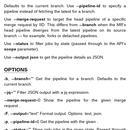
Defaults to the current branch. Use
--pipeline-id
to specify a
pipeline instead of fetching the latest for a branch.
Use
--merge-request
to target the head pipeline of a specific
merge request by IID. This differs from
--branch
when the MR's
head pipeline diverges from the latest pipeline on its source
branch — for example, forks or detached pipelines.
Use
--status
to filter jobs by state (passed through to the API's
scope
parameter).
Use
--output json
to get the pipeline details as JSON.
OPTIONS
-b
,
--branch
="" Get the pipeline for a branch. Defaults to the
current branch.
--jq
="" Filter JSON output with a jq expression.
--merge-request
=0 Show the pipeline for the given merge
request .
-F
,
--output
="text" Format output. Options: text, json.
-p
,
--pipeline-id
=0 Get the pipeline with the given .
-s
,
--status
="" Show only jobs in the given state. Passed through