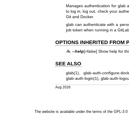
Manages authentication for glab
to log in, log out, check your auth
Git and Docker.
glab can authenticate with a pers
job token when running in a GitLa
OPTIONS INHERITED FROM
-h
,
--help
[=false] Show help for t
SEE ALSO
glab(1)
,
glab-auth-configure-dock
glab-auth-login(1)
,
glab-auth-logou
Aug 2026
The website is available under the terms of the
GPL-3.0