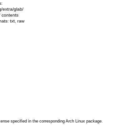
s:
ng/extra/glab/
f contents
mats:
txt
,
raw
cense specified in the corresponding Arch Linux package.