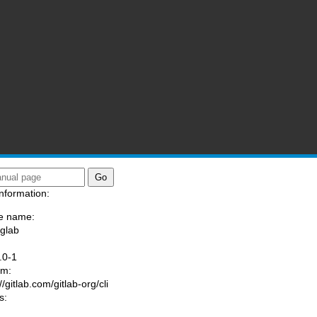
nformation:
e name:
/glab
:
.0-1
am:
//gitlab.com/gitlab-org/cli
s: