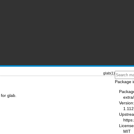
glab(1)
Package i
Packag
for glab.
extra
Version
1.112
Upstre
https:
License
MIT