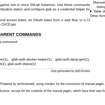
Manual
 against one or more GitLab instances. Use these commands
/listi
entication status, and configure glab as a credential helper for
Table o
Other for
onal access token, an OAuth token from a web flow, or a CI
b CI/CD job.
 PARENT COMMANDS
his command.
er(1)
,
glab-auth-docker-helper(1)
,
glab-auth-dpop-gen(1)
,
t(1)
,
glab-auth-status(1)
Auto generated by spf13/cobra
Powered by
archmanweb
, using
mandoc
for the conversion of manual pages.
license, except for the contents of the manual pages, which have their own li