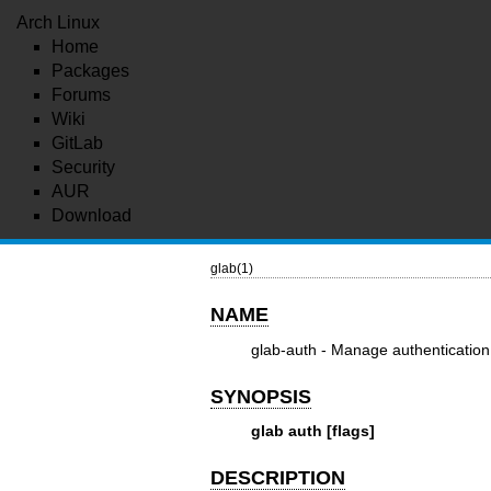
Arch Linux
Home
Packages
Forums
Wiki
GitLab
Security
AUR
Download
glab(1)
NAME
glab-auth - Manage authentication 
SYNOPSIS
glab auth [flags]
DESCRIPTION