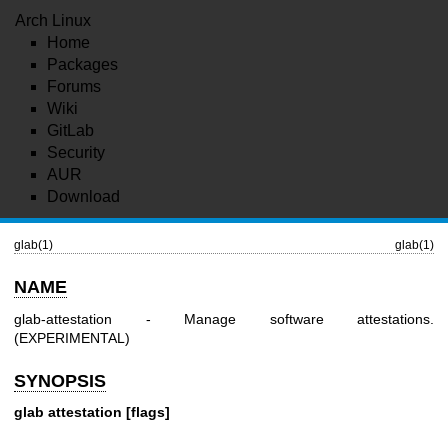
Arch Linux
Home
Packages
Forums
Wiki
GitLab
Security
AUR
Download
glab(1)
glab(1)
NAME
glab-attestation - Manage software attestations.
(EXPERIMENTAL)
SYNOPSIS
glab attestation [flags]