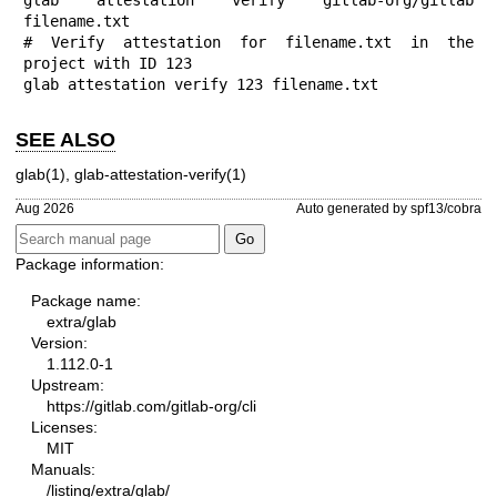
filename.txt

# Verify attestation for filename.txt in the 
project with ID 123

glab attestation verify 123 filename.txt
SEE ALSO
glab(1)
,
glab-attestation-verify(1)
Aug 2026
Auto generated by spf13/cobra
Package information:
Package name:
extra/glab
Version:
1.112.0-1
Upstream:
https://gitlab.com/gitlab-org/cli
Licenses:
MIT
Manuals:
/listing/extra/glab/