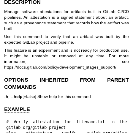
DESCRIPTION
Manage software attestations for artifacts built in GitLab CI/CD
pipelines. An attestation is a signed statement about an artifact,
such as a provenance statement that records how the artifact was
built.
Use this command to verify that an artifact was built by the
expected GitLab project and pipeline.
This feature is an experiment and is not ready for production use.
It might be unstable or removed at any time. For more
information, see
https://docs.gitlab.com/policy/development_stages_support/
.
OPTIONS INHERITED FROM PARENT
COMMANDS
-h
,
--help
[=false] Show help for this command.
EXAMPLE
# Verify attestation for filename.txt in the 
gitlab-org/gitlab project

glab attestation verify gitlab-org/gitlab 