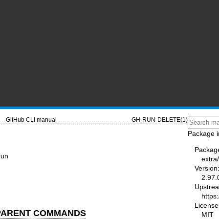
GitHub CLI manual
GH-RUN-DELETE(1)
Package i
Packag
run
extra/
Version
2.97.
Upstre
https:
License
 PARENT COMMANDS
MIT