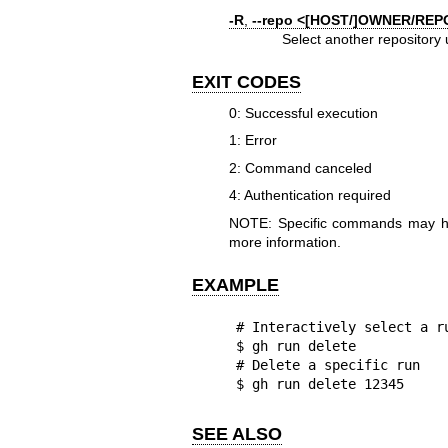
-R
,
--repo
<[HOST/]OWNER/REP
Select another reposito
EXIT CODES
0: Successful execution
1: Error
2: Command canceled
4: Authentication required
NOTE: Specific commands may hav
more information.
EXAMPLE
# Interactively select a ru
$ gh run delete

# Delete a specific run

$ gh run delete 12345
SEE ALSO