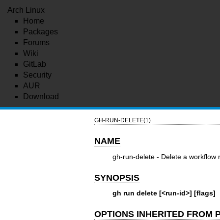
Arch Linux
Home
Packages
Forums
Wiki
GitLab
Security
AUR
Download
GH-RUN-DELETE(1)
NAME
gh-run-delete - Delete a workflow 
SYNOPSIS
gh run delete [<run-id>] [flags]
OPTIONS INHERITED FROM