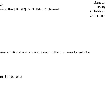
Manual
O>
/listi
ry using the [HOST/]OWNER/REPO format
Table o
Other for
e additional exit codes. Refer to the command's help for
n to delete
