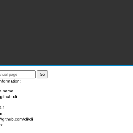
nformation:
e name:
github-cli
:
0-1
am:
//github.com/cli/cli
s: