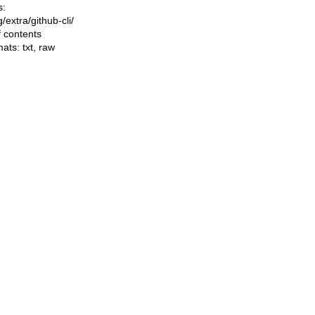
s:
ng/extra/github-cli/
f contents
mats:
txt
,
raw