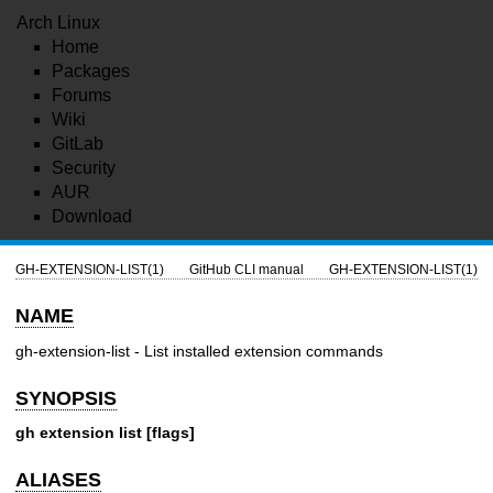
Arch Linux
Home
Packages
Forums
Wiki
GitLab
Security
AUR
Download
GH-EXTENSION-LIST(1)
GitHub CLI manual
GH-EXTENSION-LIST(1)
NAME
gh-extension-list - List installed extension commands
SYNOPSIS
gh extension list [flags]
ALIASES