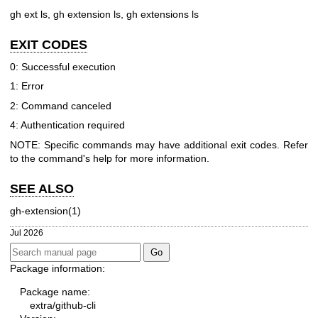
gh ext ls, gh extension ls, gh extensions ls
EXIT CODES
0: Successful execution
1: Error
2: Command canceled
4: Authentication required
NOTE: Specific commands may have additional exit codes. Refer
to the command's help for more information.
SEE ALSO
gh-extension(1)
Jul 2026
Package information:
Package name:
extra/github-cli