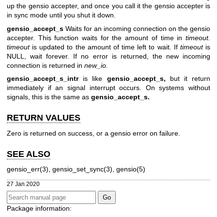
up the gensio accepter, and once you call it the gensio accepter is
in sync mode until you shut it down.
gensio_accept_s
Waits for an incoming connection on the gensio
accepter. This function waits for the amount of time in
timeout.
timeout
is updated to the amount of time left to wait. If
timeout
is
NULL, wait forever. If no error is returned, the new incoming
connection is returned in
new_io.
gensio_accept_s_intr
is like
gensio_accept_s,
but it return
immediately if an signal interrupt occurs. On systems without
signals, this is the same as
gensio_accept_s.
RETURN VALUES
Zero is returned on success, or a gensio error on failure.
SEE ALSO
gensio_err(3), gensio_set_sync(3), gensio(5)
27 Jan 2020
Package information: