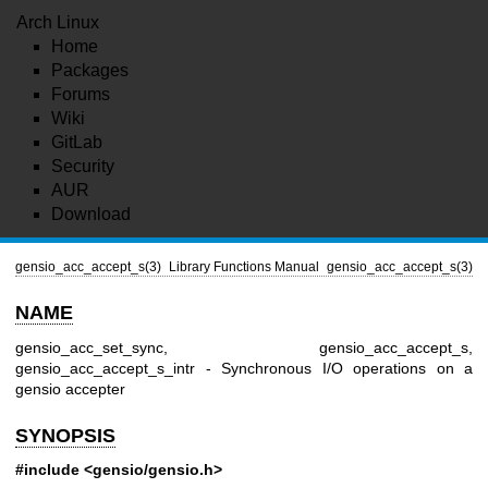
Arch Linux
Home
Packages
Forums
Wiki
GitLab
Security
AUR
Download
gensio_acc_accept_s(3)
Library Functions Manual
gensio_acc_accept_s(3)
NAME
gensio_acc_set_sync, gensio_acc_accept_s,
gensio_acc_accept_s_intr - Synchronous I/O operations on a
gensio accepter
SYNOPSIS
#include <gensio/gensio.h>