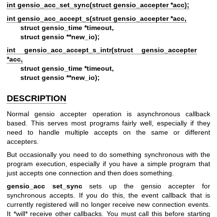
int gensio_acc_set_sync(struct gensio_accepter *acc);
int gensio_acc_accept_s(struct gensio_accepter *acc,
struct gensio_time *timeout,
struct gensio **new_io);
int gensio_acc_accept_s_intr(struct gensio_accepter
*acc,
struct gensio_time *timeout,
struct gensio **new_io);
DESCRIPTION
Normal gensio accepter operation is asynchronous callback
based. This serves most programs fairly well, especially if they
need to handle multiple accepts on the same or different
accepters.
But occasionally you need to do something synchronous with the
program execution, especially if you have a simple program that
just accepts one connection and then does something.
gensio_acc set_sync
sets up the gensio accepter for
synchronous accepts. If you do this, the event callback that is
currently registered will no longer receive new connection events.
It *will* receive other callbacks. You must call this before starting