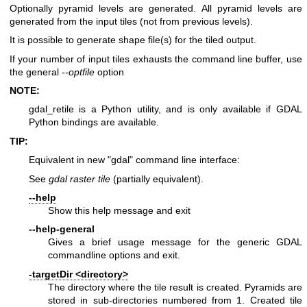
Optionally pyramid levels are generated. All pyramid levels are
generated from the input tiles (not from previous levels).
It is possible to generate shape file(s) for the tiled output.
If your number of input tiles exhausts the command line buffer, use
the general
--optfile
option
NOTE:
gdal_retile is a Python utility, and is only available if GDAL
Python bindings are available.
TIP:
Equivalent in new "gdal" command line interface:
See
gdal raster tile
(partially equivalent).
--help
Show this help message and exit
--help-general
Gives a brief usage message for the generic GDAL
commandline options and exit.
-targetDir <directory>
The directory where the tile result is created. Pyramids are
stored in sub-directories numbered from 1. Created tile