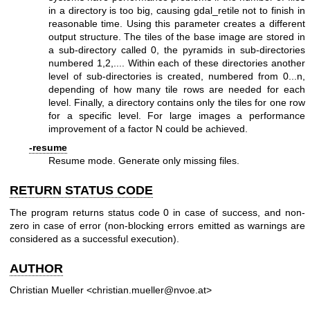
in a directory is too big, causing gdal_retile not to finish in
reasonable time. Using this parameter creates a different
output structure. The tiles of the base image are stored in
a sub-directory called 0, the pyramids in sub-directories
numbered 1,2,.... Within each of these directories another
level of sub-directories is created, numbered from 0...n,
depending of how many tile rows are needed for each
level. Finally, a directory contains only the tiles for one row
for a specific level. For large images a performance
improvement of a factor N could be achieved.
-resume
Resume mode. Generate only missing files.
RETURN STATUS CODE
The program returns status code 0 in case of success, and non-
zero in case of error (non-blocking errors emitted as warnings are
considered as a successful execution).
AUTHOR
Christian Mueller <christian.mueller@nvoe.at>