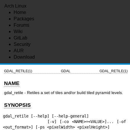
Arch Linux
Home
Packages
Forums
Wiki
GitLab
Security
AUR
Download
GDAL_RETILE(1)
GDAL
GDAL_RETILE(1)
NAME
gdal_retile - Retiles a set of tiles and/or build tiled pyramid levels.
SYNOPSIS
gdal_retile [--help] [--help-general]

               [-v] [-co <NAME>=<VALUE>]... [-of 
<out_format>] [-ps <pixelWidth> <pixelHeight>]
