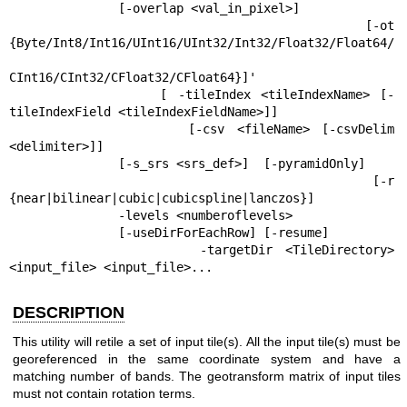
               [-overlap <val_in_pixel>]

               [-ot  
{Byte/Int8/Int16/UInt16/UInt32/Int32/Float32/Float64/

CInt16/CInt32/CFloat32/CFloat64}]'

               [ -tileIndex <tileIndexName> [-
tileIndexField <tileIndexFieldName>]]

               [-csv <fileName> [-csvDelim 
<delimiter>]]

               [-s_srs <srs_def>]  [-pyramidOnly]

               [-r 
{near|bilinear|cubic|cubicspline|lanczos}]

               -levels <numberoflevels>

               [-useDirForEachRow] [-resume]

               -targetDir <TileDirectory> 
<input_file> <input_file>...
DESCRIPTION
This utility will retile a set of input tile(s). All the input tile(s) must be
georeferenced in the same coordinate system and have a
matching number of bands. The geotransform matrix of input tiles
must not contain rotation terms.