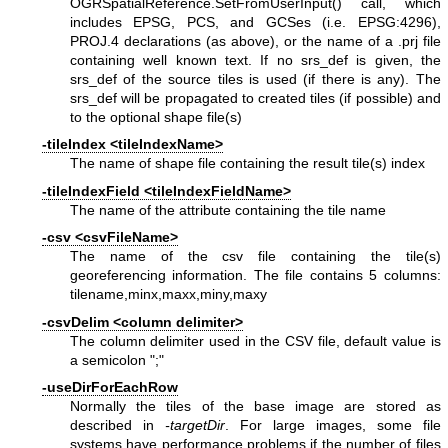
OGRSpatialReference.SetFromUserInput() call, which
includes EPSG, PCS, and GCSes (i.e. EPSG:4296),
PROJ.4 declarations (as above), or the name of a .prj file
containing well known text. If no srs_def is given, the
srs_def of the source tiles is used (if there is any). The
srs_def will be propagated to created tiles (if possible) and
to the optional shape file(s)
-tileIndex <tileIndexName>
The name of shape file containing the result tile(s) index
-tileIndexField <tileIndexFieldName>
The name of the attribute containing the tile name
-csv <csvFileName>
The name of the csv file containing the tile(s)
georeferencing information. The file contains 5 columns:
tilename,minx,maxx,miny,maxy
-csvDelim <column delimiter>
The column delimiter used in the CSV file, default value is
a semicolon ";"
-useDirForEachRow
Normally the tiles of the base image are stored as
described in
-targetDir
. For large images, some file
systems have performance problems if the number of files