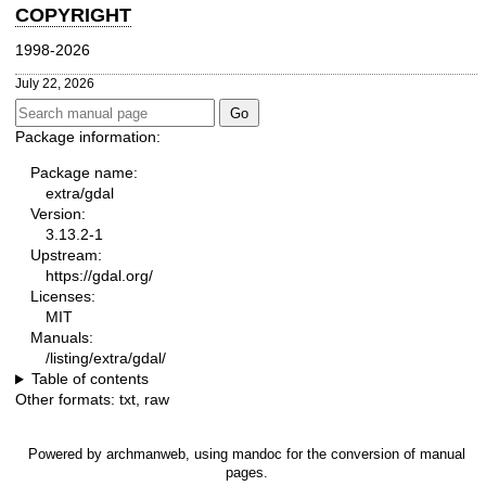
COPYRIGHT
1998-2026
July 22, 2026
Package information:
Package name:
extra/gdal
Version:
3.13.2-1
Upstream:
https://gdal.org/
Licenses:
MIT
Manuals:
/listing/extra/gdal/
Table of contents
Other formats:
txt
,
raw
Powered by
archmanweb
, using
mandoc
for the conversion of manual
pages.