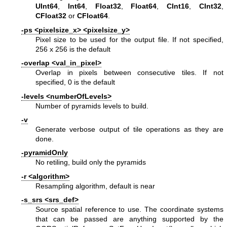
UInt64
,
Int64
,
Float32
,
Float64
,
CInt16
,
CInt32
,
CFloat32
or
CFloat64
.
-ps <pixelsize_x> <pixelsize_y>
Pixel size to be used for the output file. If not specified,
256 x 256 is the default
-overlap <val_in_pixel>
Overlap in pixels between consecutive tiles. If not
specified, 0 is the default
-levels <numberOfLevels>
Number of pyramids levels to build.
-v
Generate verbose output of tile operations as they are
done.
-pyramidOnly
No retiling, build only the pyramids
-r <algorithm>
Resampling algorithm, default is near
-s_srs <srs_def>
Source spatial reference to use. The coordinate systems
that can be passed are anything supported by the