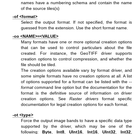
names have a numbering schema and contain the name
of the source tiles(s)
-of <format>
Select the output format. If not specified, the format is
guessed from the extension. Use the short format name.
-co <NAME>=<VALUE>
Many formats have one or more optional creation options
that can be used to control particulars about the file
created. For instance, the GeoTIFF driver supports
creation options to control compression, and whether the
file should be tiled.
The creation options available vary by format driver, and
some simple formats have no creation options at all. A list
of options supported for a format can be listed with the
--
format
command line option but the documentation for the
format is the definitive source of information on driver
creation options. See
Raster drivers
format specific
documentation for legal creation options for each format.
-ot <type>
Force the output image bands to have a specific data type
supported by the driver, which may be one of the
following:
Byte
,
Int8
,
UInt16
,
Int16
,
UInt32
,
Int32
,