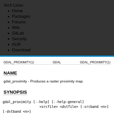
Arch Linux
Home
Packages
Forums
Wiki
GitLab
Security
AUR
Download
GDAL_PROXIMITY(1)
GDAL
GDAL_PROXIMITY(1)
NAME
gdal_proximity - Produces a raster proximity map.
SYNOPSIS
gdal_proximity [--help] [--help-general]

                  <srcfile> <dstfile> [-srcband <n>] 
[-dstband <n>]
