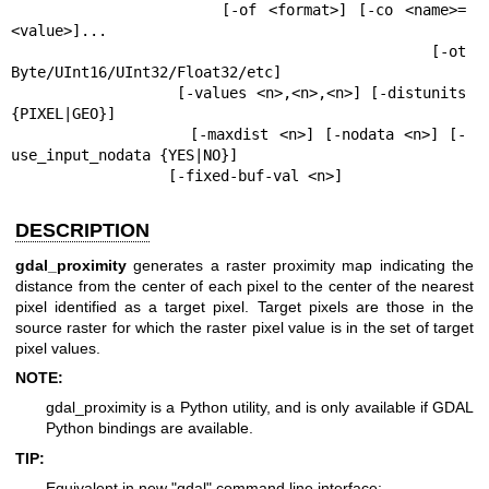
                  [-of <format>] [-co <name>=
<value>]...

                  [-ot 
Byte/UInt16/UInt32/Float32/etc]

                  [-values <n>,<n>,<n>] [-distunits 
{PIXEL|GEO}]

                  [-maxdist <n>] [-nodata <n>] [-
use_input_nodata {YES|NO}]

                  [-fixed-buf-val <n>]
DESCRIPTION
gdal_proximity
generates a raster proximity map indicating the
distance from the center of each pixel to the center of the nearest
pixel identified as a target pixel. Target pixels are those in the
source raster for which the raster pixel value is in the set of target
pixel values.
NOTE:
gdal_proximity is a Python utility, and is only available if GDAL
Python bindings are available.
TIP:
Equivalent in new "gdal" command line interface: