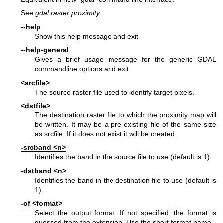
See
gdal raster proximity
.
--help
Show this help message and exit
--help-general
Gives a brief usage message for the generic GDAL
commandline options and exit.
<srcfile>
The source raster file used to identify target pixels.
<dstfile>
The destination raster file to which the proximity map will
be written. It may be a pre-existing file of the same size
as srcfile. If it does not exist it will be created.
-srcband <n>
Identifies the band in the source file to use (default is 1).
-dstband <n>
Identifies the band in the destination file to use (default is
1).
-of <format>
Select the output format. If not specified, the format is
guessed from the extension. Use the short format name.