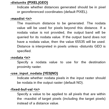
-distunits {PIXEL|GEO}
Indicate whether distances generated should be in pixel
or georeferenced coordinates (default PIXEL).
-maxdist <n>
The maximum distance to be generated. The nodata
value will be used for pixels beyond this distance. If a
nodata value is not provided, the output band will be
queried for its nodata value. If the output band does not
have a nodata value, then the value 65535 will be used.
Distance is interpreted in pixels unless -distunits GEO is
specified.
-nodata <n>
Specify a nodata value to use for the destination
proximity raster.
-use_input_nodata {YES|NO}
Indicate whether nodata pixels in the input raster should
be nodata in the output raster (default NO).
-fixed-buf-val <n>
Specify a value to be applied to all pixels that are within
the -maxdist of target pixels (including the target pixels)
instead of a distance value.