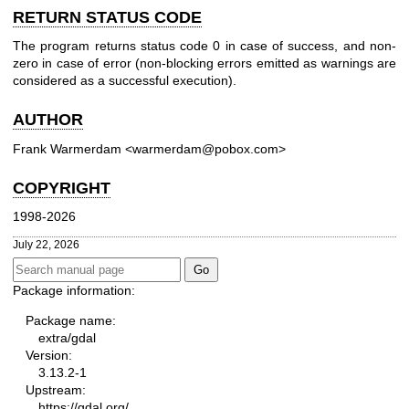
RETURN STATUS CODE
The program returns status code 0 in case of success, and non-
zero in case of error (non-blocking errors emitted as warnings are
considered as a successful execution).
AUTHOR
Frank Warmerdam <warmerdam@pobox.com>
COPYRIGHT
1998-2026
July 22, 2026
Package information:
Package name:
extra/gdal
Version:
3.13.2-1
Upstream:
https://gdal.org/