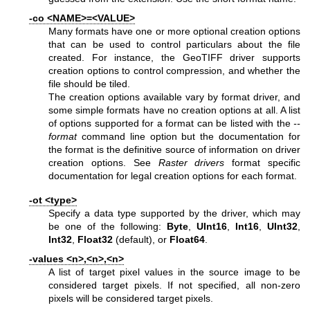
-co <NAME>=<VALUE>
Many formats have one or more optional creation options
that can be used to control particulars about the file
created. For instance, the GeoTIFF driver supports
creation options to control compression, and whether the
file should be tiled.
The creation options available vary by format driver, and
some simple formats have no creation options at all. A list
of options supported for a format can be listed with the
--
format
command line option but the documentation for
the format is the definitive source of information on driver
creation options. See
Raster drivers
format specific
documentation for legal creation options for each format.
-ot <type>
Specify a data type supported by the driver, which may
be one of the following:
Byte
,
UInt16
,
Int16
,
UInt32
,
Int32
,
Float32
(default), or
Float64
.
-values <n>,<n>,<n>
A list of target pixel values in the source image to be
considered target pixels. If not specified, all non-zero
pixels will be considered target pixels.