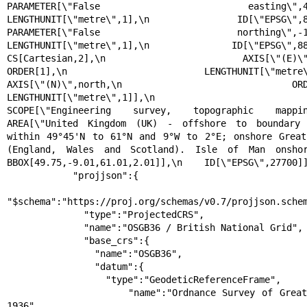
PARAMETER[\"False easting\",400000,\n     
LENGTHUNIT[\"metre\",1],\n            ID[\"EPSG\",8806]],\
PARAMETER[\"False northing\",-100000,\n     
LENGTHUNIT[\"metre\",1],\n            ID[\"EPSG\",8807]
CS[Cartesian,2],\n        AXIS[\"(E)\",east,\n    
ORDER[1],\n            LENGTHUNIT[\"metre\",1]],\n
AXIS[\"(N)\",north,\n            ORDER[2],\n    
LENGTHUNIT[\"metre\",1]],\n    USAGE[\n 
SCOPE[\"Engineering survey, topographic mapping.\"],\
AREA[\"United Kingdom (UK) - offshore to boundary 
within 49°45'N to 61°N and 9°W to 2°E; onshore Great 
(England, Wales and Scotland). Isle of Man onshore.\"],\
BBOX[49.75,-9.01,61.01,2.01]],\n    ID[\"EPSG\",27700]]
            "projjson":{

"$schema":"https://proj.org/schemas/v0.7/projjson.schem
              "type":"ProjectedCRS",

              "name":"OSGB36 / British National Grid",

              "base_crs":{

                "name":"OSGB36",

                "datum":{

                  "type":"GeodeticReferenceFrame",

                  "name":"Ordnance Survey of Great Britain 
1936",
