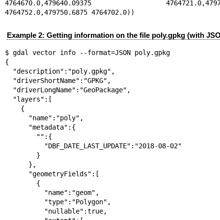
4764670.0,479640.09375 4764721.0,479735
4764752.0,479750.6875 4764702.0))
Example 2: Getting information on the file poly.gpkg (with JS
$ gdal vector info --format=JSON poly.gpkg

{

  "description":"poly.gpkg",

  "driverShortName":"GPKG",

  "driverLongName":"GeoPackage",

  "layers":[

    {

      "name":"poly",

      "metadata":{

        "":{

          "DBF_DATE_LAST_UPDATE":"2018-08-02"

        }

      },

      "geometryFields":[

        {

          "name":"geom",

          "type":"Polygon",

          "nullable":true,
