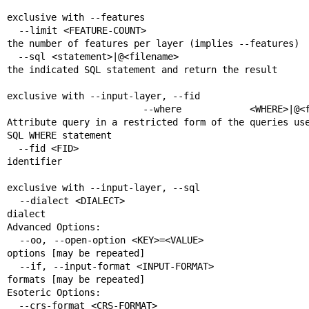
                                                       Mutually
exclusive with --features

  --limit <FEATURE-COUNT>                              Limit 
the number of features per layer (implies --features)

  --sql <statement>|@<filename>                        Execute 
the indicated SQL statement and return the result

                                                       Mutually
exclusive with --input-layer, --fid

  --where <WHERE>|@<filename>                          
Attribute query in a restricted form of the queries use
SQL WHERE statement

  --fid <FID>                                          Feature 
identifier

                                                       Mutually
exclusive with --input-layer, --sql

  --dialect <DIALECT>                                  SQL 
dialect

Advanced Options:

  --oo, --open-option <KEY>=<VALUE>                    Open 
options [may be repeated]

  --if, --input-format <INPUT-FORMAT>                  Input 
formats [may be repeated]

Esoteric Options:

  --crs-format <CRS-FORMAT>                            Which 