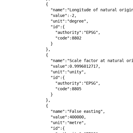
                  {

                    "name":"Longitude of natural origin",

                    "value":-2,

                    "unit":"degree",

                    "id":{

                      "authority":"EPSG",

                      "code":8802

                    }

                  },

                  {

                    "name":"Scale factor at natural origin",

                    "value":0.9996012717,

                    "unit":"unity",

                    "id":{

                      "authority":"EPSG",

                      "code":8805

                    }

                  },

                  {

                    "name":"False easting",

                    "value":400000,

                    "unit":"metre",

                    "id":{
