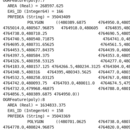
OGRFeature(poly):7

  AREA (Real) = 268597.625

  EAS_ID (Integer64) = 166

  PRFEDEA (String) = 35043409

  POLYGON ((480389.6875 4764950.0,480537.15625 
4765014.0,480567.96875 4764918.0,480605 4764835,4807
4764738.0,480710.25 4764690.5,480588.
4764740.5,480540.71875 4764741.0,48051
4764695.0,480731.65625 4764561.5,480692
4764453.5,480677.84375 4764439.0,480655
4764397.5,480584.375 4764353.0,480500.
4764326.5,480358.53125 4764277.0,480192
4764183.0,480157.125 4764266.5,480234.3125 4764304.0,48
4764348.5,480316 4764395,480343.5625 4764477.0,48034
4764532.5,480258.03125 4764767.0,480177
4764742.0,480093.75 4764703.0,480011.0 4764674.5,4799
4764732.0,479968.46875 4764788.0,480133
4764856.5,480389.6875 4764950.0))

OGRFeature(poly):8

  AREA (Real) = 1634833.375

  EAS_ID (Integer64) = 158

  PRFEDEA (String) = 35043369

  POLYGON ((480701.0625 4764738.0,480761.46875 
4764778.0,480824.96875 4764820.0,480922