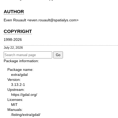
AUTHOR
Even Rouault <even.rouault@spatialys.com>
COPYRIGHT
1998-2026
July 22, 2026
Package information:
Package name:
extra/gdal
Version:
3.13.2-1
Upstream:
https://gdal.org/
Licenses:
MIT
Manuals:
/listing/extra/gdal/