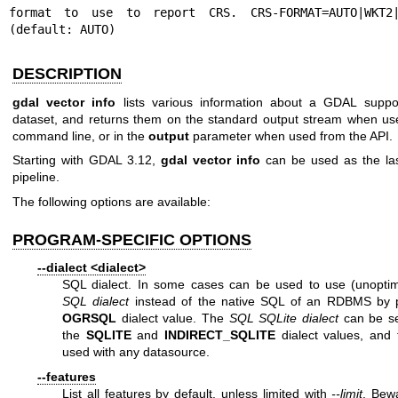
format to use to report CRS. CRS-FORMAT=AUTO|WKT2|P
(default: AUTO)
DESCRIPTION
gdal vector info
lists various information about a GDAL suppo
dataset, and returns them on the standard output stream when us
command line, or in the
output
parameter when used from the API.
Starting with GDAL 3.12,
gdal vector info
can be used as the las
pipeline.
The following options are available:
PROGRAM-SPECIFIC OPTIONS
--dialect <dialect>
SQL dialect. In some cases can be used to use (unopti
SQL dialect
instead of the native SQL of an RDBMS by 
OGRSQL
dialect value. The
SQL SQLite dialect
can be se
the
SQLITE
and
INDIRECT_SQLITE
dialect values, and 
used with any datasource.
--features
List all features by default, unless limited with
--limit
. Bew