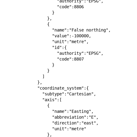
                      "authority":"EPSG",

                      "code":8806

                    }

                  },

                  {

                    "name":"False northing",

                    "value":-100000,

                    "unit":"metre",

                    "id":{

                      "authority":"EPSG",

                      "code":8807

                    }

                  }

                ]

              },

              "coordinate_system":{

                "subtype":"Cartesian",

                "axis":[

                  {

                    "name":"Easting",

                    "abbreviation":"E",

                    "direction":"east",

                    "unit":"metre"

                  },
