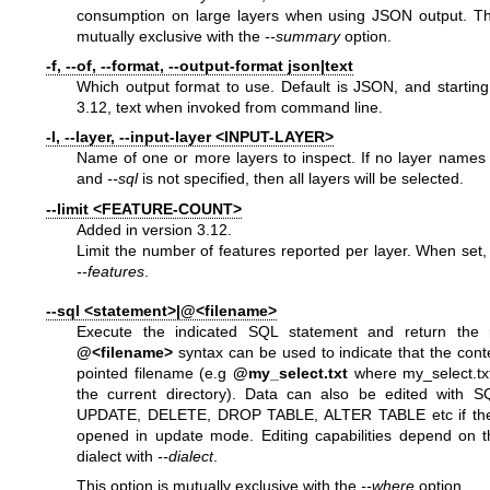
consumption on large layers when using JSON output. Thi
mutually exclusive with the
--summary
option.
-f, --of, --format, --output-format json|text
Which output format to use. Default is JSON, and startin
3.12, text when invoked from command line.
-l, --layer, --input-layer <INPUT-LAYER>
Name of one or more layers to inspect. If no layer names
and
--sql
is not specified, then all layers will be selected.
--limit <FEATURE-COUNT>
Added in version 3.12.
Limit the number of features reported per layer. When set, 
--features
.
--sql <statement>|@<filename>
Execute the indicated SQL statement and return the 
@<filename>
syntax can be used to indicate that the conte
pointed filename (e.g
@my_select.txt
where my_select.txt 
the current directory). Data can also be edited with 
UPDATE, DELETE, DROP TABLE, ALTER TABLE etc if the 
opened in update mode. Editing capabilities depend on t
dialect with
--dialect
.
This option is mutually exclusive with the
--where
option.