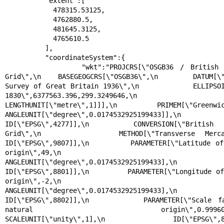
          "extent":[

            478315.53125,

            4762880.5,

            481645.3125,

            4765610.5

          ],

          "coordinateSystem":{

            "wkt":"PROJCRS[\"OSGB36 / British National 
Grid\",\n    BASEGEOGCRS[\"OSGB36\",\n        DATUM[\"
Survey of Great Britain 1936\",\n            ELLIPSOI
1830\",6377563.396,299.3249646,\n                
LENGTHUNIT[\"metre\",1]]],\n        PRIMEM[\"Greenwich\",0,\n  
ANGLEUNIT[\"degree\",0.0174532925199433]],\n        
ID[\"EPSG\",4277]],\n    CONVERSION[\"British N
Grid\",\n        METHOD[\"Transverse Mercator\",\n   
ID[\"EPSG\",9807]],\n        PARAMETER[\"Latitude of 
origin\",49,\n            
ANGLEUNIT[\"degree\",0.0174532925199433],\n            
ID[\"EPSG\",8801]],\n        PARAMETER[\"Longitude of
origin\",-2,\n            
ANGLEUNIT[\"degree\",0.0174532925199433],\n            
ID[\"EPSG\",8802]],\n        PARAMETER[\"Scale fa
natural origin\",0.9996012717,\n      
SCALEUNIT[\"unity\",1],\n            ID[\"EPSG\",8805]],\