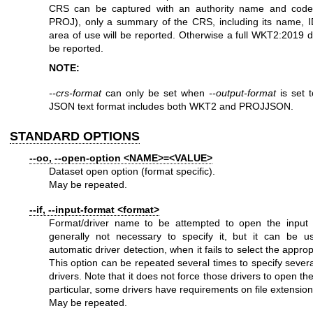
CRS can be captured with an authority name and code
PROJ), only a summary of the CRS, including its name, I
area of use will be reported. Otherwise a full WKT2:2019 def
be reported.
NOTE:
--crs-format
can only be set when
--output-format
is set 
JSON text format includes both WKT2 and PROJJSON.
STANDARD OPTIONS
--oo, --open-option <NAME>=<VALUE>
Dataset open option (format specific).
May be repeated.
--if, --input-format <format>
Format/driver name to be attempted to open the input fil
generally not necessary to specify it, but it can be u
automatic driver detection, when it fails to select the approp
This option can be repeated several times to specify sever
drivers. Note that it does not force those drivers to open the
particular, some drivers have requirements on file extension
May be repeated.