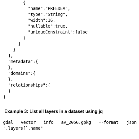
        {

          "name":"PRFEDEA",

          "type":"String",

          "width":16,

          "nullable":true,

          "uniqueConstraint":false

        }

      ]

    }

  ],

  "metadata":{

  },

  "domains":{

  },

  "relationships":{

  }

}
Example 3: List all layers in a dataset using jq
gdal vector info av_2056.gpkg --format jso
".layers[].name"