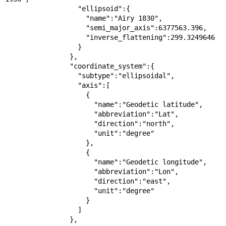
                  "ellipsoid":{

                    "name":"Airy 1830",

                    "semi_major_axis":6377563.396,

                    "inverse_flattening":299.3249646

                  }

                },

                "coordinate_system":{

                  "subtype":"ellipsoidal",

                  "axis":[

                    {

                      "name":"Geodetic latitude",

                      "abbreviation":"Lat",

                      "direction":"north",

                      "unit":"degree"

                    },

                    {

                      "name":"Geodetic longitude",

                      "abbreviation":"Lon",

                      "direction":"east",

                      "unit":"degree"

                    }

                  ]

                },
