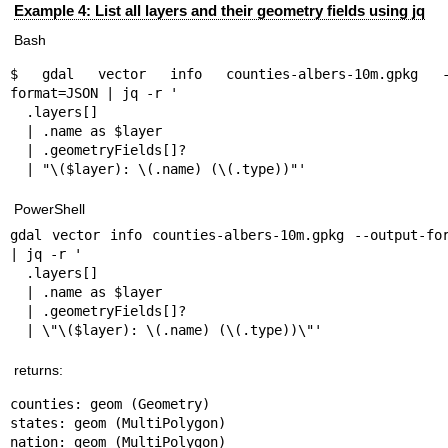
Example 4: List all layers and their geometry fields using jq
Bash
$ gdal vector info counties-albers-10m.gpkg --
format=JSON | jq -r '

  .layers[]

  | .name as $layer

  | .geometryFields[]?

  | "\($layer): \(.name) (\(.type))"'
PowerShell
gdal vector info counties-albers-10m.gpkg --output-for
| jq -r '

  .layers[]

  | .name as $layer

  | .geometryFields[]?

  | \"\($layer): \(.name) (\(.type))\"'
returns:
counties: geom (Geometry)

states: geom (MultiPolygon)

nation: geom (MultiPolygon)