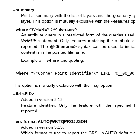
--summary
Print a summary with the list of layers and the geometry 
layer. This option is mutually exclusive with the
--features
op
--where <WHERE>|@<filename>
An attribute query in a restricted form of the queries use
WHERE
statement. Only features matching the attribute q
reported. The
@<filename>
syntax can be used to indica
content is in the pointed filename.
Example of
--where
and quoting:
--where "\"Corner Point Identifier\" LIKE '%__00_00
This option is mutually exclusive with the
--sql
option.
--fid <FID>
Added in version 3.13.
Feature identifier. Only the feature with the specified 
reported.
--crs-format AUTO|WKT2|PROJJSON
Added in version 3.13.
Which format to use to report the CRS. In AUTO default m