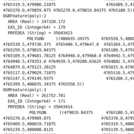
4765319.5,479980.21875 4765409.5,47990
4765370.0,479859.875 4765270.0,479819.84375 4765180.5))
OGRFeature(poly):2

  AREA (Real) = 247328.172

  EAS_ID (Integer64) = 179

  PRFEDEA (String) = 35043423

  POLYGON ((480035.34375 4765558.5,480039.03125 
4765539.5,479730.375 4765400.5,479647.0 4765369.5,479
4765259.5,479819.84375 4765180.5,479779
4765109.5,479681.78125 4764940.0,479468.0 4764942.5,479
4764940.5,479353.0 4764939.5,479208.65625 4764882.5,479
4764879.0,479123.28125 4765015.0,479046
4765117.0,479029.71875 4765110.5,479014
4765147.5,479149.9375 4765200.5,47963
4765399.5,480035.34375 4765558.5))

OGRFeature(poly):3

  AREA (Real) = 261752.781

  EAS_ID (Integer64) = 171

  PRFEDEA (String) = 35043414

  POLYGON ((479819.84375 4765180.5,479859.875 
4765270.0,479909.875 4765370.0,479980.
4765409.5,480019.71875 4765319.5,480059
4765239.5,480088.8125 4765139.5,480082.