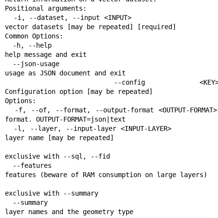
Positional arguments:

  -i, --dataset, --input <INPUT>                       Input 
vector datasets [may be repeated] [required]

Common Options:

  -h, --help                                           Display 
help message and exit

  --json-usage                                         Display 
usage as JSON document and exit

  --config <KEY>=<VALUE>                               
Configuration option [may be repeated]

Options:

  -f, --of, --format, --output-format <OUTPUT-FORMAT>  Output 
format. OUTPUT-FORMAT=json|text

  -l, --layer, --input-layer <INPUT-LAYER>             Input 
layer name [may be repeated]

                                                       Mutually
exclusive with --sql, --fid

  --features                                           List all 
features (beware of RAM consumption on large layers)

                                                       Mutually
exclusive with --summary

  --summary                                            List the 
layer names and the geometry type
