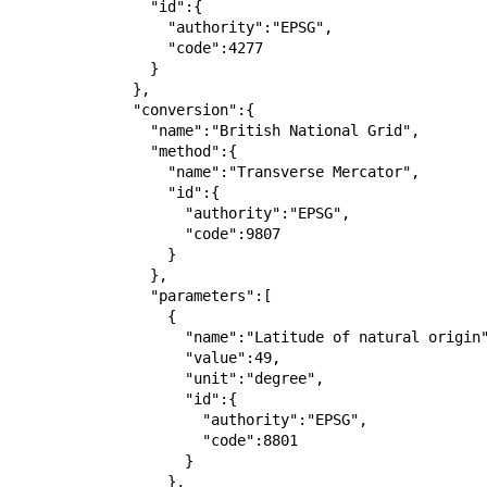
                "id":{

                  "authority":"EPSG",

                  "code":4277

                }

              },

              "conversion":{

                "name":"British National Grid",

                "method":{

                  "name":"Transverse Mercator",

                  "id":{

                    "authority":"EPSG",

                    "code":9807

                  }

                },

                "parameters":[

                  {

                    "name":"Latitude of natural origin",

                    "value":49,

                    "unit":"degree",

                    "id":{

                      "authority":"EPSG",

                      "code":8801

                    }

                  },
