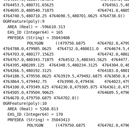
4764453.5,480731.65625 4764561.5,48051
4764695.0,480540.71875 4764741.0,480588
4764740.5,480710.25 4764690.5,480701.0625 4764738.0))

OGRFeature(poly):9

  AREA (Real) = -596610.313

  EAS_ID (Integer64) = 165

  PRFEDEA (String) = 35043408

  POLYGON ((479750.6875 4764702.0,479968.46875 
4764788.0,479985.0625 4764732.0,480011.0 4764674.5,48
4764703.0,480177.15625 4764742.0,480258
4764767.0,480343.71875 4764532.5,480343.5625 4764477.
4764395,480289.125 4764348.5,480234.3125 4764304.0,48
4764266.5,480192.3125 4764183.0,480120.
4764188.5,479550.0625 4763919.5,479492.6875 4763850.0,4
4763864.5,479442.75 4763990.0,479436 4764023,4793
4764100.0,479349.625 4764230.0,479305.875 4764361.0,479
4764505.0,479504.90625 4764609.5,479658
4764670.0,479750.6875 4764702.0))

OGRFeature(poly):10

  AREA (Real) = 5268.813

  EAS_ID (Integer64) = 170

  PRFEDEA (String) = 35043413

  POLYGON ((479750.6875 4764702.0,479658.59375 