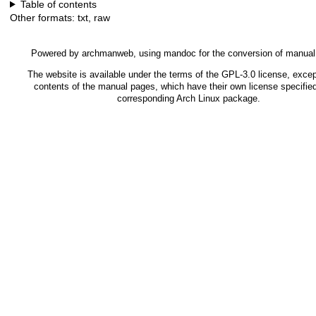
Table of contents
Other formats:
txt
,
raw
Powered by
archmanweb
, using
mandoc
for the conversion of manua
The website is available under the terms of the
GPL-3.0
license, excep
contents of the manual pages, which have their own license specified
corresponding Arch Linux package.