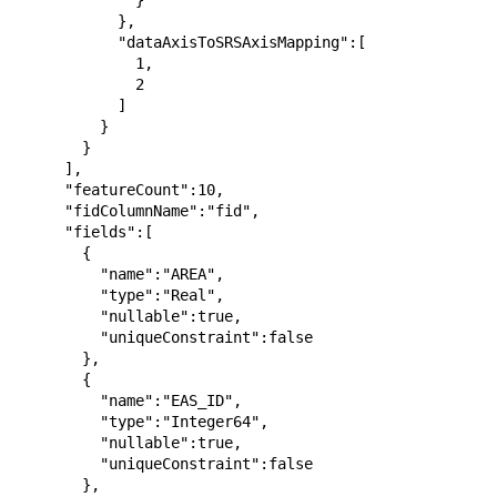
              }

            },

            "dataAxisToSRSAxisMapping":[

              1,

              2

            ]

          }

        }

      ],

      "featureCount":10,

      "fidColumnName":"fid",

      "fields":[

        {

          "name":"AREA",

          "type":"Real",

          "nullable":true,

          "uniqueConstraint":false

        },

        {

          "name":"EAS_ID",

          "type":"Integer64",

          "nullable":true,

          "uniqueConstraint":false

        },
