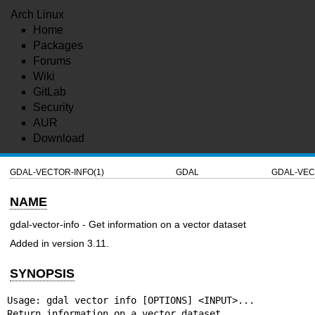
Arch Linux
Home
Packages
Forums
Wiki
GitLab
Security
AUR
Download
GDAL-VECTOR-INFO(1)
GDAL
GDAL-VEC
NAME
gdal-vector-info - Get information on a vector dataset
Added in version 3.11.
SYNOPSIS
Usage: gdal vector info [OPTIONS] <INPUT>...

Return information on a vector dataset.
