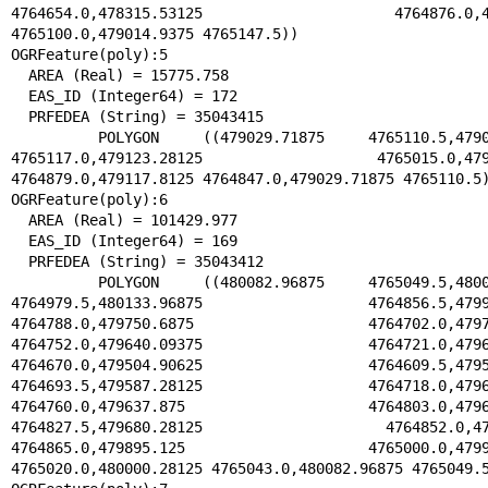
4764654.0,478315.53125 4764876.0,4788
4765100.0,479014.9375 4765147.5))

OGRFeature(poly):5

  AREA (Real) = 15775.758

  EAS_ID (Integer64) = 172

  PRFEDEA (String) = 35043415

  POLYGON ((479029.71875 4765110.5,479046.53125 
4765117.0,479123.28125 4765015.0,479196
4764879.0,479117.8125 4764847.0,479029.71875 4765110.5)
OGRFeature(poly):6

  AREA (Real) = 101429.977

  EAS_ID (Integer64) = 169

  PRFEDEA (String) = 35043412

  POLYGON ((480082.96875 4765049.5,480080.28125 
4764979.5,480133.96875 4764856.5,479968
4764788.0,479750.6875 4764702.0,479735.
4764752.0,479640.09375 4764721.0,479658
4764670.0,479504.90625 4764609.5,479548
4764693.5,479587.28125 4764718.0,479617
4764760.0,479637.875 4764803.0,479644.
4764827.5,479680.28125 4764852.0,47973
4764865.0,479895.125 4765000.0,479934.
4765020.0,480000.28125 4765043.0,480082.96875 4765049.5