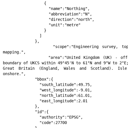
                  {

                    "name":"Northing",

                    "abbreviation":"N",

                    "direction":"north",

                    "unit":"metre"

                  }

                ]

              },

              "scope":"Engineering survey, topographic 
mapping.",

              "area":"United Kingdom (UK) - offshore to 
boundary of UKCS within 49°45'N to 61°N and 9°W to 2°E;
Great Britain (England, Wales and Scotland). Isle
onshore.",

              "bbox":{

                "south_latitude":49.75,

                "west_longitude":-9.01,

                "north_latitude":61.01,

                "east_longitude":2.01

              },

              "id":{

                "authority":"EPSG",

                "code":27700
