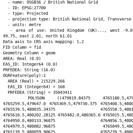
  - name: OSGB36 / British National Grid

  - ID: EPSG:27700

  - type: Projected

  - projection type: British National Grid, Transverse Mercator

  - units: metre

  - area of use: United Kingdom (UK)..., west -9.01, south 
49.75, east 2.01, north 61.01

Data axis to CRS axis mapping: 1,2

FID Column = fid

Geometry Column = geom

AREA: Real (0.0)

EAS_ID: Integer64 (0.0)

PRFEDEA: String (16.0)

OGRFeature(poly):1

  AREA (Real) = 215229.266

  EAS_ID (Integer64) = 168

  PRFEDEA (String) = 35043411

  POLYGON ((479819.84375 4765180.5,479690.1875 
4765259.5,479647.0 4765369.5,479730.375 4765400.5,4800
4765539.5,480035.34375 4765558.5,480159
4765610.5,480202.28125 4765482.0,480365.0 4765015.5,480
4764950.0,480133.96875 4764856.5,480080
4764979.5,480082.96875 4765049.5,480088
4765139.5,480059.90625 4765239.5,480019