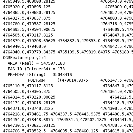
4765049.5,480000.28125 4765043.0,479934
4765020.0,479895.125 4765000.0,47973
4764865.0,479680.28125 4764852.0,479644
4764827.5,479637.875 4764803.0,479617.
4764760.0,479587.28125 4764718.0,479548
4764693.5,479504.90625 4764609.5,479239
4764505.0,479117.8125 4764847.0,479196
4764879.0,479208.65625 4764882.5,479353.0 4764939.5,479
4764940.5,479468.0 4764942.5,479681.
4764940.0,479779.84375 4765109.5,479819.84375 4765180.5
OGRFeature(poly):4

  AREA (Real) = 547597.188

  EAS_ID (Integer64) = 173

  PRFEDEA (String) = 35043416

  POLYGON ((479014.9375 4765147.5,479029.71875 
4765110.5,479117.8125 4764847.0,479239
4764505.0,479305.875 4764361.0,479256.
4764314.5,479220.90625 4764212.5,479
4764174.0,479018.28125 4764418.5,478896
4764371.0,478748.8125 4764308.5,478503.
4764218.0,478461.75 4764337.5,478443.9375 4764400.5,478
4764454.0,478448.6875 4764531.5,478502.1875 4764541.5,
4764730.5,478621.03125 4764788.5,478597
4764766.5,478532.5 4764695.5,478460.125 4764615.0,478