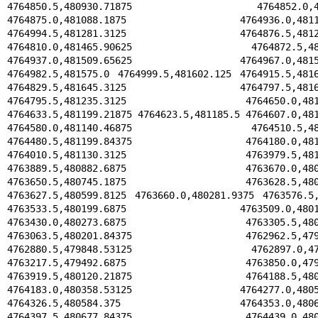
4764850.5,480930.71875 4764852.0,4809
4764875.0,481088.1875 4764936.0,481136.
4764994.5,481281.3125 4764876.5,481291.
4764810.0,481465.90625 4764872.5,48145
4764937.0,481509.65625 4764967.0,481538
4764982.5,481575.0 4764999.5,481602.125 4764915.5,4816
4764829.5,481645.3125 4764797.5,481635.
4764795.5,481235.3125 4764650.0,481209
4764633.5,481199.21875 4764623.5,481185.5 4764607.0,481
4764580.0,481140.46875 4764510.5,48114
4764480.5,481199.84375 4764180.0,481143
4764010.5,481130.3125 4763979.5,481039
4763889.5,480882.6875 4763670.0,480826
4763650.5,480745.1875 4763628.5,480654
4763627.5,480599.8125 4763660.0,480281.9375 4763576.5,
4763533.5,480199.6875 4763509.0,480195.
4763430.0,480273.6875 4763305.5,480309
4763063.5,480201.84375 4762962.5,479855
4762880.5,479848.53125 4762897.0,47972
4763217.5,479492.6875 4763850.0,479550
4763919.5,480120.21875 4764188.5,480192
4764183.0,480358.53125 4764277.0,480500
4764326.5,480584.375 4764353.0,480655.
4764397.5,480677.84375 4764439.0,480692