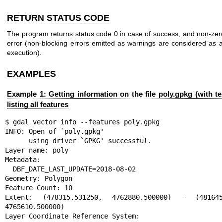
RETURN STATUS CODE
The program returns status code 0 in case of success, and non-zer
error (non-blocking errors emitted as warnings are considered as 
execution).
EXAMPLES
Example 1: Getting information on the file poly.gpkg (with te
listing all features
$ gdal vector info --features poly.gpkg

INFO: Open of `poly.gpkg'

      using driver `GPKG' successful.

Layer name: poly

Metadata:

  DBF_DATE_LAST_UPDATE=2018-08-02

Geometry: Polygon

Feature Count: 10

Extent: (478315.531250, 4762880.500000) - (481645.
4765610.500000)

Layer Coordinate Reference System:
