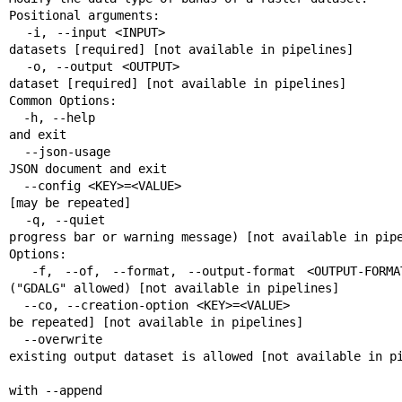
Positional arguments:

  -i, --input <INPUT>                                      Input raster 
datasets [required] [not available in pipelines]

  -o, --output <OUTPUT>                                    Output raster 
dataset [required] [not available in pipelines]

Common Options:

  -h, --help                                               Display help message 
and exit

  --json-usage                                             Display usage as 
JSON document and exit

  --config <KEY>=<VALUE>                                   Configuration option 
[may be repeated]

  -q, --quiet                                              Quiet mode (no 
progress bar or warning message) [not available in pipe
Options:

  -f, --of, --format, --output-format <OUTPUT-FORMAT>      Output format 
("GDALG" allowed) [not available in pipelines]

  --co, --creation-option <KEY>=<VALUE>                    Creation option [may 
be repeated] [not available in pipelines]

  --overwrite                                              Whether overwriting 
existing output dataset is allowed [not available in pi
                                                           Mutually e
with --append
