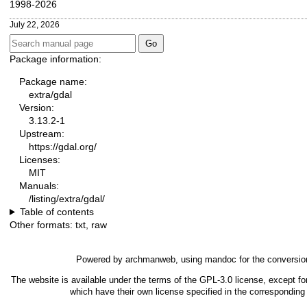
1998-2026
July 22, 2026
Package information:
Package name:
extra/gdal
Version:
3.13.2-1
Upstream:
https://gdal.org/
Licenses:
MIT
Manuals:
/listing/extra/gdal/
Table of contents
Other formats:
txt
,
raw
Powered by
archmanweb
, using
mandoc
for the conversio
The website is available under the terms of the
GPL-3.0
license, except fo
which have their own license specified in the correspondin