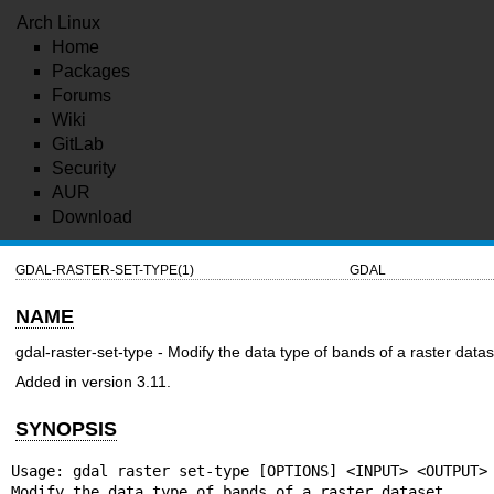
Arch Linux
Home
Packages
Forums
Wiki
GitLab
Security
AUR
Download
GDAL-RASTER-SET-TYPE(1)
GDAL
NAME
gdal-raster-set-type - Modify the data type of bands of a raster datas
Added in version 3.11.
SYNOPSIS
Usage: gdal raster set-type [OPTIONS] <INPUT> <OUTPUT>

Modify the data type of bands of a raster dataset.
