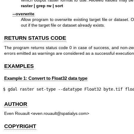
raster | grep rw | sort
--overwrite
Allow program to overwrite existing target file or dataset. 
out if the target file or dataset already exists.
RETURN STATUS CODE
The program returns status code 0 in case of success, and non-zer
errors emitted as warnings are considered as a successful execution
EXAMPLES
Example 1: Convert to Float32 data type
$ gdal raster set-type --datatype Float32 byte.tif flo
AUTHOR
Even Rouault <even.rouault@spatialys.com>
COPYRIGHT