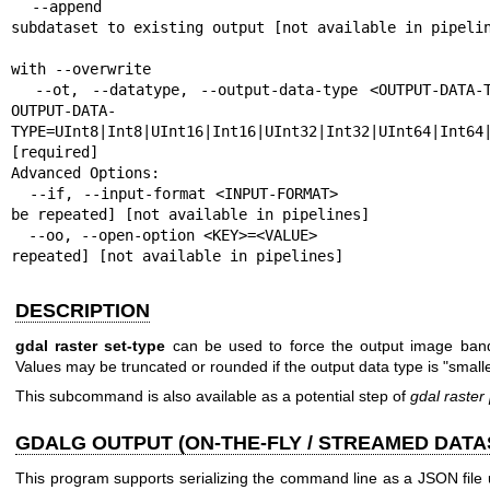
  --append                                                 Append as a 
subdataset to existing output [not available in pipelin
                                                           Mutually e
with --overwrite

  --ot, --datatype, --output-data-type <OUTPUT-DATA-TYPE>  Output data type. 
OUTPUT-DATA-
TYPE=UInt8|Int8|UInt16|Int16|UInt32|Int32|UInt64|Int64|
[required]

Advanced Options:

  --if, --input-format <INPUT-FORMAT>                      Input formats [may 
be repeated] [not available in pipelines]

  --oo, --open-option <KEY>=<VALUE>                        Open options [may be 
repeated] [not available in pipelines]
DESCRIPTION
gdal raster set-type
can be used to force the output image bands
Values may be truncated or rounded if the output data type is "smalle
This subcommand is also available as a potential step of
gdal raster 
GDALG OUTPUT (ON-THE-FLY / STREAMED DATA
This program supports serializing the command line as a JSON file