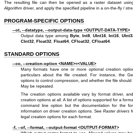
The resulting file can then be opened as a raster dataset usi
Algorithm
driver, and apply the specified pipeline in a on-the-fly / st
PROGRAM-SPECIFIC OPTIONS
--ot, --datatype, --output-data-type <OUTPUT-DATA-TYPE>
Output data type among
Byte
,
Int8
,
UInt16
,
Int16
,
UInt3
CInt32
,
Float32
,
Float64
,
CFloat32
,
CFloat64
.
STANDARD OPTIONS
--co, --creation-option <NAME>=<VALUE>
Many formats have one or more optional creation optio
particulars about the file created. For instance, the G
options to control compression, and whether the file should b
May be repeated.
The creation options available vary by format driver, a
creation options at all. A list of options supported for a form
command line option but the documentation for the form
information on driver creation options. See
Raster drivers
f
legal creation options for each format.
-f, --of, --format, --output-format <OUTPUT-FORMAT>
Which output raster format to use. Allowed values may b