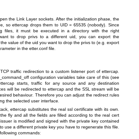
pen the Link Layer sockets. After the initialization phase, the
re, so ettercap drops them to UID = 65535 (nobody). Since
g files, it must be executed in a directory with the right
 want to drop privs to a different uid, you can export the
he value of the uid you want to drop the privs to (e.g. export
meter in the etter.conf file.
P traffic redirection to a custom listener port of ettercap.
ommand_off configuration variables take care of this (see
tercap starts, traffic for any source and any destination
ices will be redirected to ettercap and the SSL stream will be
esired behaviour. Therefore you can adjust the redirect rules
ng the selected user interface.
k, ettercap substitutes the real ssl certificate with its own.
the fly and all the fields are filled according to the real cert
issuer is modified and signed with the private key contained
nt to use a different private key you have to regenerate this file.
e following commands: