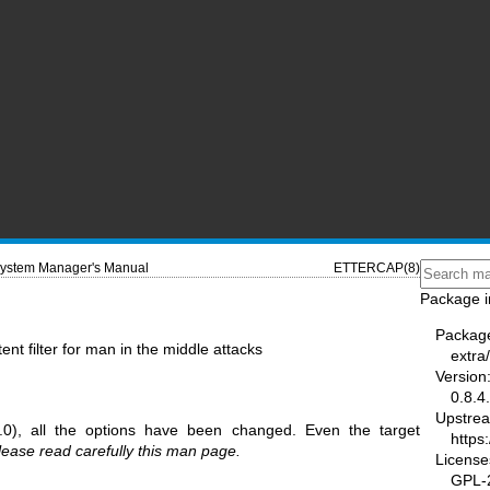
ystem Manager's Manual
ETTERCAP(8)
Package i
Packag
ent filter for man in the middle attacks
extra
Version
0.8.4
Upstre
.0), all the options have been changed. Even the target
https
lease read carefully this man page.
License
GPL-2