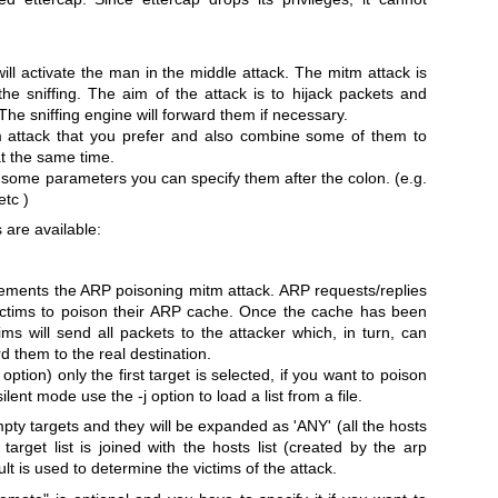
will activate the man in the middle attack. The mitm attack is
the sniffing. The aim of the attack is to hijack packets and
The sniffing engine will forward them if necessary.
 attack that you prefer and also combine some of them to
at the same time.
 some parameters you can specify them after the colon. (e.g.
tc )
 are available:
ements the ARP poisoning mitm attack. ARP requests/replies
victims to poison their ARP cache. Once the cache has been
ims will send all packets to the attacker which, in turn, can
d them to the real destination.
 option) only the first target is selected, if you want to poison
silent mode use the -j option to load a list from a file.
pty targets and they will be expanded as 'ANY' (all the hosts
target list is joined with the hosts list (created by the arp
lt is used to determine the victims of the attack.