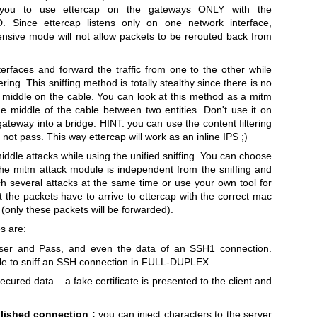
ou to use ettercap on the gateways ONLY with the
nce ettercap listens only on one network interface,
fensive mode will not allow packets to be rerouted back from
terfaces and forward the traffic from one to the other while
ering. This sniffing method is totally stealthy since there is no
e middle on the cable. You can look at this method as a mitm
the middle of the cable between two entities. Don't use it on
gateway into a bridge. HINT: you can use the content filtering
not pass. This way ettercap will work as an inline IPS ;)
ddle attacks while using the unified sniffing. You can choose
The mitm attack module is independent from the sniffing and
ch several attacks at the same time or use your own tool for
at the packets have to arrive to ettercap with the correct mac
 (only these packets will be forwarded).
s are:
ser and Pass, and even the data of an SSH1 connection.
able to sniff an SSH connection in FULL-DUPLEX
cured data... a fake certificate is presented to the client and
blished connection :
you can inject characters to the server