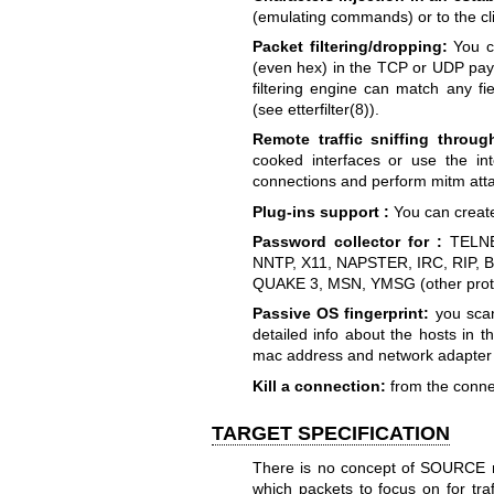
(emulating commands) or to the clie
Packet filtering/dropping:
You ca
(even hex) in the TCP or UDP payl
filtering engine can match any f
(see etterfilter(8)).
Remote traffic sniffing throu
cooked interfaces or use the in
connections and perform mitm att
Plug-ins support :
You can create
Password collector for :
TELNE
NNTP, X11, NAPSTER, IRC, RIP, 
QUAKE 3, MSN, YMSG (other proto
Passive OS fingerprint:
you scan
detailed info about the hosts in 
mac address and network adapter
Kill a connection:
from the connec
TARGET SPECIFICATION
There is no concept of SOURCE no
which packets to focus on for tra