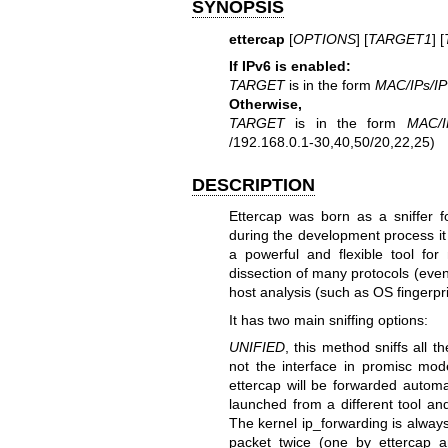
SYNOPSIS
ettercap
[
OPTIONS
] [
TARGET1
] [
If IPv6 is enabled:
TARGET
is in the form
MAC/IPs/I
Otherwise,
TARGET
is in the form
MAC/I
/192.168.0.1-30,40,50/20,22,25)
DESCRIPTION
Ettercap was born as a sniffer 
during the development process it
a powerful and flexible tool for
dissection of many protocols (eve
host analysis (such as OS fingerpri
It has two main sniffing options:
UNIFIED
, this method sniffs all 
not the interface in promisc mod
ettercap will be forwarded automa
launched from a different tool an
The kernel ip_forwarding is always
packet twice (one by ettercap a