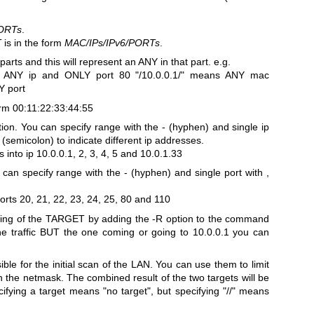
ORTs
.
T
is in the form
MAC/IPs/IPv6/PORTs
.
 parts and this will represent an ANY in that part.
e.g.
, ANY ip and ONLY port 80
"/10.0.0.1/" means ANY mac
Y port
rm 00:11:22:33:44:55
tion. You can specify range with the - (hyphen) and single ip
(semicolon) to indicate different ip addresses.
 into ip 10.0.0.1, 2, 3, 4, 5 and 10.0.1.33
an specify range with the - (hyphen) and single port with ,
orts 20, 21, 22, 23, 24, 25, 80 and 110
hing of the TARGET by adding the -R option to the command
 the traffic BUT the one coming or going to 10.0.0.1 you can
le for the initial scan of the LAN. You can use them to limit
in the netmask. The combined result of the two targets will be
ying a target means "no target", but specifying "//" means