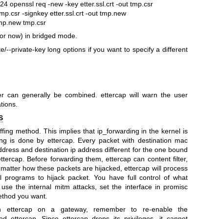
1024
openssl req -new -key etter.ssl.crt -out tmp.csr
mp.csr -signkey etter.ssl.crt -out tmp.new
tmp.new tmp.csr
for now) in bridged mode.
/--private-key long options if you want to specify a different
r can generally be combined. ettercap will warn the user
tions.
S
fing method. This implies that ip_forwarding in the kernel is
ng is done by ettercap. Every packet with destination mac
dress and destination ip address different for the one bound
ettercap. Before forwarding them, ettercap can content filter,
t matter how these packets are hijacked, ettercap will process
l programs to hijack packet.
You have full control of what
use the internal mitm attacks, set the interface in promisc
ethod you want.
ettercap on a gateway, remember to re-enable the
ed ettercap. Since ettercap drops its privileges, it cannot