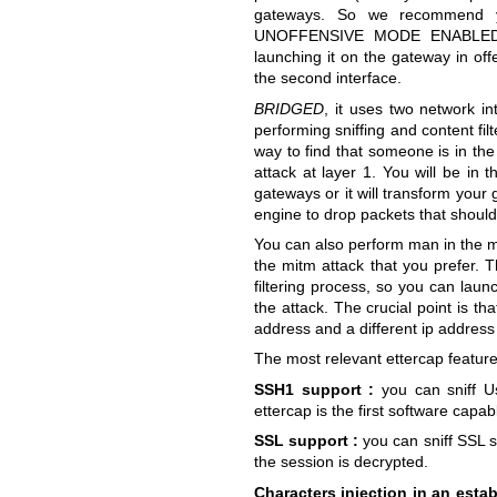
gateways. So we recommend y
UNOFFENSIVE MODE ENABLED. Si
launching it on the gateway in of
the second interface.
BRIDGED
, it uses two network in
performing sniffing and content filt
way to find that someone is in th
attack at layer 1. You will be in 
gateways or it will transform your 
engine to drop packets that should 
You can also perform man in the mi
the mitm attack that you prefer. 
filtering process, so you can laun
the attack. The crucial point is th
address and a different ip address
The most relevant ettercap feature
SSH1 support :
you can sniff U
ettercap is the first software cap
SSL support :
you can sniff SSL se
the session is decrypted.
Characters injection in an esta