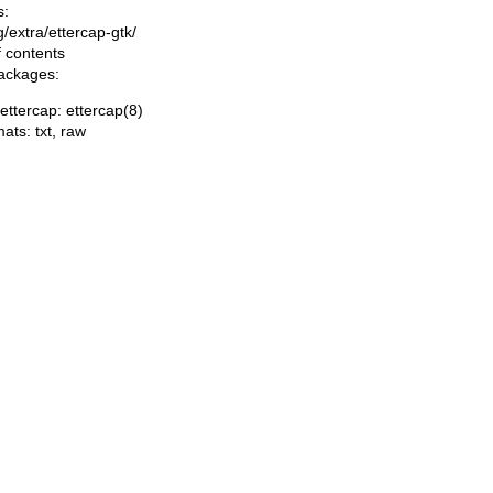
s:
ng/extra/ettercap-gtk/
f contents
packages:
/ettercap: ettercap(8)
mats:
txt
,
raw