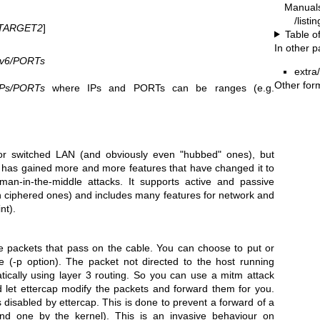
Manual
/listi
TARGET2
]
Table o
In other 
Pv6/PORTs
extra
Other for
Ps/PORTs
where IPs and PORTs can be ranges (e.g.
for switched LAN (and obviously even "hubbed" ones), but
 has gained more and more features that have changed it to
 man-in-the-middle attacks. It supports active and passive
n ciphered ones) and includes many features for network and
nt).
the packets that pass on the cable. You can choose to put or
e (-p option). The packet not directed to the host running
tically using layer 3 routing. So you can use a mitm attack
d let ettercap modify the packets and forward them for you.
 disabled by ettercap. This is done to prevent a forward of a
nd one by the kernel). This is an invasive behaviour on