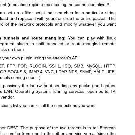
nt (emulating replies) maintaining the connection alive !!
n set up a filter script that searches for a particular string
oad and replace it with yours or drop the entire packet. The
ield of the network protocols and modify whatever you want
gh tunnels and route mangling:
You can play with linux
tegrated plugin to sniff tunneled or route-mangled remote
acks on them.
 your own plugin using the ettercap's API.
T, FTP, POP, RLOGIN, SSH1, ICQ, SMB, MySQL, HTTP,
BGP, SOCKS 5, IMAP 4, VNC, LDAP, NFS, SNMP, HALF LIFE,
cols coming soon...)
 passively the lan (without sending any packet) and gather
the LAN: Operating System, running services, open ports, IP,
 vendor.
tions list you can kill all the connections you want
r DEST. The purpose of the two targets is to tell Ettercap
ffic coming from one to the other and vice-versa (since the