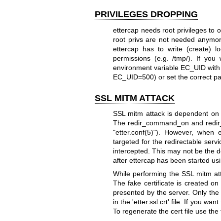
PRIVILEGES DROPPING
ettercap needs root privileges to o
root privs are not needed anymo
ettercap has to write (create) lo
permissions (e.g. /tmp/). If you
environment variable EC_UID with t
EC_UID=500) or set the correct para
SSL MITM ATTACK
SSL mitm attack is dependent on TC
The redir_command_on and redir_c
"etter.conf(5)").
However, when et
targeted for the redirectable serv
intercepted.
This may not be the d
after ettercap has been started usi
While performing the SSL mitm attac
The fake certificate is created on 
presented by the server. Only the 
in the 'etter.ssl.crt' file. If you wa
To regenerate the cert file use th