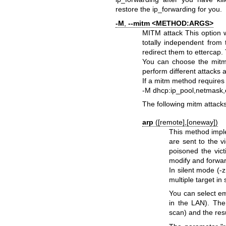
restore the ip_forwarding for you.
-M
,
--mitm <METHOD:ARGS>
MITM attack
This option 
totally independent from 
redirect them to ettercap. 
You can choose the mitm
perform different attacks 
If a mitm method requires
-M dhcp:ip_pool,netmask,e
The following mitm attacks
arp
([remote],[oneway])
This method impl
are sent to the 
poisoned the vict
modify and forwar
In silent mode (-z
multiple target in 
You can select em
in the LAN). The 
scan) and the resu