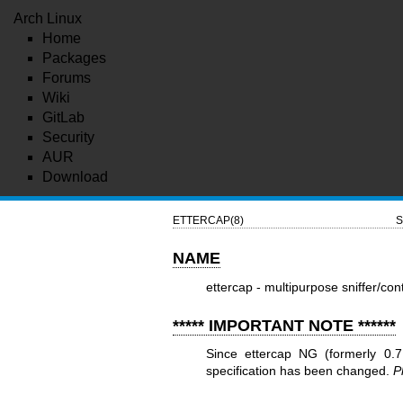
Arch Linux
Home
Packages
Forums
Wiki
GitLab
Security
AUR
Download
ETTERCAP(8)
S
NAME
ettercap - multipurpose sniffer/cont
***** IMPORTANT NOTE ******
Since ettercap NG (formerly 0.7
specification has been changed.
P