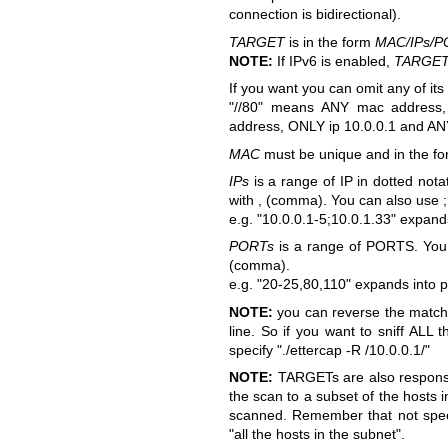
connection is bidirectional).
TARGET
is in the form
MAC/IPs/P
NOTE:
If IPv6 is enabled,
TARGE
If you want you can omit any of its
"//80" means ANY mac address
address, ONLY ip 10.0.0.1 and AN
MAC
must be unique and in the fo
IPs
is a range of IP in dotted nota
with , (comma). You can also use ; 
e.g.
"10.0.0.1-5;10.0.1.33" expands
PORTs
is a range of PORTS. You c
(comma).
e.g.
"20-25,80,110" expands into p
NOTE:
you can reverse the matc
line. So if you want to sniff ALL
specify "./ettercap -R /10.0.0.1/"
NOTE:
TARGETs are also responsib
the scan to a subset of the hosts 
scanned. Remember that not specif
"all the hosts in the subnet".