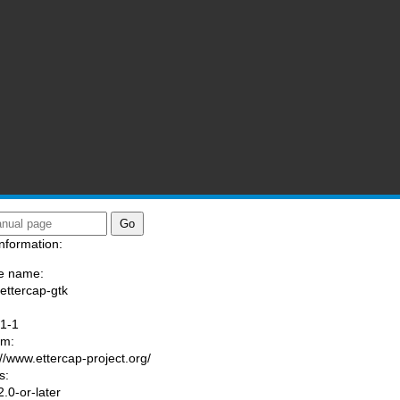
nformation:
e name:
/ettercap-gtk
:
.1-1
am:
://www.ettercap-project.org/
s:
.0-or-later