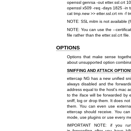
openssl genrsa -out etter.ssl.crt 
openssl x509 -req -days 1825 -in t
cat tmp.new >> etter.ssl.crt
rm -f 
NOTE: SSL mitm is not available (
NOTE: You can use the --certificate
file rather than the etter.ssl.crt file.
OPTIONS
Options that make sense togethe
about unsupported option combina
SNIFFING AND ATTACK OPTION
ettercap NG has a new unified snif
always disabled and the forwardi
address equal to the host's mac ad
to the iface will be forwarded by 
sniff, log or drop them. It does no
them. You can even use externa
ettercap should receive. You can 
mode, use plugins or use every m
IMPORTANT NOTE: if you run 
ip_forwarding after you have kill