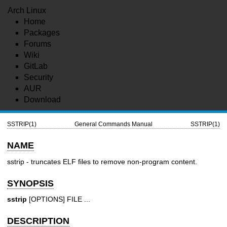
Arch Linux
Home
Packages
Forums
Wiki
GitLab
Security
AUR
Download
SSTRIP(1)
General Commands Manual
SSTRIP(1)
NAME
sstrip - truncates ELF files to remove non-program content.
SYNOPSIS
sstrip
[OPTIONS] FILE ...
DESCRIPTION