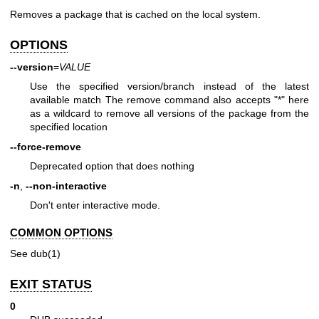
Removes a package that is cached on the local system.
OPTIONS
--version
=
VALUE
Use the specified version/branch instead of the latest
available match The remove command also accepts "*" here
as a wildcard to remove all versions of the package from the
specified location
--force-remove
Deprecated option that does nothing
-n
,
--non-interactive
Don't enter interactive mode.
COMMON OPTIONS
See
dub(1)
EXIT STATUS
0