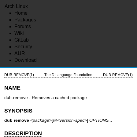
Arch Linux
Home
Packages
Forums
Wiki
GitLab
Security
AUR
Download
DUB-REMOVE(1)
The D Language Foundation
DUB-REMOVE(1)
NAME
dub-remove - Removes a cached package
SYNOPSIS
dub remove
<
package
>[@<
version-spec
>]
OPTIONS...
DESCRIPTION