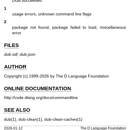
DUB succeeded
1
usage errors, unknown command line flags
2
package not found, package failed to load, miscellaneous
error
FILES
dub.sdl
,
dub.json
AUTHOR
Copyright (c) 1999-2026 by The D Language Foundation
ONLINE DOCUMENTATION
http://code.dlang.org/docs/commandline
SEE ALSO
dub(1)
,
dub-clean(1)
,
dub-clean-caches(1)
2026-01-12
The D Language Foundation