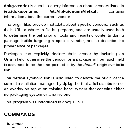
dpkg-vendor
is a tool to query information about vendors listed in
/etc/dpkg/origins
.
/etc/dpkg/origins/default
contains
information about the current vendor.
The origin files provide metadata about specific vendors, such as
their URL or where to file bug reports, and are usually used both
to determine the behavior of tools and resulting contents during
package builds targeting a specific vendor, and to describe the
provenance of packages.
Packages can explicitly declare their vendor by including an
Origin
field, otherwise the vendor for a package without such field
is assumed to be the one pointed to by the
default
origin symbolic
link.
The
default
symbolic link is also used to denote the origin of the
current installation managed by
dpkg
, be that a full distribution or
an overlay on top of an existing base system that contains either
no packaging system or a native one.
This program was introduced in dpkg 1.15.1.
COMMANDS
--is
vendor