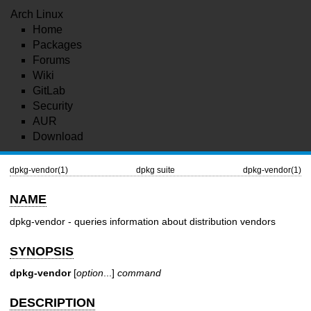
Arch Linux
Home
Packages
Forums
Wiki
GitLab
Security
AUR
Download
dpkg-vendor(1)
dpkg suite
dpkg-vendor(1)
NAME
dpkg-vendor - queries information about distribution vendors
SYNOPSIS
dpkg-vendor
[
option
...]
command
DESCRIPTION