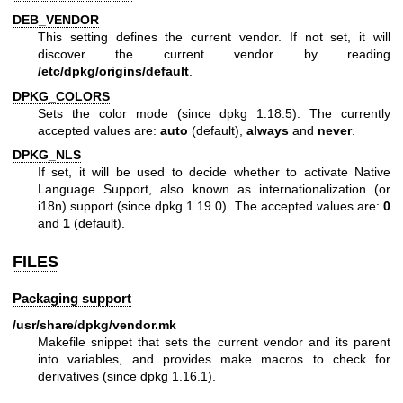
DEB_VENDOR
This setting defines the current vendor. If not set, it will
discover the current vendor by reading
/etc/dpkg/origins/default
.
DPKG_COLORS
Sets the color mode (since dpkg 1.18.5). The currently
accepted values are:
auto
(default),
always
and
never
.
DPKG_NLS
If set, it will be used to decide whether to activate Native
Language Support, also known as internationalization (or
i18n) support (since dpkg 1.19.0). The accepted values are:
0
and
1
(default).
FILES
Packaging support
/usr/share/dpkg/vendor.mk
Makefile snippet that sets the current vendor and its parent
into variables, and provides make macros to check for
derivatives (since dpkg 1.16.1).