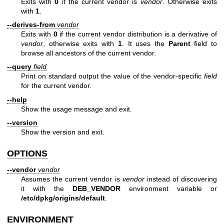
Exits with
0
if the current vendor is
vendor
. Otherwise exits
with
1
.
--derives-from
vendor
Exits with
0
if the current vendor distribution is a derivative of
vendor
, otherwise exits with
1
. It uses the
Parent
field to
browse all ancestors of the current vendor.
--query
field
Print on standard output the value of the vendor-specific
field
for the current vendor.
--help
Show the usage message and exit.
--version
Show the version and exit.
OPTIONS
--vendor
vendor
Assumes the current vendor is
vendor
instead of discovering
it with the
DEB_VENDOR
environment variable or
/etc/dpkg/origins/default
.
ENVIRONMENT