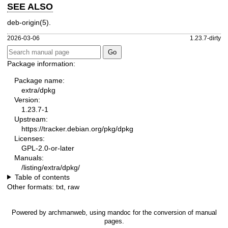
SEE ALSO
deb-origin(5)
.
2026-03-06
1.23.7-dirty
Package information:
Package name:
extra/dpkg
Version:
1.23.7-1
Upstream:
https://tracker.debian.org/pkg/dpkg
Licenses:
GPL-2.0-or-later
Manuals:
/listing/extra/dpkg/
Table of contents
Other formats:
txt
,
raw
Powered by
archmanweb
, using
mandoc
for the conversion of manual
pages.