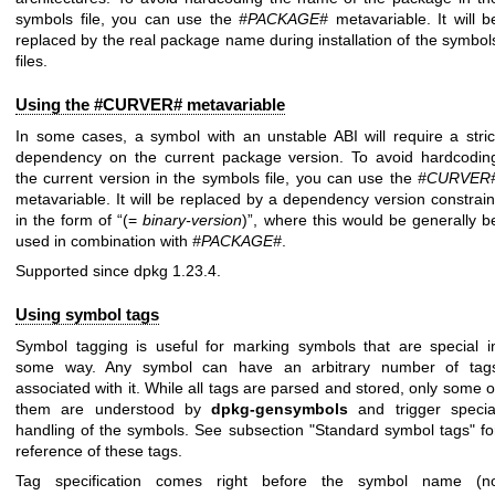
symbols file, you can use the
#PACKAGE#
metavariable. It will b
replaced by the real package name during installation of the symbol
files.
Using the #CURVER# metavariable
In some cases, a symbol with an unstable ABI will require a stric
dependency on the current package version. To avoid hardcodin
the current version in the symbols file, you can use the
#CURVER
metavariable. It will be replaced by a dependency version constrain
in the form of “(=
binary-version
)”, where this would be generally b
used in combination with
#PACKAGE#
.
Supported since dpkg 1.23.4.
Using symbol tags
Symbol tagging is useful for marking symbols that are special i
some way. Any symbol can have an arbitrary number of tag
associated with it. While all tags are parsed and stored, only some o
them are understood by
dpkg-gensymbols
and trigger specia
handling of the symbols. See subsection "Standard symbol tags" fo
reference of these tags.
Tag specification comes right before the symbol name (n