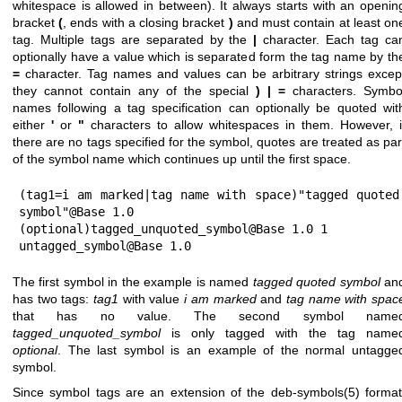
whitespace is allowed in between). It always starts with an openin
bracket
(
, ends with a closing bracket
)
and must contain at least on
tag. Multiple tags are separated by the
|
character. Each tag ca
optionally have a value which is separated form the tag name by th
=
character. Tag names and values can be arbitrary strings excep
they cannot contain any of the special
)
|
=
characters. Symbo
names following a tag specification can optionally be quoted wit
either
'
or
"
characters to allow whitespaces in them. However, i
there are no tags specified for the symbol, quotes are treated as par
of the symbol name which continues up until the first space.
(tag1=i am marked|tag name with space)"tagged quoted 
symbol"@Base 1.0

(optional)tagged_unquoted_symbol@Base 1.0 1

untagged_symbol@Base 1.0
The first symbol in the example is named
tagged quoted symbol
an
has two tags:
tag1
with value
i am marked
and
tag name with spac
that has no value. The second symbol name
tagged_unquoted_symbol
is only tagged with the tag name
optional
. The last symbol is an example of the normal untagge
symbol.
Since symbol tags are an extension of the
deb-symbols(5)
format