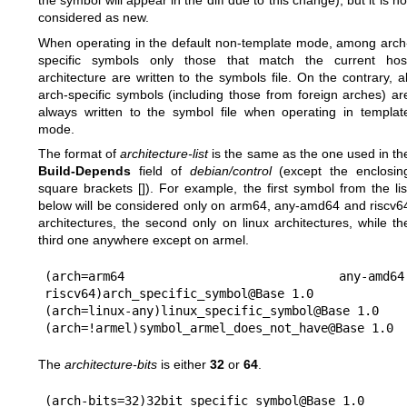
the symbol will appear in the diff due to this change), but it is no
considered as new.
When operating in the default non-template mode, among arch
specific symbols only those that match the current hos
architecture are written to the symbols file. On the contrary, al
arch-specific symbols (including those from foreign arches) ar
always written to the symbol file when operating in templat
mode.
The format of
architecture-list
is the same as the one used in th
Build-Depends
field of
debian/control
(except the enclosin
square brackets []). For example, the first symbol from the lis
below will be considered only on arm64, any-amd64 and riscv6
architectures, the second only on linux architectures, while th
third one anywhere except on armel.
(arch=arm64 any-amd64 
riscv64)arch_specific_symbol@Base 1.0

(arch=linux-any)linux_specific_symbol@Base 1.0

The
architecture-bits
is either
32
or
64
.
(arch-bits=32)32bit_specific_symbol@Base 1.0
