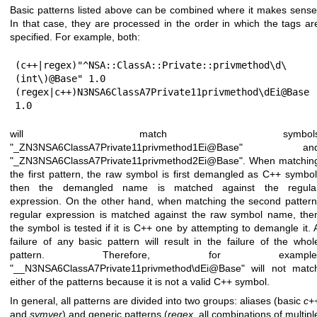
Basic patterns listed above can be combined where it makes sense
In that case, they are processed in the order in which the tags ar
specified. For example, both:
(c++|regex)"^NSA::ClassA::Private::privmethod\d\
(int\)@Base" 1.0

(regex|c++)N3NSA6ClassA7Private11privmethod\dEi@Base 
1.0
will match symbol
"_ZN3NSA6ClassA7Private11privmethod1Ei@Base" an
"_ZN3NSA6ClassA7Private11privmethod2Ei@Base". When matchin
the first pattern, the raw symbol is first demangled as C++ symbol
then the demangled name is matched against the regula
expression. On the other hand, when matching the second pattern
regular expression is matched against the raw symbol name, the
the symbol is tested if it is C++ one by attempting to demangle it. 
failure of any basic pattern will result in the failure of the whol
pattern. Therefore, for example
"__N3NSA6ClassA7Private11privmethod\dEi@Base" will not matc
either of the patterns because it is not a valid C++ symbol.
In general, all patterns are divided into two groups: aliases (basic
c+
and
symver
) and generic patterns (
regex
, all combinations of multipl