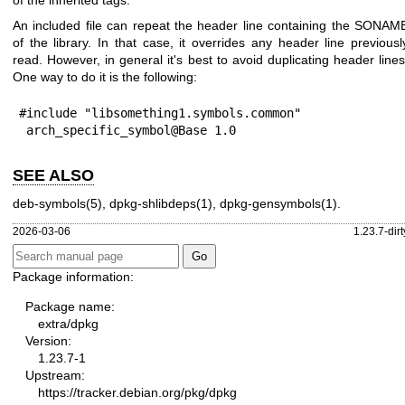
of the inherited tags.
An included file can repeat the header line containing the SONAM
of the library. In that case, it overrides any header line previousl
read. However, in general it's best to avoid duplicating header lines
One way to do it is the following:
#include "libsomething1.symbols.common"

 arch_specific_symbol@Base 1.0
SEE ALSO
deb-symbols(5)
,
dpkg-shlibdeps(1)
,
dpkg-gensymbols(1)
.
2026-03-06
1.23.7-dirt
Package information:
Package name:
extra/dpkg
Version:
1.23.7-1
Upstream:
https://tracker.debian.org/pkg/dpkg