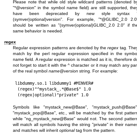
Please note that while old style wildcard patterns (denoted b
"*@version" in the symbol name field) are still supported, the
have been deprecated by new style syntax 
(symver|optional)version". For example, "*@GLIBC_2.0 2.0
should be written as "(symver|optional)GLIBC_2.0 2.0" if th
same behavior is needed.
regex
Regular expression patterns are denoted by the
regex
tag. The
match by the perl regular expression specified in the symbo
name field. A regular expression is matched as it is, therefore d
not forget to start it with the
^
character or it may match any par
of the real symbol
name@version
string. For example:
libdummy.so.1 libdummy1 #MINVER#

 (regex)"^mystack_.*@Base$" 1.0

Symbols like "mystack_new@Base", "mystack_push@Base"
"mystack_pop@Base", etc., will be matched by the first patter
while "ng_mystack_new@Base" would not. The second patter
will match all symbols having the string "private" in their name
and matches will inherit
optional
tag from the pattern.