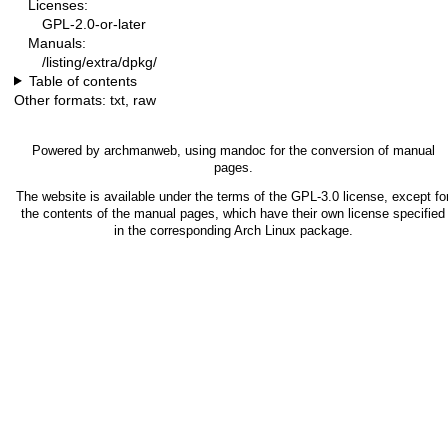
Licenses:
GPL-2.0-or-later
Manuals:
/listing/extra/dpkg/
Table of contents
Other formats:
txt
,
raw
Powered by
archmanweb
, using
mandoc
for the conversion of manual
pages.
The website is available under the terms of the
GPL-3.0
license, except fo
the contents of the manual pages, which have their own license specified
in the corresponding Arch Linux package.