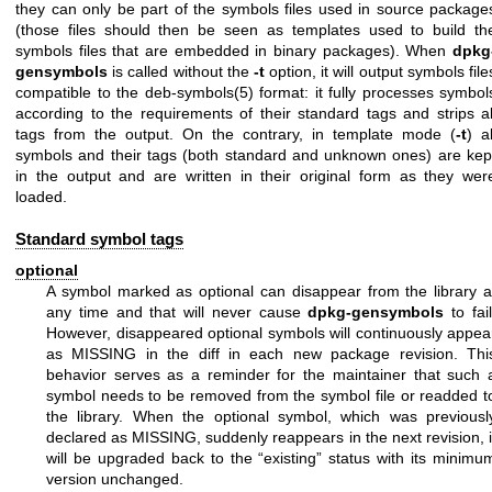
they can only be part of the symbols files used in source package
(those files should then be seen as templates used to build th
symbols files that are embedded in binary packages). When
dpkg
gensymbols
is called without the
-t
option, it will output symbols file
compatible to the
deb-symbols(5)
format: it fully processes symbol
according to the requirements of their standard tags and strips al
tags from the output. On the contrary, in template mode (
-t
) al
symbols and their tags (both standard and unknown ones) are kep
in the output and are written in their original form as they wer
loaded.
Standard symbol tags
optional
A symbol marked as optional can disappear from the library a
any time and that will never cause
dpkg-gensymbols
to fail
However, disappeared optional symbols will continuously appea
as MISSING in the diff in each new package revision. Thi
behavior serves as a reminder for the maintainer that such 
symbol needs to be removed from the symbol file or readded t
the library. When the optional symbol, which was previousl
declared as MISSING, suddenly reappears in the next revision, i
will be upgraded back to the “existing” status with its minimu
version unchanged.