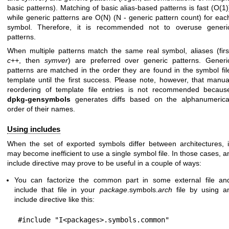
basic patterns). Matching of basic alias-based patterns is fast (O(1)
while generic patterns are O(N) (N - generic pattern count) for eac
symbol. Therefore, it is recommended not to overuse generi
patterns.
When multiple patterns match the same real symbol, aliases (firs
c++
, then
symver
) are preferred over generic patterns. Generi
patterns are matched in the order they are found in the symbol fil
template until the first success. Please note, however, that manua
reordering of template file entries is not recommended becaus
dpkg-gensymbols
generates diffs based on the alphanumerica
order of their names.
Using includes
When the set of exported symbols differ between architectures, i
may become inefficient to use a single symbol file. In those cases, a
include directive may prove to be useful in a couple of ways:
You can factorize the common part in some external file an
include that file in your
package
.symbols.
arch
file by using a
include directive like this: