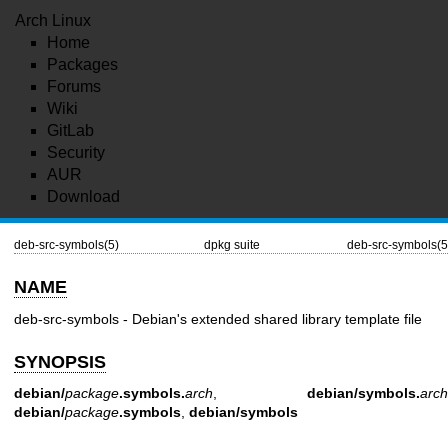
Arch Linux
Home
Packages
Forums
Wiki
GitLab
Security
AUR
Download
deb-src-symbols(5)
dpkg suite
deb-src-symbols(5
NAME
deb-src-symbols - Debian's extended shared library template file
SYNOPSIS
debian/
package
.symbols.
arch
,
debian/symbols.
arch
debian/
package
.symbols
,
debian/symbols