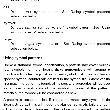
libraries like “libgcc”.
c++
Denotes
c++
symbol pattern. See "Using symbol patterns
subsection below.
symver
Denotes
symver
(symbol version) symbol pattern. See "Usin
symbol patterns" subsection below.
regex
Denotes
regex
symbol pattern. See "Using symbol patterns
subsection below.
Using symbol patterns
Unlike a standard symbol specification, a pattern may cover multipl
real symbols from the library.
dpkg-gensymbols
will attempt t
match each pattern against each real symbol that does
not
have 
specific symbol counterpart defined in the symbol file. Whenever th
first matching pattern is found, all its tags and properties will be use
as a basis specification of the symbol. If none of the pattern
matches, the symbol will be considered as new.
A pattern is considered lost if it does not match any symbol in th
library. By default this will trigger a
dpkg-gensymbols
failure under
c1
or higher level. However, if the failure is undesired, the patter