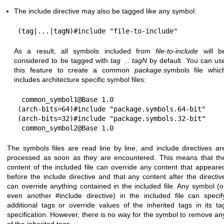
The include directive may also be tagged like any symbol:
As a result, all symbols included from
file-to-include
will b
considered to be tagged with
tag
...
tagN
by default. You can us
this feature to create a common
package
.symbols file whic
includes architecture specific symbol files:
 common_symbol1@Base 1.0

(arch-bits=64)#include "package.symbols.64-bit"

(arch-bits=32)#include "package.symbols.32-bit"

The symbols files are read line by line, and include directives ar
processed as soon as they are encountered. This means that th
content of the included file can override any content that appeare
before the include directive and that any content after the directiv
can override anything contained in the included file. Any symbol (o
even another #include directive) in the included file can specif
additional tags or override values of the inherited tags in its ta
specification. However, there is no way for the symbol to remove an