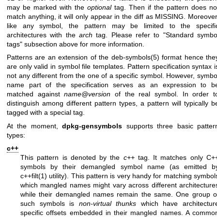
may be marked with the
optional
tag. Then if the pattern does no
match anything, it will only appear in the diff as MISSING. Moreover
like any symbol, the pattern may be limited to the specifi
architectures with the
arch
tag. Please refer to "Standard symbo
tags" subsection above for more information.
Patterns are an extension of the
deb-symbols(5)
format hence the
are only valid in symbol file templates. Pattern specification syntax i
not any different from the one of a specific symbol. However, symbo
name part of the specification serves as an expression to b
matched against
name@version
of the real symbol. In order t
distinguish among different pattern types, a pattern will typically b
tagged with a special tag.
At the moment,
dpkg-gensymbols
supports three basic patter
types:
c++
This pattern is denoted by the
c++
tag. It matches only C+
symbols by their demangled symbol name (as emitted b
c++filt(1)
utility). This pattern is very handy for matching symbol
which mangled names might vary across different architecture
while their demangled names remain the same. One group o
such symbols is
non-virtual thunks
which have architectur
specific offsets embedded in their mangled names. A commo