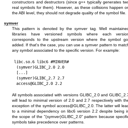
constructors and destructors (since g++ typically generates tw
real symbols for them). However, as these collisions happen o
the ABI level, they should not degrade quality of the symbol file.
symver
This pattern is denoted by the
symver
tag. Well maintaine
libraries have versioned symbols where each versio
corresponds to the upstream version where the symbol go
added. If that's the case, you can use a
symver
pattern to matc
any symbol associated to the specific version. For example:
libc.so.6 libc6 #MINVER#

 (symver)GLIBC_2.0 2.0

 [...]

 (symver)GLIBC_2.7 2.7

All symbols associated with versions GLIBC_2.0 and GLIBC_2.
will lead to minimal version of 2.0 and 2.7 respectively with th
exception of the symbol access@GLIBC_2.0. The latter will lea
to a minimal dependency on libc6 version 2.2 despite being i
the scope of the "(symver)GLIBC_2.0" pattern because specifi
symbols take precedence over patterns.