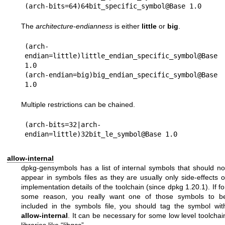
The
architecture-endianness
is either
little
or
big
.
(arch-
endian=little)little_endian_specific_symbol@Base 
1.0

(arch-endian=big)big_endian_specific_symbol@Base 
Multiple restrictions can be chained.
(arch-bits=32|arch-
allow-internal
dpkg-gensymbols has a list of internal symbols that should no
appear in symbols files as they are usually only side-effects o
implementation details of the toolchain (since dpkg 1.20.1). If fo
some reason, you really want one of those symbols to b
included in the symbols file, you should tag the symbol wit
allow-internal
. It can be necessary for some low level toolchai