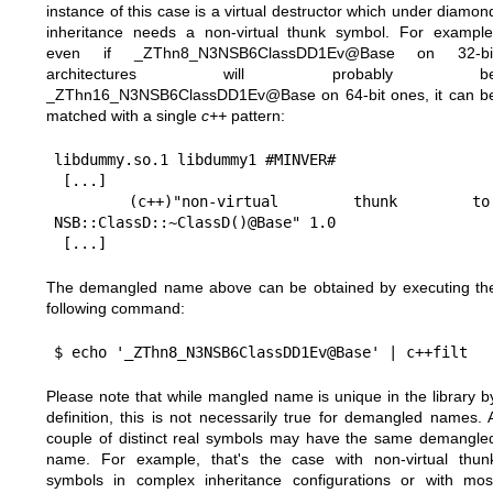
instance of this case is a virtual destructor which under diamon
inheritance needs a non-virtual thunk symbol. For example
even if _ZThn8_N3NSB6ClassDD1Ev@Base on 32-bi
architectures will probably b
_ZThn16_N3NSB6ClassDD1Ev@Base on 64-bit ones, it can b
matched with a single
c++
pattern:
libdummy.so.1 libdummy1 #MINVER#

 [...]

 (c++)"non-virtual thunk to 
NSB::ClassD::~ClassD()@Base" 1.0

The demangled name above can be obtained by executing th
following command:
Please note that while mangled name is unique in the library b
definition, this is not necessarily true for demangled names. 
couple of distinct real symbols may have the same demangle
name. For example, that's the case with non-virtual thun
symbols in complex inheritance configurations or with mos