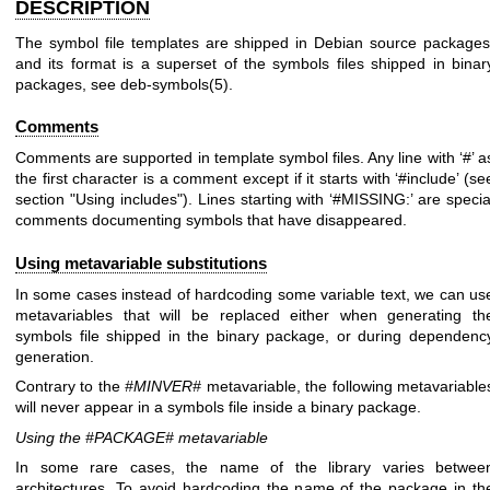
DESCRIPTION
The symbol file templates are shipped in Debian source packages
and its format is a superset of the symbols files shipped in binar
packages, see
deb-symbols(5)
.
Comments
Comments are supported in template symbol files. Any line with ‘#’ a
the first character is a comment except if it starts with ‘#include’ (se
section "Using includes"). Lines starting with ‘#MISSING:’ are specia
comments documenting symbols that have disappeared.
Using metavariable substitutions
In some cases instead of hardcoding some variable text, we can us
metavariables that will be replaced either when generating th
symbols file shipped in the binary package, or during dependenc
generation.
Contrary to the
#MINVER#
metavariable, the following metavariable
will never appear in a symbols file inside a binary package.
Using the #PACKAGE# metavariable
In some rare cases, the name of the library varies betwee
architectures. To avoid hardcoding the name of the package in th