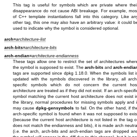
This tag is useful for symbols which are private where thei
disappearance do not cause ABI breakage. For example, mos
of C++ template instantiations fall into this category. Like an
other tag, this one may also have an arbitrary value: it could b
used to indicate why the symbol is considered optional.
arch=
architecture-list
arch-bits=
architecture-bits
arch-endian=
architecture-endianness
These tags allow one to restrict the set of architectures wher
the symbol is supposed to exist. The
arch-bits
and
arch-endia
tags are supported since dpkg 1.18.0. When the symbols list i
updated with the symbols discovered in the library, all arch
specific symbols which do not concern the current hos
architecture are treated as if they did not exist. If an arch-specifi
symbol matching the current host architecture does not exist i
the library, normal procedures for missing symbols apply and i
may cause
dpkg-gensymbols
to fail. On the other hand, if th
arch-specific symbol is found when it was not supposed to exis
(because the current host architecture is not listed in the tag o
does not match the endianness and bits), it is made arch neutra
(i.e. the arch, arch-bits and arch-endian tags are dropped an