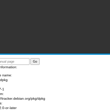
nformation:
e name:
/dpkg
:
7-1
am:
://tracker.debian.org/pkg/dpkg
s:
.0-or-later