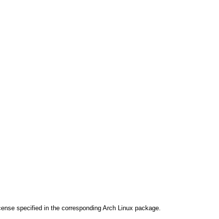
cense specified in the corresponding Arch Linux package.