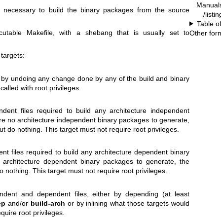
Manual
ons necessary to build the binary packages from the source
/listi
Table o
cutable Makefile, with a shebang that is usually set to
Other for
targets:
 by undoing any change done by any of the build and binary
 called with root privileges.
ndent files required to build any architecture independent
are no architecture independent binary packages to generate,
 but do nothing. This target must not require root privileges.
ent files required to build any architecture dependent binary
 architecture dependent binary packages to generate, the
 do nothing. This target must not require root privileges.
endent and dependent files, either by depending (at least
ep
and/or
build-arch
or by inlining what those targets would
quire root privileges.