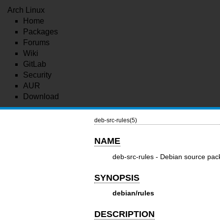
Arch Linux
Home
Packages
Forums
Wiki
GitLab
Security
AUR
Download
deb-src-rules(5)
NAME
deb-src-rules - Debian source pack
SYNOPSIS
debian/rules
DESCRIPTION