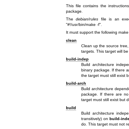
This file contains the instructi
package.
The
debian/rules
file is an exe
"#!/usr/bin/make -f".
It must support the following make 
clean
Clean up the source tree,
targets. This target will be
build-indep
Build architecture indepe
binary package. If there 
the target must still exist
build-arch
Build architecture depend
package. If there are no
target must still exist but
build
Build architecture indep
transitively) on
build-ind
do. This target must not re