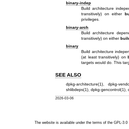
binary-indep
Build architecture indep
transitively) on either
bu
privileges.
binary-arch
Build architecture depe
transitively) on either
buil
binary
Build architecture indep
(at least transitively) on
targets would do. This targ
SEE ALSO
dpkg-architecture(1)
,
dpkg-vendo
shlibdeps(1)
,
dpkg-gencontrol(1)
,
2026-03-06
The website is available under the terms of the
GPL-3.0