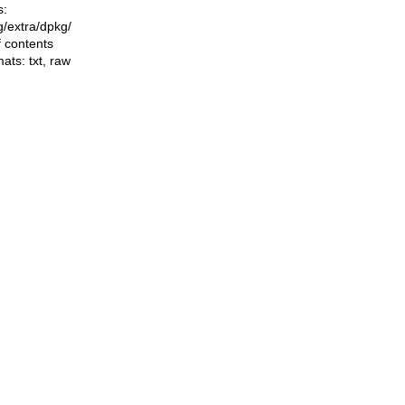
s:
ng/extra/dpkg/
f contents
mats:
txt
,
raw