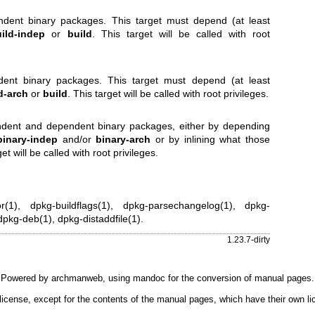
endent binary packages. This target must depend (at least
ild-indep
or
build
. This target will be called with root
ndent binary packages. This target must depend (at least
d-arch
or
build
. This target will be called with root privileges.
endent and dependent binary packages, either by depending
binary-indep
and/or
binary-arch
or by inlining what those
et will be called with root privileges.
r(1)
,
dpkg-buildflags(1)
,
dpkg-parsechangelog(1)
,
dpkg-
dpkg-deb(1)
,
dpkg-distaddfile(1)
.
1.23.7-dirty
Powered by
archmanweb
, using
mandoc
for the conversion of manual pages.
license, except for the contents of the manual pages, which have their own li