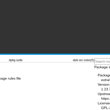
dpkg suite
deb-src-rules(5)
Package i
Packag
age rules file
extra
Version
1.23.
Upstre
https
License
GPL-2