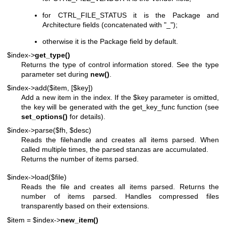
for CTRL_FILE_STATUS it is the Package and
Architecture fields (concatenated with "_");
otherwise it is the Package field by default.
$index->
get_type()
Returns the type of control information stored. See the type
parameter set during
new()
.
$index->add($item, [$key])
Add a new item in the index. If the
$key
parameter is omitted,
the key will be generated with the get_key_func function (see
set_options()
for details).
$index->parse($fh, $desc)
Reads the filehandle and creates all items parsed. When
called multiple times, the parsed stanzas are accumulated.
Returns the number of items parsed.
$index->load($file)
Reads the file and creates all items parsed. Returns the
number of items parsed. Handles compressed files
transparently based on their extensions.
$item = $index->
new_item()