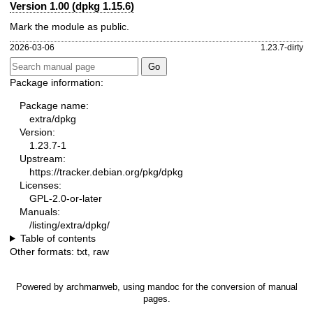
Version 1.00 (dpkg 1.15.6)
Mark the module as public.
2026-03-06
1.23.7-dirty
Package information:
Package name:
extra/dpkg
Version:
1.23.7-1
Upstream:
https://tracker.debian.org/pkg/dpkg
Licenses:
GPL-2.0-or-later
Manuals:
/listing/extra/dpkg/
Table of contents
Other formats:
txt
,
raw
Powered by
archmanweb
, using
mandoc
for the conversion of manual
pages.