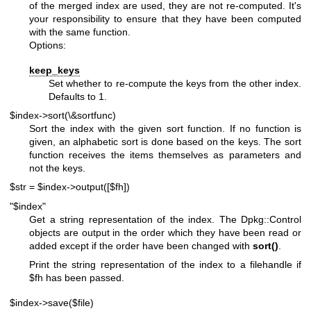
of the merged index are used, they are not re-computed. It's
your responsibility to ensure that they have been computed
with the same function.
Options:
keep_keys
Set whether to re-compute the keys from the other index.
Defaults to 1.
$index->sort(\&sortfunc)
Sort the index with the given sort function. If no function is
given, an alphabetic sort is done based on the keys. The sort
function receives the items themselves as parameters and
not the keys.
$str = $index->output([$fh])
"$index"
Get a string representation of the index. The Dpkg::Control
objects are output in the order which they have been read or
added except if the order have been changed with
sort()
.
Print the string representation of the index to a filehandle if
$fh
has been passed.
$index->save($file)