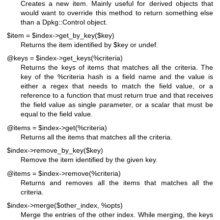
Creates a new item. Mainly useful for derived objects that
would want to override this method to return something else
than a Dpkg::Control object.
$item = $index->get_by_key($key)
Returns the item identified by
$key
or undef.
@keys = $index->get_keys(%criteria)
Returns the keys of items that matches all the criteria. The
key of the
%criteria
hash is a field name and the value is
either a regex that needs to match the field value, or a
reference to a function that must return true and that receives
the field value as single parameter, or a scalar that must be
equal to the field value.
@items = $index->get(%criteria)
Returns all the items that matches all the criteria.
$index->remove_by_key($key)
Remove the item identified by the given key.
@items = $index->remove(%criteria)
Returns and removes all the items that matches all the
criteria.
$index->merge($other_index, %opts)
Merge the entries of the other index. While merging, the keys