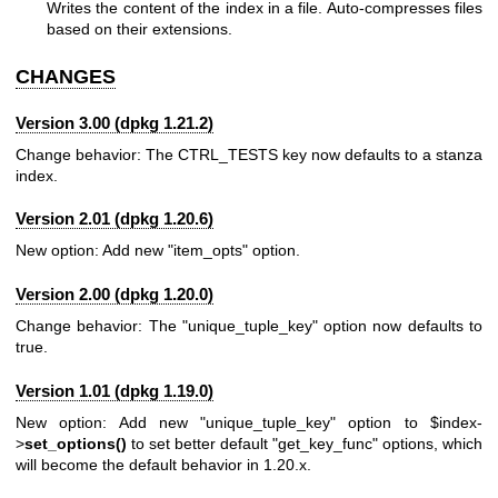
Writes the content of the index in a file. Auto-compresses files
based on their extensions.
CHANGES
Version 3.00 (dpkg 1.21.2)
Change behavior: The CTRL_TESTS key now defaults to a stanza
index.
Version 2.01 (dpkg 1.20.6)
New option: Add new "item_opts" option.
Version 2.00 (dpkg 1.20.0)
Change behavior: The "unique_tuple_key" option now defaults to
true.
Version 1.01 (dpkg 1.19.0)
New option: Add new "unique_tuple_key" option to
$index
-
>
set_options()
to set better default "get_key_func" options, which
will become the default behavior in 1.20.x.