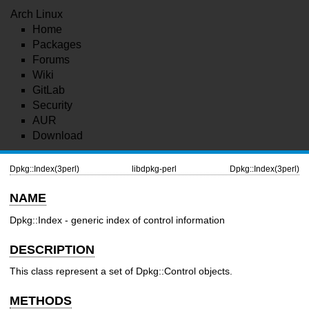
Arch Linux
Home
Packages
Forums
Wiki
GitLab
Security
AUR
Download
Dpkg::Index(3perl)
libdpkg-perl
Dpkg::Index(3perl)
NAME
Dpkg::Index - generic index of control information
DESCRIPTION
This class represent a set of Dpkg::Control objects.
METHODS