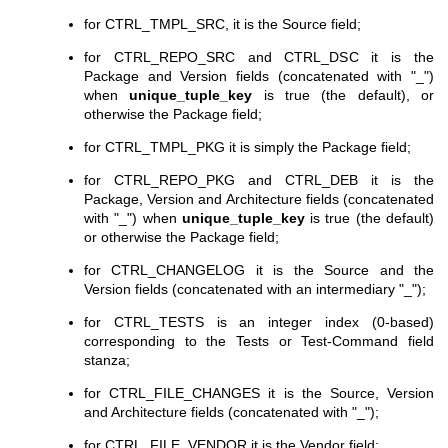
for CTRL_TMPL_SRC, it is the Source field;
for CTRL_REPO_SRC and CTRL_DSC it is the
Package and Version fields (concatenated with "_")
when
unique_tuple_key
is true (the default), or
otherwise the Package field;
for CTRL_TMPL_PKG it is simply the Package field;
for CTRL_REPO_PKG and CTRL_DEB it is the
Package, Version and Architecture fields (concatenated
with "_") when
unique_tuple_key
is true (the default)
or otherwise the Package field;
for CTRL_CHANGELOG it is the Source and the
Version fields (concatenated with an intermediary "_");
for CTRL_TESTS is an integer index (0-based)
corresponding to the Tests or Test-Command field
stanza;
for CTRL_FILE_CHANGES it is the Source, Version
and Architecture fields (concatenated with "_");
for CTRL_FILE_VENDOR it is the Vendor field;