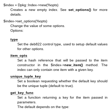
$index = Dpkg::Index->new(%opts)
Creates a new empty index. See
set_options()
for more
details.
$index->set_options(%opts)
Change the value of some options.
Options:
type
Set the deb822 control type, used to setup default values
for other options.
item_opts
Set a hash reference that will be passed to the item
constructor in the
$index
->
new_item()
method. The
index can only contain one item with a given key.
unique_tuple_key
Set a boolean requesting whether the default key should
be the unique tuple (default to true).
get_key_func
Set a function returning a key for the item passed in
parameters.
The default depends on the type: