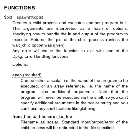
FUNCTIONS
$pid = spawn(%opts)
Creates a child process and executes another program in it.
The arguments are interpreted as a hash of options,
specifying how to handle the in and output of the program to
execute. Returns the pid of the child process (unless the
wait_child option was given).
Any error will cause the function to exit with one of the
Dpkg::ErrorHandling functions.
Options:
exec
(required)
Can be either a scalar, i.e. the name of the program to be
executed, or an array reference, i.e. the name of the
program plus additional arguments. Note that the
program will never be executed via the shell, so you can't
specify additional arguments in the scalar string and you
can't use any shell facilities like globbing.
from_file
,
to_file
,
error_to_file
Filename as scalar. Standard input/output/error of the
child process will be redirected to the file specified.