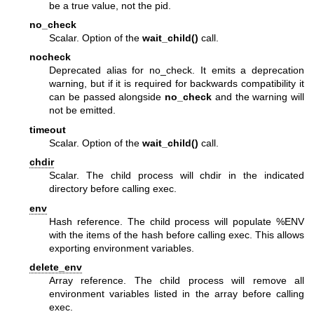
be a true value, not the pid.
no_check
Scalar. Option of the
wait_child()
call.
nocheck
Deprecated alias for no_check. It emits a deprecation
warning, but if it is required for backwards compatibility it
can be passed alongside
no_check
and the warning will
not be emitted.
timeout
Scalar. Option of the
wait_child()
call.
chdir
Scalar. The child process will chdir in the indicated
directory before calling exec.
env
Hash reference. The child process will populate
%ENV
with the items of the hash before calling exec. This allows
exporting environment variables.
delete_env
Array reference. The child process will remove all
environment variables listed in the array before calling
exec.