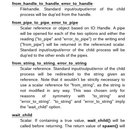
from_handle
,
to_handle
,
error_to_handle
Filehandle. Standard input/output/error of the child
process will be dup'ed from the handle.
from_pipe
,
to_pipe
,
error_to_pipe
Scalar reference or object based on IO::Handle. A pipe
will be opened for each of the two options and either the
reading (
"to_pipe"
and
"error_to_pipe"
) or the writing end
(
"from_pipe"
) will be returned in the referenced scalar.
Standard input/output/error of the child process will be
dup'ed to the other ends of the pipes.
from_string
,
to_string
,
error_to_string
Scalar reference. Standard input/output/error of the child
process will be redirected to the string given as
reference. Note that it wouldn't be strictly necessary to
use a scalar reference for
"from_string"
, as the string is
not modified in any way. This was chosen only for
reasons of symmetry with
"to_string"
and
"error_to_string"
.
"to_string"
and
"error_to_string"
imply
the
"wait_child"
option.
wait_child
Scalar. If containing a true value,
wait_child()
will be
called before returning. The return value of
spawn()
will