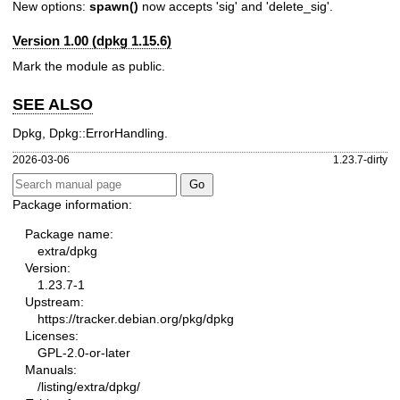
New options:
spawn()
now accepts 'sig' and 'delete_sig'.
Version 1.00 (dpkg 1.15.6)
Mark the module as public.
SEE ALSO
Dpkg, Dpkg::ErrorHandling.
2026-03-06
1.23.7-dirty
Package information:
Package name:
extra/dpkg
Version:
1.23.7-1
Upstream:
https://tracker.debian.org/pkg/dpkg
Licenses:
GPL-2.0-or-later
Manuals:
/listing/extra/dpkg/