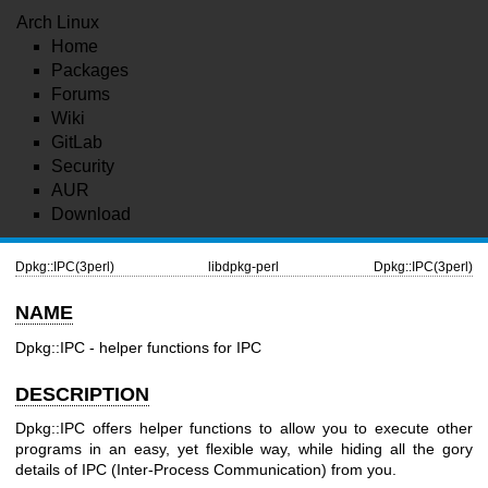
Arch Linux
Home
Packages
Forums
Wiki
GitLab
Security
AUR
Download
Dpkg::IPC(3perl)
libdpkg-perl
Dpkg::IPC(3perl)
NAME
Dpkg::IPC - helper functions for IPC
DESCRIPTION
Dpkg::IPC offers helper functions to allow you to execute other
programs in an easy, yet flexible way, while hiding all the gory
details of IPC (Inter-Process Communication) from you.