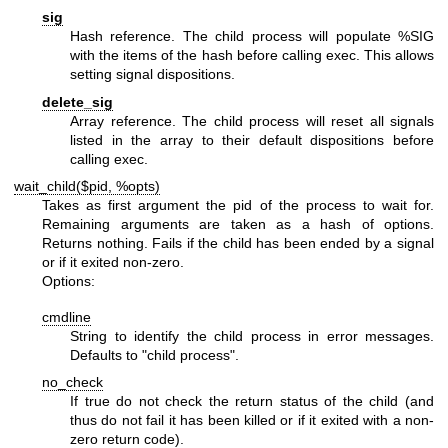
sig
Hash reference. The child process will populate
%SIG
with the items of the hash before calling exec. This allows
setting signal dispositions.
delete_sig
Array reference. The child process will reset all signals
listed in the array to their default dispositions before
calling exec.
wait_child($pid, %opts)
Takes as first argument the pid of the process to wait for.
Remaining arguments are taken as a hash of options.
Returns nothing. Fails if the child has been ended by a signal
or if it exited non-zero.
Options:
cmdline
String to identify the child process in error messages.
Defaults to "child process".
no_check
If true do not check the return status of the child (and
thus do not fail it has been killed or if it exited with a non-
zero return code).