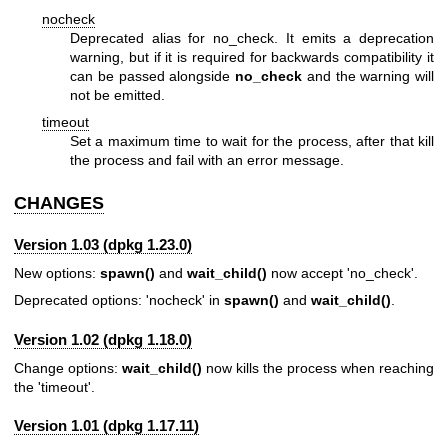
nocheck
Deprecated alias for no_check. It emits a deprecation
warning, but if it is required for backwards compatibility it
can be passed alongside
no_check
and the warning will
not be emitted.
timeout
Set a maximum time to wait for the process, after that kill
the process and fail with an error message.
CHANGES
Version 1.03 (dpkg 1.23.0)
New options:
spawn()
and
wait_child()
now accept 'no_check'.
Deprecated options: 'nocheck' in
spawn()
and
wait_child()
.
Version 1.02 (dpkg 1.18.0)
Change options:
wait_child()
now kills the process when reaching
the 'timeout'.
Version 1.01 (dpkg 1.17.11)