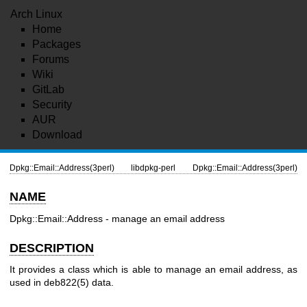
Arch Linux
Home
Packages
Forums
Wiki
GitLab
Security
AUR
Download
Dpkg::Email::Address(3perl)
libdpkg-perl
Dpkg::Email::Address(3perl)
NAME
Dpkg::Email::Address - manage an email address
DESCRIPTION
It provides a class which is able to manage an email address, as
used in
deb822(5)
data.