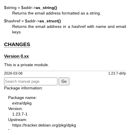
$string = $addr->
as_string()
Returns the email address formatted as a string.
$hashref = $addr->
as_struct()
Returns the email address in a hashref with name and email
keys.
CHANGES
Version 0.xx
This is a private module.
2026-03-06
1.23.7-dirty
Package information:
Package name:
extra/dpkg
Version:
1.23.7-1
Upstream:
https://tracker.debian.org/pkg/dpkg