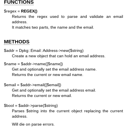
FUNCTIONS
$regex =
REGEX()
Returns the regex used to parse and validate an email
address.
It matches two parts, the name and the email.
METHODS
$addr = Dpkg::Email::Address->new($string)
Create a new object that can hold an email address.
$name = $addr->name([$name])
Get and optionally set the email address name.
Returns the current or new email name.
$email = $addr->email([$email])
Get and optionally set the email address email.
Returns the current or new email.
$bool = $addr->parse($string)
Parses
$string
into the current object replacing the current
address.
Will die on parse errors.