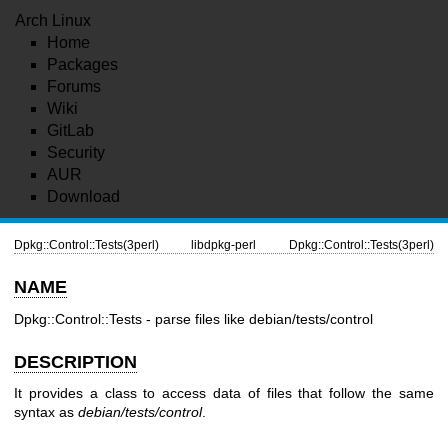
Arch Linux
Home
Packages
Forums
Wiki
GitLab
Security
AUR
Download
Dpkg::Control::Tests(3perl)
libdpkg-perl
Dpkg::Control::Tests(3perl)
NAME
Dpkg::Control::Tests - parse files like debian/tests/control
DESCRIPTION
It provides a class to access data of files that follow the same
syntax as
debian/tests/control
.