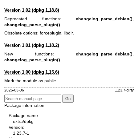
Version 1.02 (dpkg 1.18.8)
Deprecated functions:
changelog_parse_debian()
,
changelog_parse_plugin()
.
Obsolete options: forceplugin, libdir.
Version 1.01 (dpkg 1.18.2)
New functions:
changelog_parse_debian()
,
changelog_parse_plugin()
.
Version 1.00 (dpkg 1.15.6)
Mark the module as public.
2026-03-06
1.23.7-dirty
Package information:
Package name:
extra/dpkg
Version:
1.23.7-1