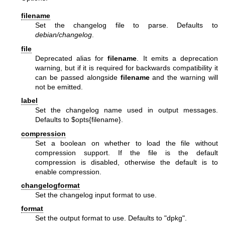
filename
Set the changelog file to parse. Defaults to
debian/changelog
.
file
Deprecated alias for
filename
. It emits a deprecation
warning, but if it is required for backwards compatibility it
can be passed alongside
filename
and the warning will
not be emitted.
label
Set the changelog name used in output messages.
Defaults to
$opts
{filename}.
compression
Set a boolean on whether to load the file without
compression support. If the file is the default
compression is disabled, otherwise the default is to
enable compression.
changelogformat
Set the changelog input format to use.
format
Set the output format to use. Defaults to "dpkg".