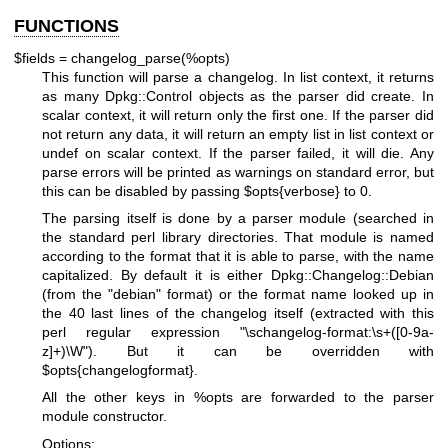
FUNCTIONS
$fields = changelog_parse(%opts)
This function will parse a changelog. In list context, it returns
as many Dpkg::Control objects as the parser did create. In
scalar context, it will return only the first one. If the parser did
not return any data, it will return an empty list in list context or
undef on scalar context. If the parser failed, it will die. Any
parse errors will be printed as warnings on standard error, but
this can be disabled by passing
$opts
{verbose} to 0.
The parsing itself is done by a parser module (searched in
the standard perl library directories. That module is named
according to the format that it is able to parse, with the name
capitalized. By default it is either Dpkg::Changelog::Debian
(from the "debian" format) or the format name looked up in
the 40 last lines of the changelog itself (extracted with this
perl regular expression "\schangelog-format:\s+([0-9a-
z]+)\W"). But it can be overridden with
$opts
{changelogformat}.
All the other keys in
%opts
are forwarded to the parser
module constructor.
Options: