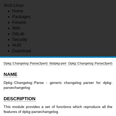
Arch Linux
Home
Packages
Forums
Wiki
GitLab
Security
AUR
Download
Dpkg::Changelog::Parse(3perl)
libdpkg-perl
Dpkg::Changelog::Parse(3perl)
NAME
Dpkg::Changelog::Parse - generic changelog parser for dpkg-
parsechangelog
DESCRIPTION
This module provides a set of functions which reproduce all the
features of dpkg-parsechangelog.