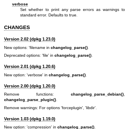
verbose
Set whether to print any parse errors as warnings to
standard error. Defaults to true.
CHANGES
Version 2.02 (dpkg 1.23.0)
New options: 'filename in
changelog_parse()
.
Deprecated options: 'file' in
changelog_parse()
.
Version 2.01 (dpkg 1.20.6)
New option: 'verbose' in
changelog_parse()
.
Version 2.00 (dpkg 1.20.0)
Remove functions:
changelog_parse_debian()
,
changelog_parse_plugin()
.
Remove warnings: For options 'forceplugin', 'libdir'.
Version 1.03 (dpkg 1.19.0)
New option: 'compression' in
changelog_parse()
.