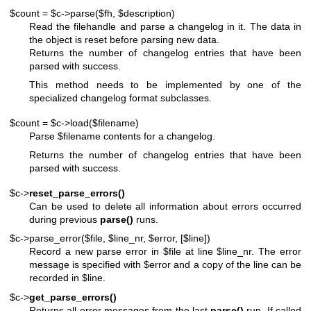
$count = $c->parse($fh, $description)
Read the filehandle and parse a changelog in it. The data in
the object is reset before parsing new data.
Returns the number of changelog entries that have been
parsed with success.
This method needs to be implemented by one of the
specialized changelog format subclasses.
$count = $c->load($filename)
Parse
$filename
contents for a changelog.
Returns the number of changelog entries that have been
parsed with success.
$c->
reset_parse_errors()
Can be used to delete all information about errors occurred
during previous
parse()
runs.
$c->parse_error($file, $line_nr, $error, [$line])
Record a new parse error in
$file
at line
$line_nr
. The error
message is specified with
$error
and a copy of the line can be
recorded in
$line
.
$c->
get_parse_errors()
Returns all error messages from the last
parse()
run. If called