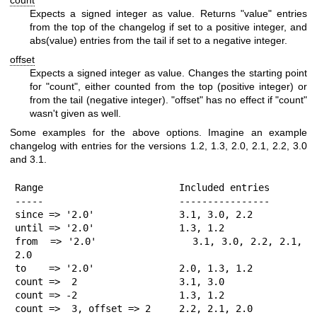
Expects a signed integer as value. Returns
"value"
entries
from the top of the changelog if set to a positive integer, and
abs(value)
entries from the tail if set to a negative integer.
offset
Expects a signed integer as value. Changes the starting point
for
"count"
, either counted from the top (positive integer) or
from the tail (negative integer).
"offset"
has no effect if
"count"
wasn't given as well.
Some examples for the above options. Imagine an example
changelog with entries for the versions 1.2, 1.3, 2.0, 2.1, 2.2, 3.0
and 3.1.
Range                        Included entries

-----                        ----------------

since => '2.0'               3.1, 3.0, 2.2

until => '2.0'               1.3, 1.2

from  => '2.0'               3.1, 3.0, 2.2, 2.1, 
2.0

to    => '2.0'               2.0, 1.3, 1.2

count =>  2                  3.1, 3.0

count => -2                  1.3, 1.2

count =>  3, offset => 2     2.2, 2.1, 2.0
