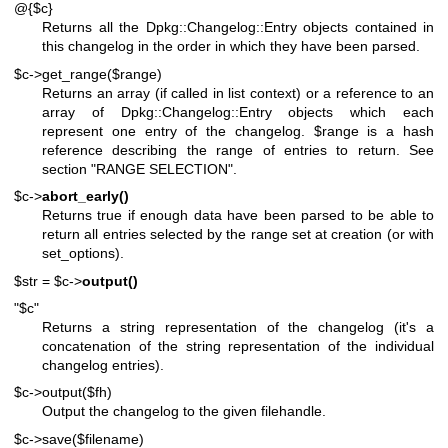
@{$c}
Returns all the Dpkg::Changelog::Entry objects contained in
this changelog in the order in which they have been parsed.
$c->get_range($range)
Returns an array (if called in list context) or a reference to an
array of Dpkg::Changelog::Entry objects which each
represent one entry of the changelog.
$range
is a hash
reference describing the range of entries to return. See
section "RANGE SELECTION".
$c->
abort_early()
Returns true if enough data have been parsed to be able to
return all entries selected by the range set at creation (or with
set_options).
$str = $c->
output()
"$c"
Returns a string representation of the changelog (it's a
concatenation of the string representation of the individual
changelog entries).
$c->output($fh)
Output the changelog to the given filehandle.
$c->save($filename)