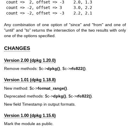
count =>  2, offset => -3    2.0, 1.3

count => -2, offset => 3     3.0, 2.2

count => -2, offset => -3    2.2, 2.1
Any combination of one option of
"since"
and
"from"
and one of
"until"
and
"to"
returns the intersection of the two results with only
one of the options specified.
CHANGES
Version 2.00 (dpkg 1.20.0)
Remove methods:
$c
->
dpkg()
,
$c
->
rfc822()
.
Version 1.01 (dpkg 1.18.8)
New method:
$c
->
format_range()
.
Deprecated methods:
$c
->
dpkg()
,
$c
->
rfc822()
.
New field Timestamp in output formats.
Version 1.00 (dpkg 1.15.6)
Mark the module as public.