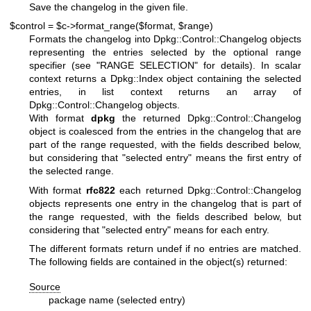
Save the changelog in the given file.
$control = $c->format_range($format, $range)
Formats the changelog into Dpkg::Control::Changelog objects
representing the entries selected by the optional range
specifier (see "RANGE SELECTION" for details). In scalar
context returns a Dpkg::Index object containing the selected
entries, in list context returns an array of
Dpkg::Control::Changelog objects.
With format
dpkg
the returned Dpkg::Control::Changelog
object is coalesced from the entries in the changelog that are
part of the range requested, with the fields described below,
but considering that "selected entry" means the first entry of
the selected range.
With format
rfc822
each returned Dpkg::Control::Changelog
objects represents one entry in the changelog that is part of
the range requested, with the fields described below, but
considering that "selected entry" means for each entry.
The different formats return undef if no entries are matched.
The following fields are contained in the object(s) returned:
Source
package name (selected entry)