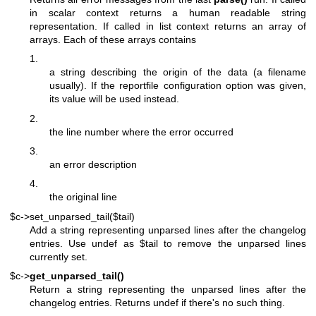
in scalar context returns a human readable string
representation. If called in list context returns an array of
arrays. Each of these arrays contains
1.
a string describing the origin of the data (a filename
usually). If the reportfile configuration option was given,
its value will be used instead.
2.
the line number where the error occurred
3.
an error description
4.
the original line
$c->set_unparsed_tail($tail)
Add a string representing unparsed lines after the changelog
entries. Use undef as
$tail
to remove the unparsed lines
currently set.
$c->
get_unparsed_tail()
Return a string representing the unparsed lines after the
changelog entries. Returns undef if there's no such thing.