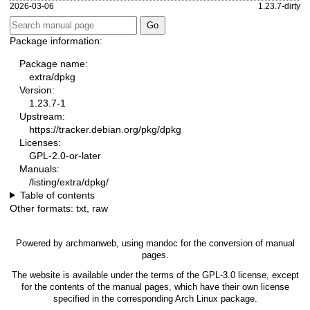
2026-03-06
1.23.7-dirty
Package information:
Package name:
extra/dpkg
Version:
1.23.7-1
Upstream:
https://tracker.debian.org/pkg/dpkg
Licenses:
GPL-2.0-or-later
Manuals:
/listing/extra/dpkg/
Table of contents
Other formats:
txt
,
raw
Powered by
archmanweb
, using
mandoc
for the conversion of manual
pages.
The website is available under the terms of the
GPL-3.0
license, except
for the contents of the manual pages, which have their own license
specified in the corresponding Arch Linux package.