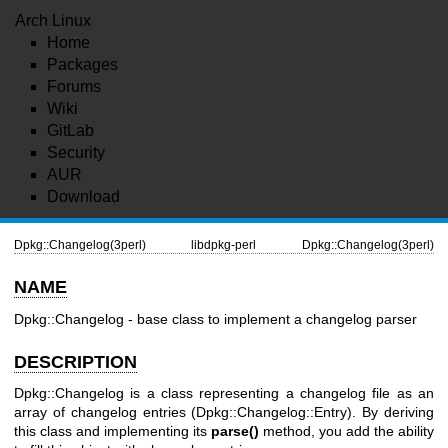
Arch Linux
Home
Packages
Forums
Wiki
GitLab
Security
AUR
Download
Dpkg::Changelog(3perl)
libdpkg-perl
Dpkg::Changelog(3perl)
NAME
Dpkg::Changelog - base class to implement a changelog parser
DESCRIPTION
Dpkg::Changelog is a class representing a changelog file as an
array of changelog entries (Dpkg::Changelog::Entry). By deriving
this class and implementing its
parse()
method, you add the ability