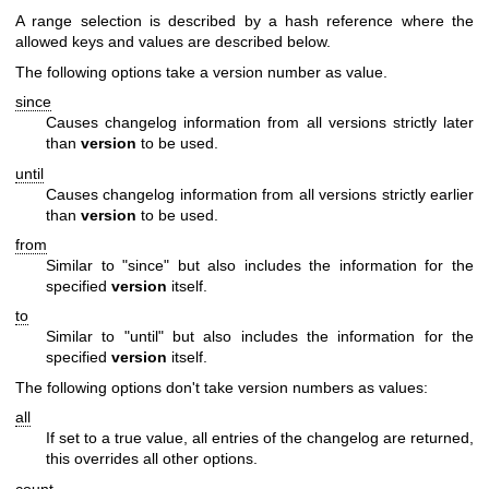
A range selection is described by a hash reference where the
allowed keys and values are described below.
The following options take a version number as value.
since
Causes changelog information from all versions strictly later
than
version
to be used.
until
Causes changelog information from all versions strictly earlier
than
version
to be used.
from
Similar to
"since"
but also includes the information for the
specified
version
itself.
to
Similar to
"until"
but also includes the information for the
specified
version
itself.
The following options don't take version numbers as values:
all
If set to a true value, all entries of the changelog are returned,
this overrides all other options.
count