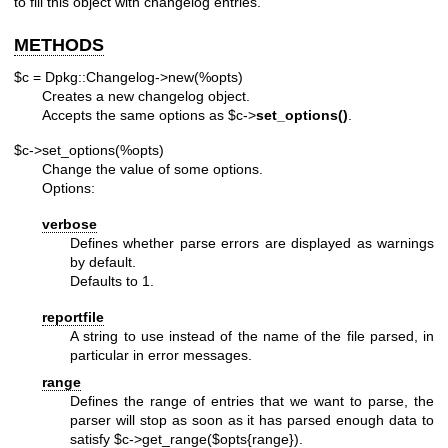
to fill this object with changelog entries.
METHODS
$c = Dpkg::Changelog->new(%opts)
Creates a new changelog object.
Accepts the same options as
$c
->
set_options()
.
$c->set_options(%opts)
Change the value of some options.
Options:
verbose
Defines whether parse errors are displayed as warnings
by default.
Defaults to 1.
reportfile
A string to use instead of the name of the file parsed, in
particular in error messages.
range
Defines the range of entries that we want to parse, the
parser will stop as soon as it has parsed enough data to
satisfy
$c
->get_range($opts{range}).