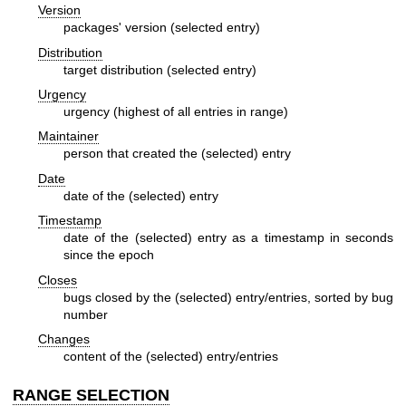
Version
packages' version (selected entry)
Distribution
target distribution (selected entry)
Urgency
urgency (highest of all entries in range)
Maintainer
person that created the (selected) entry
Date
date of the (selected) entry
Timestamp
date of the (selected) entry as a timestamp in seconds
since the epoch
Closes
bugs closed by the (selected) entry/entries, sorted by bug
number
Changes
content of the (selected) entry/entries
RANGE SELECTION