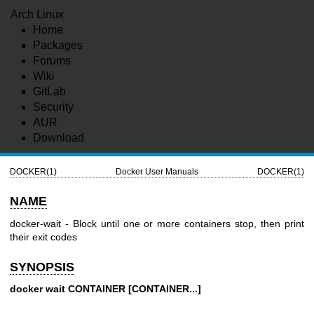
Arch Linux
Home
Packages
Forums
Wiki
GitLab
Security
AUR
Download
DOCKER(1)
Docker User Manuals
DOCKER(1)
NAME
docker-wait - Block until one or more containers stop, then print
their exit codes
SYNOPSIS
docker wait CONTAINER [CONTAINER...]