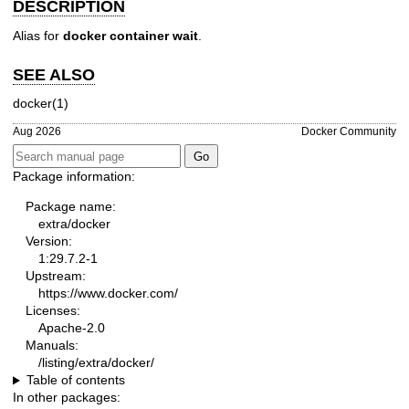
DESCRIPTION
Alias for
docker container wait
.
SEE ALSO
docker(1)
Aug 2026
Docker Community
Package information:
Package name:
extra/docker
Version:
1:29.7.2-1
Upstream:
https://www.docker.com/
Licenses:
Apache-2.0
Manuals:
/listing/extra/docker/
Table of contents
In other packages: