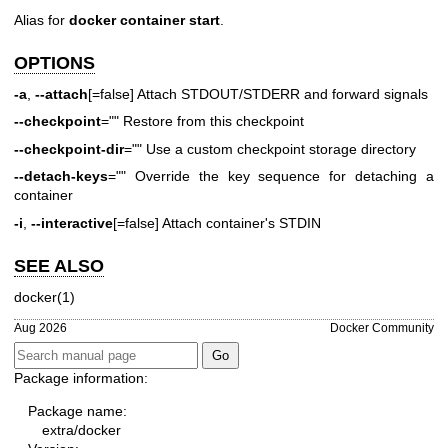
Alias for
docker container start
.
OPTIONS
-a
,
--attach
[=false] Attach STDOUT/STDERR and forward signals
--checkpoint
="" Restore from this checkpoint
--checkpoint-dir
="" Use a custom checkpoint storage directory
--detach-keys
="" Override the key sequence for detaching a
container
-i
,
--interactive
[=false] Attach container's STDIN
SEE ALSO
docker(1)
Aug 2026
Docker Community
Package information:
Package name:
extra/docker