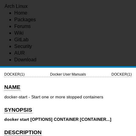
Arch Linux
Home
Packages
Forums
Wiki
GitLab
Security
AUR
Download
DOCKER(1)
Docker User Manuals
DOCKER(1)
NAME
docker-start - Start one or more stopped containers
SYNOPSIS
docker start [OPTIONS] CONTAINER [CONTAINER...]
DESCRIPTION