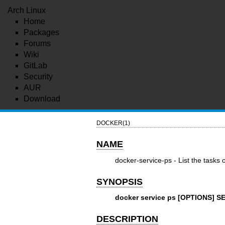
Arch Linux
Home
Packages
Forums
Wiki
GitLab
Security
AUR
Download
DOCKER(1)
NAME
docker-service-ps - List the tasks
SYNOPSIS
docker service ps [OPTIONS] SE
DESCRIPTION