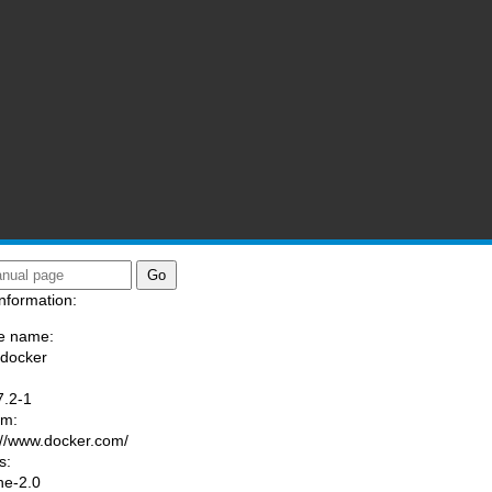
nformation:
e name:
/docker
:
7.2-1
am:
://www.docker.com/
s:
he-2.0