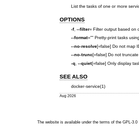
List the tasks of one or more servi
OPTIONS
-f
,
--filter
= Filter output based on 
--format
="" Pretty-print tasks usi
--no-resolve
[=false] Do not map 
--no-trunc
[=false] Do not truncate
-q
,
--quiet
[=false] Only display tas
SEE ALSO
docker-service(1)
Aug 2026
The website is available under the terms of the
GPL-3.0