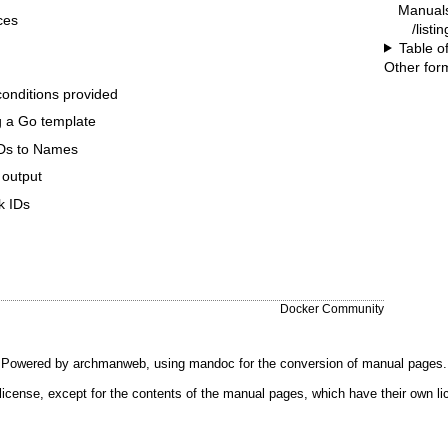
Manual
ces
/listi
Table o
Other for
conditions provided
ng a Go template
IDs to Names
 output
k IDs
Docker Community
Powered by
archmanweb
, using
mandoc
for the conversion of manual pages.
license, except for the contents of the manual pages, which have their own li