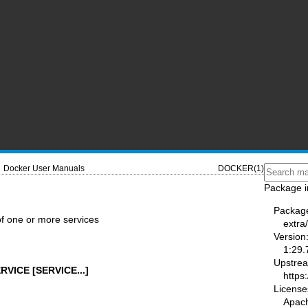
Docker User Manuals
DOCKER(1)
Package i
Packag
 of one or more services
extra
Version
1:29.
Upstre
RVICE [SERVICE...]
https
License
Apac