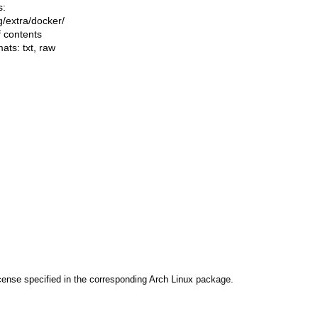
s:
ng/extra/docker/
f contents
mats:
txt
,
raw
cense specified in the corresponding Arch Linux package.