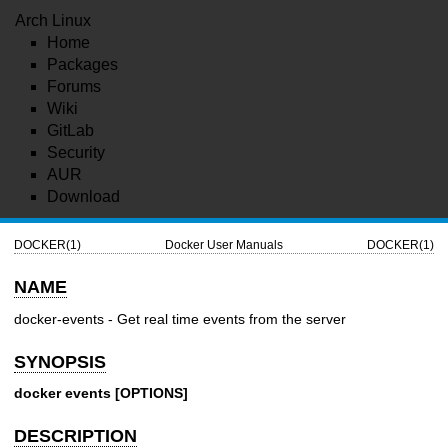
Arch Linux
Home
Packages
Forums
Wiki
GitLab
Security
AUR
Download
DOCKER(1)
Docker User Manuals
DOCKER(1)
NAME
docker-events - Get real time events from the server
SYNOPSIS
docker events [OPTIONS]
DESCRIPTION