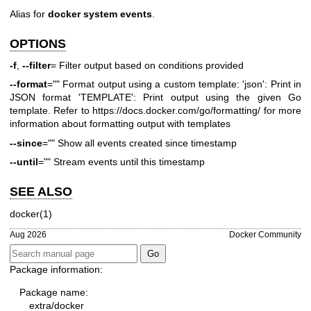
Alias for
docker system events
.
OPTIONS
-f
,
--filter
= Filter output based on conditions provided
--format
="" Format output using a custom template: 'json': Print in
JSON format 'TEMPLATE': Print output using the given Go
template. Refer to
https://docs.docker.com/go/formatting/
for more
information about formatting output with templates
--since
="" Show all events created since timestamp
--until
="" Stream events until this timestamp
SEE ALSO
docker(1)
Aug 2026
Docker Community
Package information:
Package name:
extra/docker