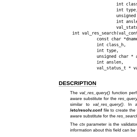
                  int class,

                  int type,

                  unsigned char *answer,

                  int anslen,

                  val_status_t *val_status);

int val_res_search(val_cont
          const char *dname,

          int class_h,

          int type,

          unsigned char * answer,

          int anslen,

          val_status_t
DESCRIPTION
The
val_res_query()
function per
aware substitute for the
res_quer
similar to
val_res_query()
. In a
/etc/resolv.conf
file to create the
aware substitute for the
res_searc
The
ctx
parameter is the validato
information about this field can be