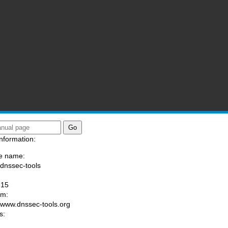
nformation:
e name:
/dnssec-tools
:
-15
am:
//www.dnssec-tools.org
s: