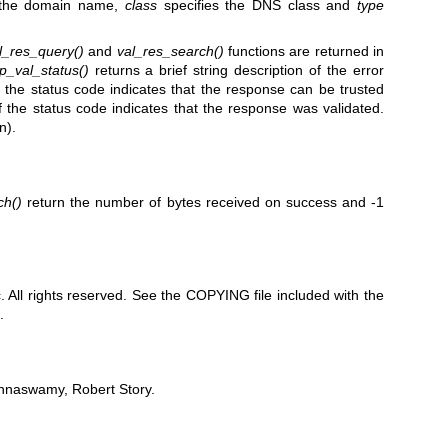
 the domain name,
class
specifies the DNS class and
type
l_res_query()
and
val_res_search()
functions are returned in
p_val_status()
returns a brief string description of the error
 the status code indicates that the response can be trusted
 the status code indicates that the response was validated.
n).
ch()
return the number of bytes received on success and -1
All rights reserved. See the COPYING file included with the
.
shnaswamy, Robert Story.