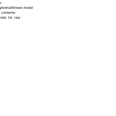
s:
ng/extra/dnssec-tools/
f contents
mats:
txt
,
raw