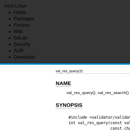
Arch Linux
Home
Packages
Forums
Wiki
GitLab
Security
AUR
Download
val_res_query(3)
NAME
val_res_query(), val_res_search()
SYNOPSIS
#include <validator/validat
int val_res_query(const val
                  const char *dname,
