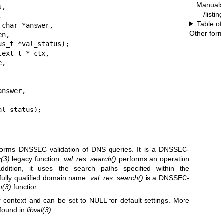
Manual
/listi
Table o
Other for
ext_t * ctx,

 * val_status);
forms DNSSEC validation of DNS queries. It is a DNSSEC-
y
(3)
legacy function.
val_res_search()
performs an operation
ddition, it uses the search paths specified within the
 fully qualified domain name.
val_res_search()
is a DNSSEC-
h
(3)
function.
r context and can be set to NULL for default settings. More
 found in
libval
(3)
.