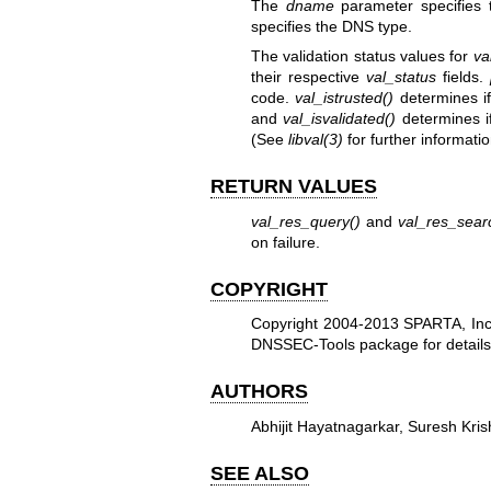
The
dname
parameter specifies
specifies the DNS type.
The validation status values for
va
their respective
val_status
fields.
code.
val_istrusted()
determines if
and
val_isvalidated()
determines if
(See
libval
(3)
for further informatio
RETURN VALUES
val_res_query()
and
val_res_sear
on failure.
COPYRIGHT
Copyright 2004-2013 SPARTA, Inc. 
DNSSEC-Tools package for details
AUTHORS
Abhijit Hayatnagarkar, Suresh Kri
SEE ALSO