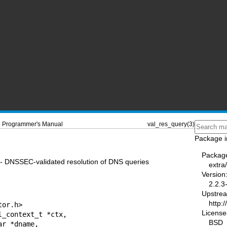
Programmer's Manual
val_res_query(3)
Package i
Packag
 - DNSSEC-validated resolution of DNS queries
extra
Version
2.2.3
Upstre
http:
or.h>

License
_context_t *ctx,

BSD