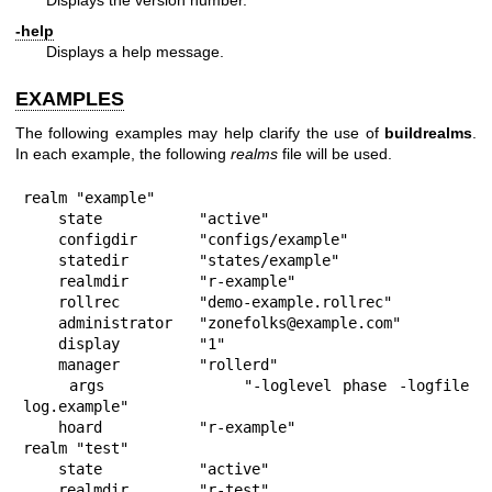
Displays the version number.
-help
Displays a help message.
EXAMPLES
The following examples may help clarify the use of
buildrealms
.
In each example, the following
realms
file will be used.
realm "example"

    state           "active"

    configdir       "configs/example"

    statedir        "states/example"

    realmdir        "r-example"

    rollrec         "demo-example.rollrec"

    administrator   "zonefolks@example.com"

    display         "1"

    manager         "rollerd"

    args            "-loglevel phase -logfile 
log.example"

    hoard           "r-example"

realm "test"

    state           "active"

    realmdir        "r-test"
