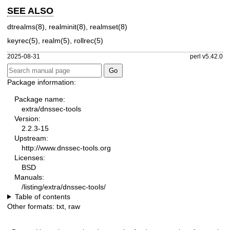
SEE ALSO
dtrealms(8)
,
realminit(8)
,
realmset(8)
keyrec(5)
,
realm(5)
,
rollrec(5)
2025-08-31
perl v5.42.0
Package information:
Package name:
extra/dnssec-tools
Version:
2.2.3-15
Upstream:
http://www.dnssec-tools.org
Licenses:
BSD
Manuals:
/listing/extra/dnssec-tools/
Table of contents
Other formats:
txt
,
raw