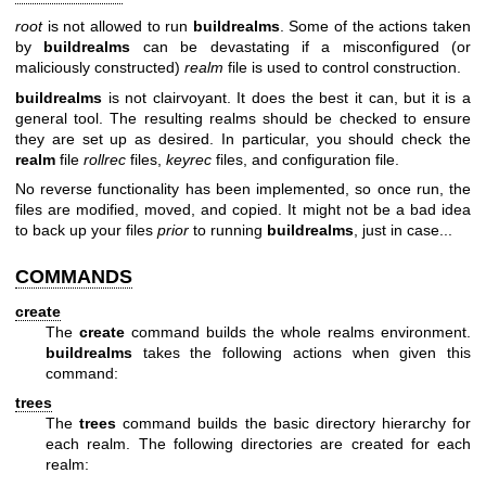
root
is not allowed to run
buildrealms
. Some of the actions taken
by
buildrealms
can be devastating if a misconfigured (or
maliciously constructed)
realm
file is used to control construction.
buildrealms
is not clairvoyant. It does the best it can, but it is a
general tool. The resulting realms should be checked to ensure
they are set up as desired. In particular, you should check the
realm
file
rollrec
files,
keyrec
files, and configuration file.
No reverse functionality has been implemented, so once run, the
files are modified, moved, and copied. It might not be a bad idea
to back up your files
prior
to running
buildrealms
, just in case...
COMMANDS
create
The
create
command builds the whole realms environment.
buildrealms
takes the following actions when given this
command:
trees
The
trees
command builds the basic directory hierarchy for
each realm. The following directories are created for each
realm: