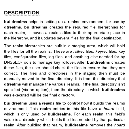
DESCRIPTION
buildrealms
helps in setting up a realms environment for use by
dtrealms
.
buildrealms
creates the required file hierarchies for
each realm, it moves a realm's files to their appropriate place in
the hierarchy, and it updates several files for the final destination.
The realm hierarchies are built in a staging area, which will hold
the files for all the realms. These are
rollrec
files,
keyrec
files, key
files, configuration files, log files, and anything else needed for by
DNSSEC-Tools to manage key rollover. After
buildrealms
creates
these files, the user should check the files to ensure that they are
correct. The files and directories in the staging then must be
manually moved to the final directory. It is from this directory that
dtrealms
will manage the various realms. If the final directory isn't
specified (via an option), then the directory in which
buildrealms
was executed will be the final directory.
buildrealms
uses a
realms
file to control how it builds the realms
environment. This
realm
entries in this file have a
hoard
field,
which is only used by
buildrealms
. For each realm, this field's
value is a directory which holds the files needed by that particular
realm. After building that realm,
buildrealms
removes the
hoard