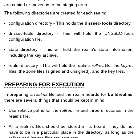
are copied or moved in to the staging area..
The following directories are created for each realm:
configuration directory - This holds the
dnssec-tools
directory.
dnssec-tools directory - This will hold the DNSSEC-Tools
configuration file.
state directory - This will hold the realm's state information,
including the key archive.
realm directory - This will hold the realm's
rollrec
file, the
keyrec
files, the zone files (signed and unsigned), and the key files.
PREPARING FOR EXECUTION
In preparing a
realms
file and the realm hoards for
buildrealms
,
there are several things that should be kept in mind.
Use relative paths for the
rollrec
file and three directories in the
realms
file.
All a realm's files should be stored in its hoard. They do not
have to be in a particular place in the directory, as long as the
rollrec
and
keyrec
files are accurate.