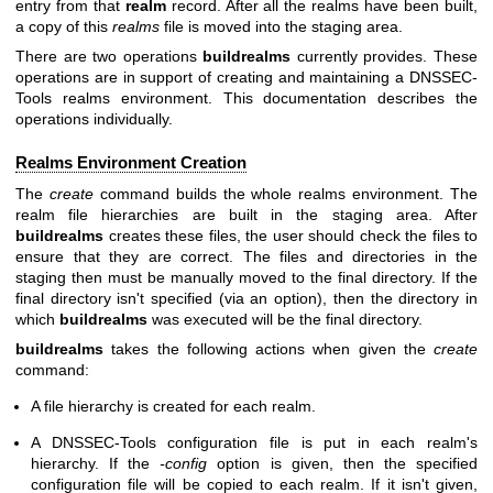
entry from that
realm
record. After all the realms have been built,
a copy of this
realms
file is moved into the staging area.
There are two operations
buildrealms
currently provides. These
operations are in support of creating and maintaining a DNSSEC-
Tools realms environment. This documentation describes the
operations individually.
Realms Environment Creation
The
create
command builds the whole realms environment. The
realm file hierarchies are built in the staging area. After
buildrealms
creates these files, the user should check the files to
ensure that they are correct. The files and directories in the
staging then must be manually moved to the final directory. If the
final directory isn't specified (via an option), then the directory in
which
buildrealms
was executed will be the final directory.
buildrealms
takes the following actions when given the
create
command:
A file hierarchy is created for each realm.
A DNSSEC-Tools configuration file is put in each realm's
hierarchy. If the
-config
option is given, then the specified
configuration file will be copied to each realm. If it isn't given,