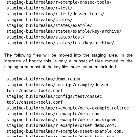
staging-buildrealms/r-example/dnssec-tools/

staging-buildrealms/r-test/

staging-buildrealms/r-test/dnssec-tools/

staging-buildrealms/states/

staging-buildrealms/states/example/

staging-buildrealms/states/example/key-archive/

staging-buildrealms/states/test/

staging-buildrealms/states/test/key-archive/
The following files will be moved into the staging area. In the
interests of brevity this is only a subset of files moved to the
staging area; most of the key files have not been included:
staging-buildrealms/demo.realm

staging-buildrealms/configs/example/dnssec-
tools/dnssec-tools.conf

staging-buildrealms/configs/test/dnssec-
tools/dnssec-tools.conf

staging-buildrealms/r-example/demo-example.rollrec

staging-buildrealms/r-example/demo.com

staging-buildrealms/r-example/demo.com.signed

staging-buildrealms/r-example/dsset-demo.com.

staging-buildrealms/r-example/dsset-example.com.

staging-buildrealms/r-example/dsset-test.com.
