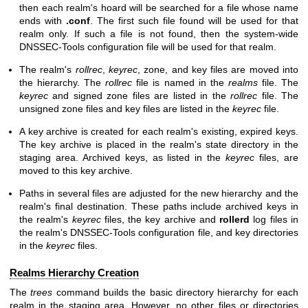
then each realm's hoard will be searched for a file whose name
ends with
.conf
. The first such file found will be used for that
realm only. If such a file is not found, then the system-wide
DNSSEC-Tools configuration file will be used for that realm.
The realm's
rollrec
,
keyrec
, zone, and key files are moved into
the hierarchy. The
rollrec
file is named in the
realms
file. The
keyrec
and signed zone files are listed in the
rollrec
file. The
unsigned zone files and key files are listed in the
keyrec
file.
A key archive is created for each realm's existing, expired keys.
The key archive is placed in the realm's state directory in the
staging area. Archived keys, as listed in the
keyrec
files, are
moved to this key archive.
Paths in several files are adjusted for the new hierarchy and the
realm's final destination. These paths include archived keys in
the realm's
keyrec
files, the key archive and
rollerd
log files in
the realm's DNSSEC-Tools configuration file, and key directories
in the
keyrec
files.
Realms Hierarchy Creation
The
trees
command builds the basic directory hierarchy for each
realm in the staging area. However, no other files or directories