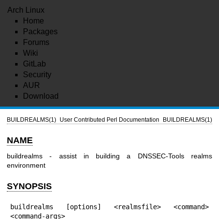
Arch Linux
Home
Packages
Forums
Wiki
GitLab
Security
AUR
Download
BUILDREALMS(1)
User Contributed Perl Documentation
BUILDREALMS(1)
NAME
buildrealms - assist in building a DNSSEC-Tools realms
environment
SYNOPSIS
buildrealms [options] <realmsfile> <command> 
<command-args>