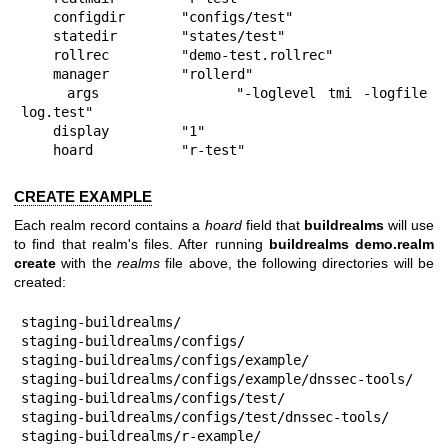
    configdir       "configs/test"

    statedir        "states/test"

    rollrec         "demo-test.rollrec"

    manager         "rollerd"

    args            "-loglevel tmi -logfile 
log.test"

    display         "1"

    hoard           "r-test"
CREATE EXAMPLE
Each realm record contains a
hoard
field that
buildrealms
will use
to find that realm's files. After running
buildrealms demo.realm
create
with the
realms
file above, the following directories will be
created:
staging-buildrealms/

staging-buildrealms/configs/

staging-buildrealms/configs/example/

staging-buildrealms/configs/example/dnssec-tools/

staging-buildrealms/configs/test/

staging-buildrealms/configs/test/dnssec-tools/

staging-buildrealms/r-example/
