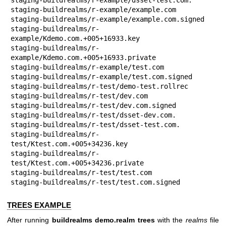
staging-buildrealms/r-example/example.com

staging-buildrealms/r-example/example.com.signed

staging-buildrealms/r-
example/Kdemo.com.+005+16933.key

staging-buildrealms/r-
example/Kdemo.com.+005+16933.private

staging-buildrealms/r-example/test.com

staging-buildrealms/r-example/test.com.signed

staging-buildrealms/r-test/demo-test.rollrec

staging-buildrealms/r-test/dev.com

staging-buildrealms/r-test/dev.com.signed

staging-buildrealms/r-test/dsset-dev.com.

staging-buildrealms/r-test/dsset-test.com.

staging-buildrealms/r-
test/Ktest.com.+005+34236.key

staging-buildrealms/r-
test/Ktest.com.+005+34236.private

staging-buildrealms/r-test/test.com

staging-buildrealms/r-test/test.com.signed
TREES EXAMPLE
After running
buildrealms demo.realm trees
with the
realms
file