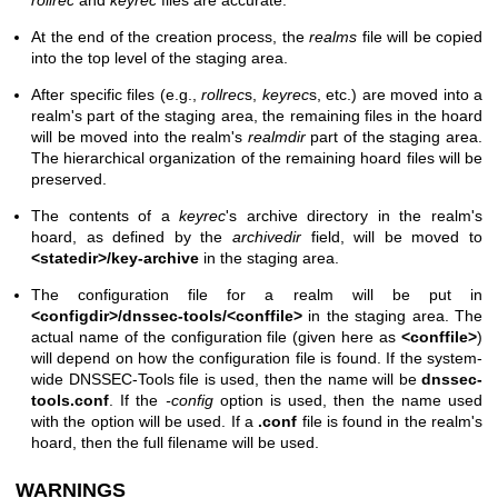
At the end of the creation process, the
realms
file will be copied
into the top level of the staging area.
After specific files (e.g.,
rollrec
s,
keyrec
s, etc.) are moved into a
realm's part of the staging area, the remaining files in the hoard
will be moved into the realm's
realmdir
part of the staging area.
The hierarchical organization of the remaining hoard files will be
preserved.
The contents of a
keyrec
's archive directory in the realm's
hoard, as defined by the
archivedir
field, will be moved to
<statedir>/key-archive
in the staging area.
The configuration file for a realm will be put in
<configdir>/dnssec-tools/<conffile>
in the staging area. The
actual name of the configuration file (given here as
<conffile>
)
will depend on how the configuration file is found. If the system-
wide DNSSEC-Tools file is used, then the name will be
dnssec-
tools.conf
. If the
-config
option is used, then the name used
with the option will be used. If a
.conf
file is found in the realm's
hoard, then the full filename will be used.
WARNINGS