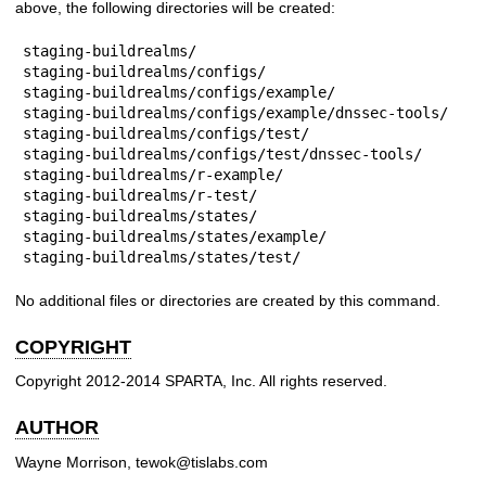
above, the following directories will be created:
staging-buildrealms/

staging-buildrealms/configs/

staging-buildrealms/configs/example/

staging-buildrealms/configs/example/dnssec-tools/

staging-buildrealms/configs/test/

staging-buildrealms/configs/test/dnssec-tools/

staging-buildrealms/r-example/

staging-buildrealms/r-test/

staging-buildrealms/states/

staging-buildrealms/states/example/

staging-buildrealms/states/test/
No additional files or directories are created by this command.
COPYRIGHT
Copyright 2012-2014 SPARTA, Inc. All rights reserved.
AUTHOR
Wayne Morrison, tewok@tislabs.com