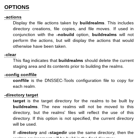
OPTIONS
-actions
Display the file actions taken by
buildrealms
. This includes
directory creations, file copies, and file moves. If used in
conjunction with the
-nobuild
option,
buildrealms
will not
perform the actions, but will display the actions that would
otherwise have been taken.
-clear
This flag indicates that
buildrealms
should delete the current
staging area and its contents prior to building the realms.
-config conffile
conffile
is the DNSSEC-Tools configuration file to copy for
each realm.
-directory target
target
is the target directory for the realms to be built by
buildrealms
. The new realms will not be moved to this
directory, but the realms' files will reflect the use of this
directory. If this option is not specified, the current directory
will be used.
If
-directory
and
-stagedir
use the same directory, then the