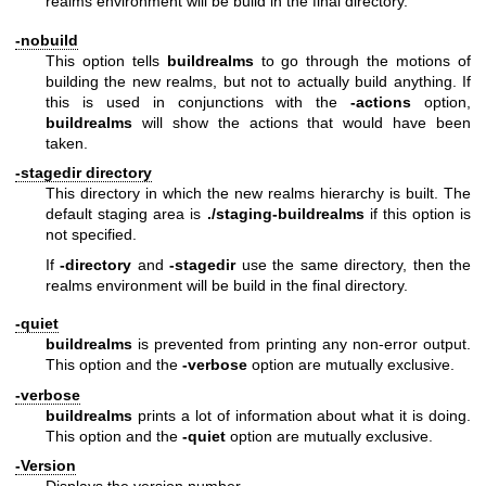
realms environment will be build in the final directory.
-nobuild
This option tells
buildrealms
to go through the motions of
building the new realms, but not to actually build anything. If
this is used in conjunctions with the
-actions
option,
buildrealms
will show the actions that would have been
taken.
-stagedir directory
This directory in which the new realms hierarchy is built. The
default staging area is
./staging-buildrealms
if this option is
not specified.
If
-directory
and
-stagedir
use the same directory, then the
realms environment will be build in the final directory.
-quiet
buildrealms
is prevented from printing any non-error output.
This option and the
-verbose
option are mutually exclusive.
-verbose
buildrealms
prints a lot of information about what it is doing.
This option and the
-quiet
option are mutually exclusive.
-Version