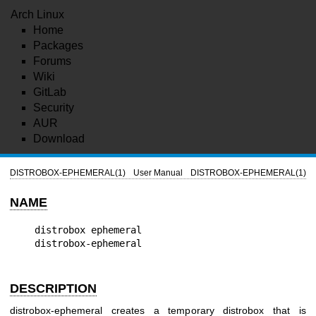
Arch Linux
Home
Packages
Forums
Wiki
GitLab
Security
AUR
Download
DISTROBOX-EPHEMERAL(1)
User Manual
DISTROBOX-EPHEMERAL(1)
NAME
distrobox ephemeral

DESCRIPTION
distrobox-ephemeral creates a temporary distrobox that is