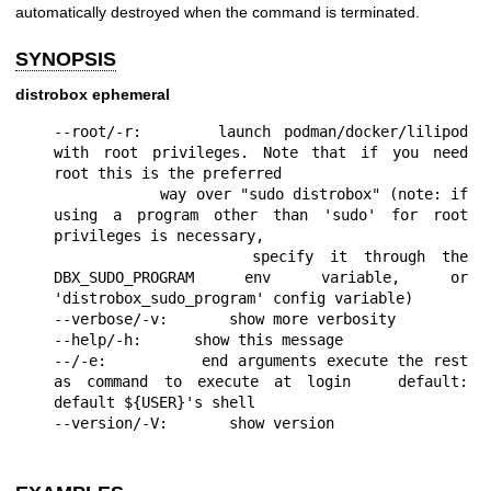
automatically destroyed when the command is terminated.
SYNOPSIS
distrobox ephemeral
--root/-r:      launch podman/docker/lilipod 
with root privileges. Note that if you need 
root this is the preferred

            way over "sudo distrobox" (note: if 
using a program other than 'sudo' for root 
privileges is necessary,

            specify it through the 
DBX_SUDO_PROGRAM env variable, or 
'distrobox_sudo_program' config variable)

--verbose/-v:       show more verbosity

--help/-h:      show this message

--/-e:          end arguments execute the rest 
as command to execute at login   default: 
default ${USER}'s shell
