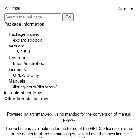
Mar 2026
Distrobox
Package information:
Package name:
extra/distrobox
Version:
1.8.2.5-1
Upstream:
https://distrobox.it
Licenses:
GPL-3.0-only
Manuals:
/listing/extra/distrobox/
Table of contents
Other formats:
txt
,
raw
Powered by
archmanweb
, using
mandoc
for the conversion of manual
pages.
The website is available under the terms of the
GPL-3.0
license, except
for the contents of the manual pages, which have their own license