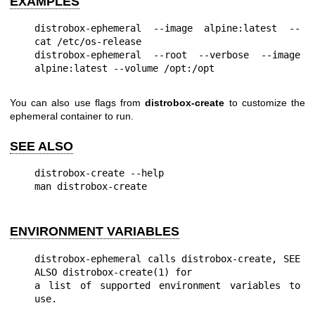
EXAMPLES
distrobox-ephemeral --image alpine:latest -- 
cat /etc/os-release

distrobox-ephemeral --root --verbose --image 
You can also use flags from
distrobox-create
to customize the
ephemeral container to run.
SEE ALSO
distrobox-create --help

ENVIRONMENT VARIABLES
distrobox-ephemeral calls distrobox-create, SEE 
ALSO distrobox-create(1) for

a list of supported environment variables to 