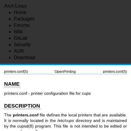
Arch Linux
Home
Packages
Forums
Wiki
GitLab
Security
AUR
Download
printers.conf(5)
OpenPrinting
printers.conf(5)
NAME
printers.conf - printer configuration file for cups
DESCRIPTION
The
printers.conf
file defines the local printers that are available.
It is normally located in the
/etc/cups
directory and is maintained
by the
cupsd(8)
program. This file is not intended to be edited or