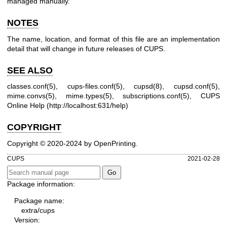
managed manually.
NOTES
The name, location, and format of this file are an implementation
detail that will change in future releases of CUPS.
SEE ALSO
classes.conf(5)
,
cups-files.conf(5)
,
cupsd(8)
,
cupsd.conf(5)
,
mime.convs(5)
,
mime.types(5)
,
subscriptions.conf(5)
, CUPS
Online Help (
http://localhost:631/help
)
COPYRIGHT
Copyright © 2020-2024 by OpenPrinting.
CUPS
2021-02-28
Package information:
Package name:
extra/cups
Version: