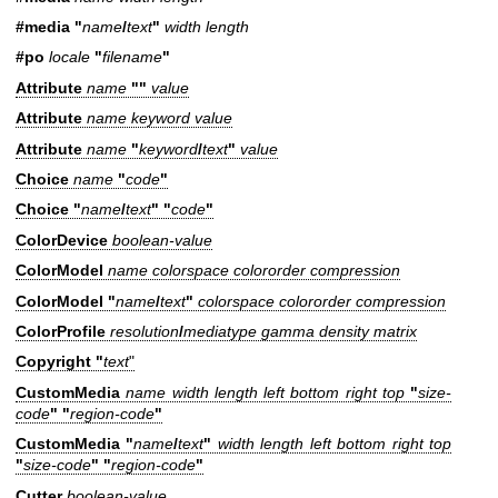
#media "
name
/
text
"
width length
#po
locale
"
filename
"
Attribute
name
""
value
Attribute
name keyword value
Attribute
name
"
keyword
/
text
"
value
Choice
name
"
code
"
Choice
"
name
/
text
" "
code
"
ColorDevice
boolean-value
ColorModel
name colorspace colororder compression
ColorModel "
name
/
text
"
colorspace colororder compression
ColorProfile
resolution
/
mediatype gamma density matrix
Copyright "
text
"
CustomMedia
name width length left bottom right top
"
size-
code
" "
region-code
"
CustomMedia "
name
/
text
"
width length left bottom right top
"
size-code
" "
region-code
"
Cutter
boolean-value