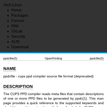
Arch Linux
Home
Packages
Forums
Wiki
GitLab
Security
AUR
Download
ppdcfile(5)
OpenPrinting
ppdcfile(5)
NAME
ppdcfile - cups ppd compiler source file format (deprecated)
DESCRIPTION
The CUPS PPD compiler reads meta files that contain descriptions
of one or more PPD files to be generated by
ppdc(1)
. This man
page provides a quick reference to the supported keywords and