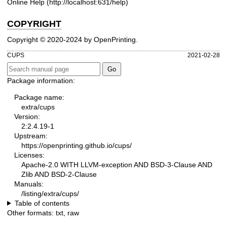
Online Help (
http://localhost:631/help
)
COPYRIGHT
Copyright © 2020-2024 by OpenPrinting.
CUPS
2021-02-28
Package information:
Package name:
extra/cups
Version:
2:2.4.19-1
Upstream:
https://openprinting.github.io/cups/
Licenses:
Apache-2.0 WITH LLVM-exception AND BSD-3-Clause AND
Zlib AND BSD-2-Clause
Manuals:
/listing/extra/cups/
Table of contents
Other formats:
txt
,
raw