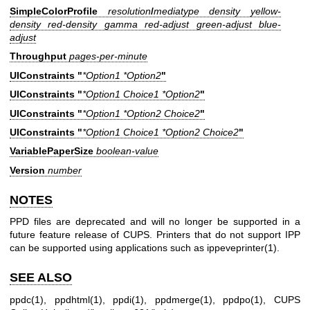
SimpleColorProfile
resolution
/
mediatype density yellow-
density red-density gamma red-adjust green-adjust blue-
adjust
Throughput
pages-per-minute
UIConstraints "
*Option1 *Option2
"
UIConstraints "
*Option1 Choice1 *Option2
"
UIConstraints "
*Option1 *Option2 Choice2
"
UIConstraints "
*Option1 Choice1 *Option2 Choice2
"
VariablePaperSize
boolean-value
Version
number
NOTES
PPD files are deprecated and will no longer be supported in a
future feature release of CUPS. Printers that do not support IPP
can be supported using applications such as
ippeveprinter(1)
.
SEE ALSO
ppdc(1)
,
ppdhtml(1)
,
ppdi(1)
,
ppdmerge(1)
,
ppdpo(1)
, CUPS