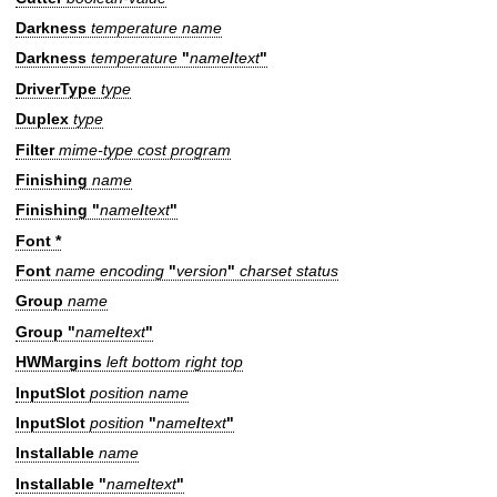
Darkness
temperature name
Darkness
temperature
"
name
/
text
"
DriverType
type
Duplex
type
Filter
mime-type cost program
Finishing
name
Finishing "
name
/
text
"
Font *
Font
name encoding
"
version
"
charset status
Group
name
Group "
name
/
text
"
HWMargins
left bottom right top
InputSlot
position name
InputSlot
position
"
name
/
text
"
Installable
name
Installable "
name
/
text
"