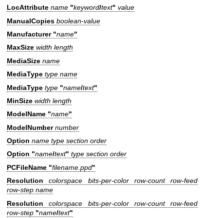
LocAttribute
name
"
keyword
/
text
"
value
ManualCopies
boolean-value
Manufacturer "
name
"
MaxSize
width length
MediaSize
name
MediaType
type name
MediaType
type
"
name
/
text
"
MinSize
width length
ModelName "
name
"
ModelNumber
number
Option
name type section order
Option "
name
/
text
"
type section order
PCFileName "
filename.ppd
"
Resolution
colorspace bits-per-color row-count row-feed
row-step name
Resolution
colorspace bits-per-color row-count row-feed
row-step
"
name
/
text
"