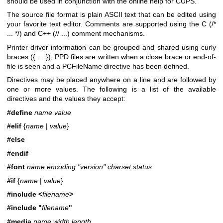
should be used in conjunction with the online help for CUPS.
The source file format is plain ASCII text that can be edited using
your favorite text editor. Comments are supported using the C (/*
... */) and C++ (// ...) comment mechanisms.
Printer driver information can be grouped and shared using curly
braces ({ ... }); PPD files are written when a close brace or end-of-
file is seen and a PCFileName directive has been defined.
Directives may be placed anywhere on a line and are followed by
one or more values. The following is a list of the available
directives and the values they accept:
#define
name value
#elif
{
name
|
value
}
#else
#endif
#font
name encoding "version" charset status
#if
{
name
|
value
}
#include <
filename
>
#include "
filename
"
#media
name width length