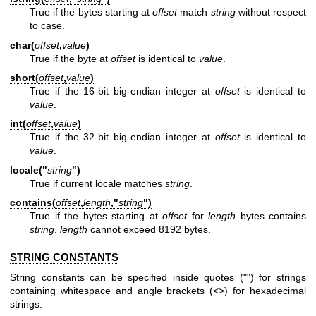
True if the bytes starting at
offset
match
string
without respect
to case.
char(
offset
,
value
)
True if the byte at
offset
is identical to
value
.
short(
offset
,
value
)
True if the 16-bit big-endian integer at
offset
is identical to
value
.
int(
offset
,
value
)
True if the 32-bit big-endian integer at
offset
is identical to
value
.
locale("
string
")
True if current locale matches
string
.
contains(
offset
,
length
,"
string
")
True if the bytes starting at
offset
for
length
bytes contains
string
.
length
cannot exceed 8192 bytes.
STRING CONSTANTS
String constants can be specified inside quotes ("") for strings
containing whitespace and angle brackets (<>) for hexadecimal
strings.