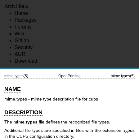
Arch Linux
Home
Packages
Forums
Wiki
GitLab
Security
AUR
Download
mime.types(5)
OpenPrinting
mime.types(5)
NAME
mime.types - mime type description file for cups
DESCRIPTION
The
mime.types
file defines the recognized file types.
Additional file types are specified in files with the extension
.types
in the CUPS configuration directory.