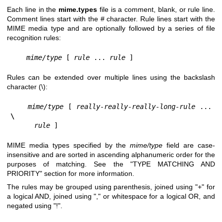
Each line in the
mime.types
file is a comment, blank, or rule line.
Comment lines start with the # character. Rule lines start with the
MIME media type and are optionally followed by a series of file
recognition rules:
mime/type 
[ 
rule 
... 
rule 
]
Rules can be extended over multiple lines using the backslash
character (\):
mime/type 
[ 
really-really-really-long-rule 
... 
\
rule 
]
MIME media types specified by the
mime/type
field are case-
insensitive and are sorted in ascending alphanumeric order for the
purposes of matching. See the "TYPE MATCHING AND
PRIORITY" section for more information.
The rules may be grouped using parenthesis, joined using "+" for
a logical AND, joined using "," or whitespace for a logical OR, and
negated using "!".