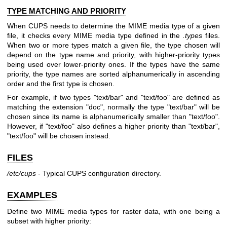
TYPE MATCHING AND PRIORITY
When CUPS needs to determine the MIME media type of a given
file, it checks every MIME media type defined in the
.types
files.
When two or more types match a given file, the type chosen will
depend on the type name and priority, with higher-priority types
being used over lower-priority ones. If the types have the same
priority, the type names are sorted alphanumerically in ascending
order and the first type is chosen.
For example, if two types "text/bar" and "text/foo" are defined as
matching the extension "doc", normally the type "text/bar" will be
chosen since its name is alphanumerically smaller than "text/foo".
However, if "text/foo" also defines a higher priority than "text/bar",
"text/foo" will be chosen instead.
FILES
/etc/cups
- Typical CUPS configuration directory.
EXAMPLES
Define two MIME media types for raster data, with one being a
subset with higher priority: