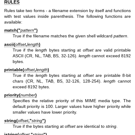
RULES
Rules take two forms - a filename extension by itself and functions
with test values inside parenthesis. The following functions are
available:
match("
pattern
")
True if the filename matches the given shell wildcard
pattern
.
ascii(
offset
,
length
)
True if the
length
bytes starting at
offset
are valid printable
ASCII (CR, NL, TAB, BS, 32-126).
length
cannot exceed 8192
bytes.
printable(
offset
,
length
)
True if the
length
bytes starting at
offset
are printable 8-bit
chars (CR, NL, TAB, BS, 32-126, 128-254).
length
cannot
exceed 8192 bytes.
priority(
number
)
Specifies the relative priority of this MIME media type. The
default priority is 100. Larger values have higher priority while
smaller values have lower priority.
string(
offset
,"
string
")
True if the bytes starting at
offset
are identical to
string
.
istring(
offset
,"
string
")