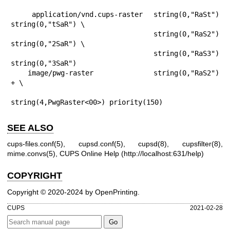
    application/vnd.cups-raster  string(0,"RaSt") 
string(0,"tSaR") \

                                  string(0,"RaS2") 
string(0,"2SaR") \

                                  string(0,"RaS3") 
string(0,"3SaR")

    image/pwg-raster              string(0,"RaS2") 
+ \

string(4,PwgRaster<00>) priority(150)
SEE ALSO
cups-files.conf(5)
,
cupsd.conf(5)
,
cupsd(8)
,
cupsfilter(8)
,
mime.convs(5)
, CUPS Online Help (
http://localhost:631/help
)
COPYRIGHT
Copyright © 2020-2024 by OpenPrinting.
CUPS
2021-02-28