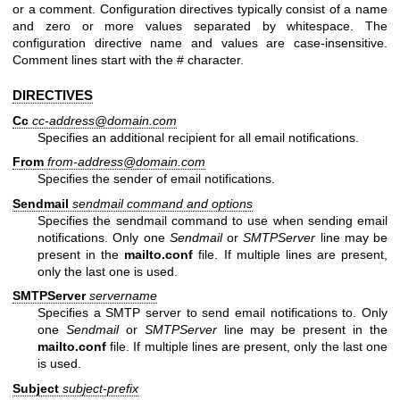
or a comment. Configuration directives typically consist of a name
and zero or more values separated by whitespace. The
configuration directive name and values are case-insensitive.
Comment lines start with the # character.
DIRECTIVES
Cc
cc-address@domain.com
Specifies an additional recipient for all email notifications.
From
from-address@domain.com
Specifies the sender of email notifications.
Sendmail
sendmail command and options
Specifies the sendmail command to use when sending email
notifications. Only one
Sendmail
or
SMTPServer
line may be
present in the
mailto.conf
file. If multiple lines are present,
only the last one is used.
SMTPServer
servername
Specifies a SMTP server to send email notifications to. Only
one
Sendmail
or
SMTPServer
line may be present in the
mailto.conf
file. If multiple lines are present, only the last one
is used.
Subject
subject-prefix