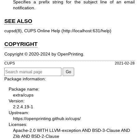
Specifies a prefix string for the subject line of an email
notification.
SEE ALSO
cupsd(8)
, CUPS Online Help (
http://localhost:631/help
)
COPYRIGHT
Copyright © 2020-2024 by OpenPrinting.
CUPS
2021-02-28
Package information:
Package name:
extra/cups
Version:
2:2.4.19-1
Upstream:
https://openprinting.github.io/cups/
Licenses:
Apache-2.0 WITH LLVM-exception AND BSD-3-Clause AND
Zlib AND BSD-2-Clause