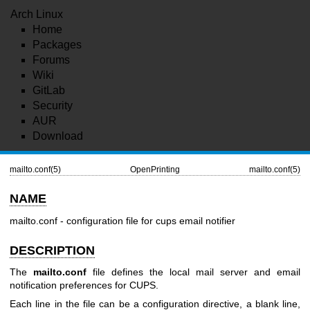
Arch Linux
Home
Packages
Forums
Wiki
GitLab
Security
AUR
Download
mailto.conf(5)
OpenPrinting
mailto.conf(5)
NAME
mailto.conf - configuration file for cups email notifier
DESCRIPTION
The
mailto.conf
file defines the local mail server and email
notification preferences for CUPS.
Each line in the file can be a configuration directive, a blank line,