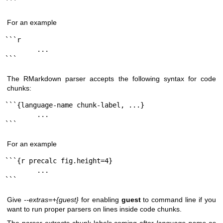
```
For an example
```r

        ...

```
The RMarkdown parser accepts the following syntax for code
chunks:
```{language-name chunk-label, ...}

        ...

```
For an example
```{r precalc fig.height=4}

        ...

```
Give
--extras=+{guest}
for enabling
guest
to command line if you
want to run proper parsers on lines inside code chunks.
The parser extracts chunk labels coming after
language-name
as