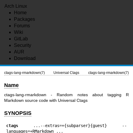
Arch Linux
Home
Packages
Forums
Wiki
GitLab
Security
AUR
Download
ctags-lang-rmarkdown(7)
Universal Ctags
ctags-lang-rmarkdown(7)
Name
ctags-lang-rmarkdown - Random notes about tagging R
Markdown source code with Universal Ctags
SYNOPSIS
ctags
 ...--extras=+{subparser}{guest} --