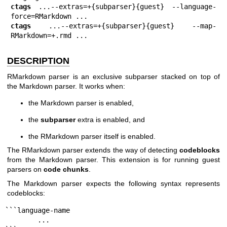
ctags
 ...--extras=+{subparser}{guest} --language-
ctags
 ...--extras=+{subparser}{guest} --map-
RMarkdown=+.rmd ...
DESCRIPTION
RMarkdown parser is an exclusive subparser stacked on top of
the Markdown parser. It works when:
the Markdown parser is enabled,
the
subparser
extra is enabled, and
the RMarkdown parser itself is enabled.
The RMarkdown parser extends the way of detecting
codeblocks
from the Markdown parser. This extension is for running guest
parsers on
code chunks
.
The Markdown parser expects the following syntax represents
codeblocks:
```language-name

        ...
