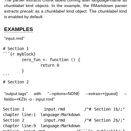
chunklabel
kind objects. In the example, the RMarkdown parser
extracts
precalc
as a
chunklabel
kind object. The
chunklabel
kind
is enabled by default.
EXAMPLES
"input.rmd"
# Section 1

```{r myblock}

        zero_fun <- function () {

                return 0

        }

```

# Section 2
"output.tags" with "--options=NONE --extras=+{guest} --
fields=+KZln -o - input.rmd"
Section 1       input.rmd       /^# Section 1$/;"       
chapter line:1  language:Markdown

Section 2       input.rmd       /^# Section 2$/;"       
chapter line:9  language:Markdown
