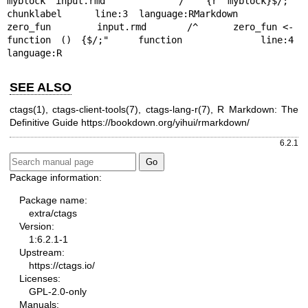
myblock input.rmd       /^```{r myblock}$/;"    
chunklabel      line:3  language:RMarkdown

zero_fun        input.rmd       /^      zero_fun <- 
function () {$/;"   function        line:4  
language:R
SEE ALSO
ctags(1), ctags-client-tools(7), ctags-lang-r(7), R Markdown: The
Definitive Guide
https://bookdown.org/yihui/rmarkdown/
6.2.1
Package information:
Package name:
extra/ctags
Version:
1:6.2.1-1
Upstream:
https://ctags.io/
Licenses:
GPL-2.0-only
Manuals: