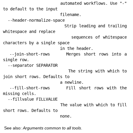
                        automated workflows. Use "-" 
to default to the input

                        filename.

  --header-normalize-space

                        Strip leading and trailing 
whitespace and replace

                        sequences of whitespace 
characters by a single space

                        in the header.

  --join-short-rows     Merges short rows into a 
single row.

  --separator SEPARATOR

                        The string with which to 
join short rows. Defaults to

                        a newline.

  --fill-short-rows     Fill short rows with the 
missing cells.

  --fillvalue FILLVALUE

                        The value with which to fill 
short rows. Defaults to

                        none.
See also:
Arguments common to all tools
.