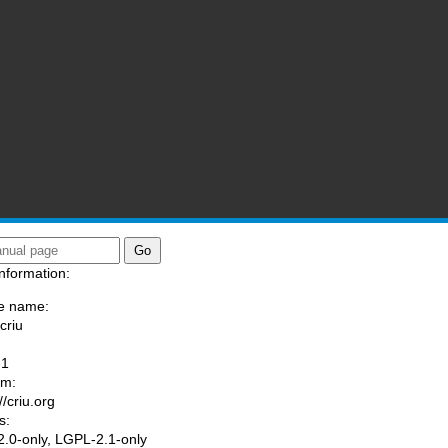
nformation:
e name:
criu
:
-1
am:
//criu.org
s:
.0-only, LGPL-2.1-only