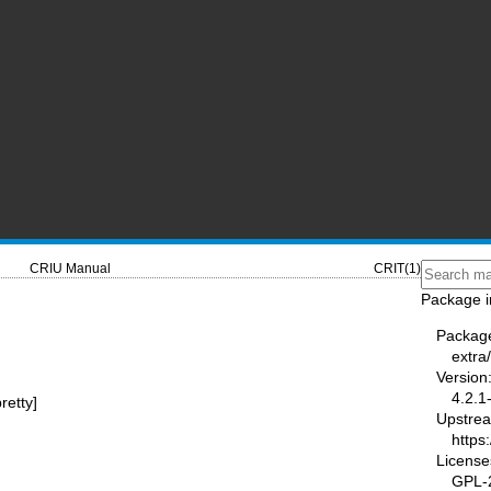
CRIU Manual
CRIT(1)
Package i
Packag
extra/
Version
4.2.1
pretty]
Upstre
https:
License
GPL-2