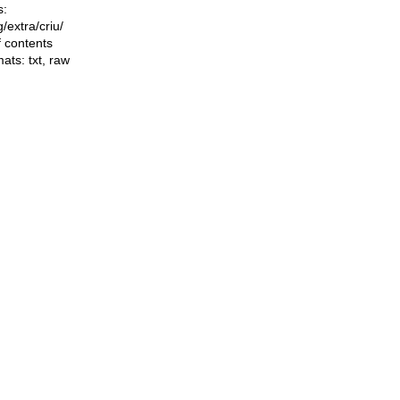
s:
ng/extra/criu/
f contents
mats:
txt
,
raw