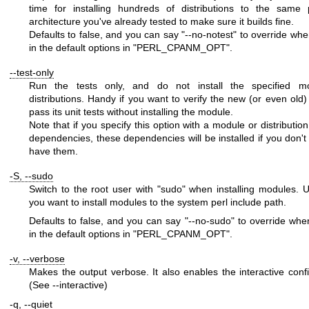
time for installing hundreds of distributions to the same 
architecture you've already tested to make sure it builds fine.
Defaults to false, and you can say
"--no-notest"
to override when
in the default options in
"PERL_CPANM_OPT"
.
--test-only
Run the tests only, and do not install the specified m
distributions. Handy if you want to verify the new (or even old)
pass its unit tests without installing the module.
Note that if you specify this option with a module or distributio
dependencies, these dependencies will be installed if you don't 
have them.
-S, --sudo
Switch to the root user with
"sudo"
when installing modules. Us
you want to install modules to the system perl include path.
Defaults to false, and you can say
"--no-sudo"
to override when 
in the default options in
"PERL_CPANM_OPT"
.
-v, --verbose
Makes the output verbose. It also enables the interactive confi
(See --interactive)
-q, --quiet