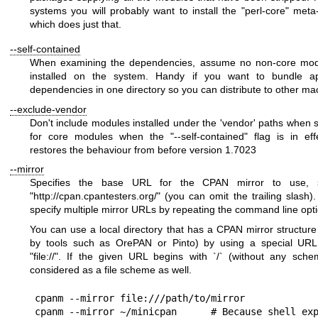
systems you will probably want to install the
"perl-core"
meta-
which does just that.
--self-contained
When examining the dependencies, assume no non-core mod
installed on the system. Handy if you want to bundle app
dependencies in one directory so you can distribute to other ma
--exclude-vendor
Don't include modules installed under the 'vendor' paths when 
for core modules when the
"--self-contained"
flag is in eff
restores the behaviour from before version 1.7023
--mirror
Specifies the base URL for the CPAN mirror to use,
"
http://cpan.cpantesters.org/
"
(you can omit the trailing slash)
specify multiple mirror URLs by repeating the command line opti
You can use a local directory that has a CPAN mirror structure
by tools such as OrePAN or Pinto) by using a special UR
"file://"
. If the given URL begins with `/` (without any schem
considered as a file scheme as well.
cpanm --mirror file:///path/to/mirror

cpanm --mirror ~/minicpan      # Because shell exp