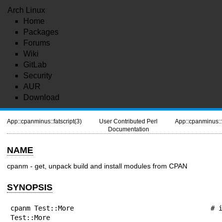
Arch Linux
Home
Packages
Forums
Wiki
GitLab
Security
AUR
Download
App::cpanminus::fatscript(3)
User Contributed Perl
App::cpanminus::f
Documentation
NAME
cpanm - get, unpack build and install modules from CPAN
SYNOPSIS
cpanm Test::More                                 # i
Test::More
