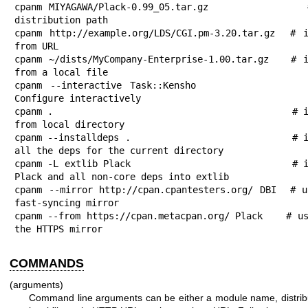
cpanm MIYAGAWA/Plack-0.99_05.tar.gz              #
distribution path

cpanm http://example.org/LDS/CGI.pm-3.20.tar.gz  # i
from URL

cpanm ~/dists/MyCompany-Enterprise-1.00.tar.gz   # i
from a local file

cpanm --interactive Task::Kensho             
Configure interactively

cpanm .                                          # i
from local directory

cpanm --installdeps .                            # i
all the deps for the current directory

cpanm -L extlib Plack                            # i
Plack and all non-core deps into extlib

cpanm --mirror http://cpan.cpantesters.org/ DBI  # u
fast-syncing mirror

cpanm --from https://cpan.metacpan.org/ Plack    # us
the HTTPS mirror
COMMANDS
(arguments)
Command line arguments can be either a module name, distribut