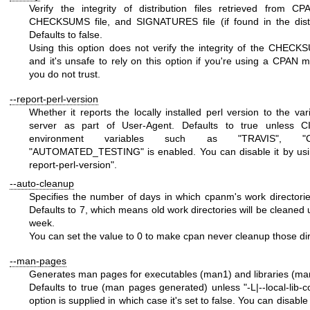
Verify the integrity of distribution files retrieved from C
CHECKSUMS file, and SIGNATURES file (if found in the distr
Defaults to false.
Using this option does not verify the integrity of the CHECKS
and it's unsafe to rely on this option if you're using a CPAN mi
you do not trust.
--report-perl-version
Whether it reports the locally installed perl version to the va
server as part of User-Agent. Defaults to true unless CI
environment variables such as
"TRAVIS"
,
"
"AUTOMATED_TESTING"
is enabled. You can disable it by us
report-perl-version"
.
--auto-cleanup
Specifies the number of days in which cpanm's work directorie
Defaults to 7, which means old work directories will be cleaned 
week.
You can set the value to
0
to make cpan never cleanup those dir
--man-pages
Generates man pages for executables (man1) and libraries (ma
Defaults to true (man pages generated) unless
"-L|--local-lib-
option is supplied in which case it's set to false. You can disable 