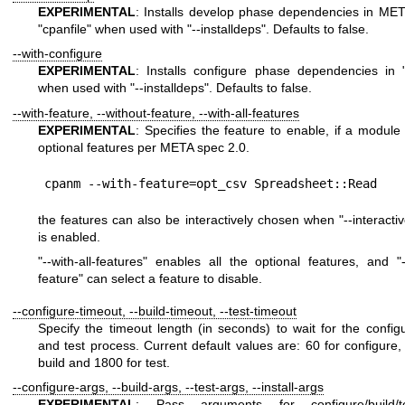
EXPERIMENTAL
: Installs develop phase dependencies in META
"cpanfile"
when used with
"--installdeps"
. Defaults to false.
--with-configure
EXPERIMENTAL
: Installs configure phase dependencies in
when used with
"--installdeps"
. Defaults to false.
--with-feature, --without-feature, --with-all-features
EXPERIMENTAL
: Specifies the feature to enable, if a module
optional features per META spec 2.0.
the features can also be interactively chosen when
"--interacti
is enabled.
"--with-all-features"
enables all the optional features, and
"
feature"
can select a feature to disable.
--configure-timeout, --build-timeout, --test-timeout
Specify the timeout length (in seconds) to wait for the configu
and test process. Current default values are: 60 for configure,
build and 1800 for test.
--configure-args, --build-args, --test-args, --install-args
EXPERIMENTAL
: Pass arguments for configure/build/test