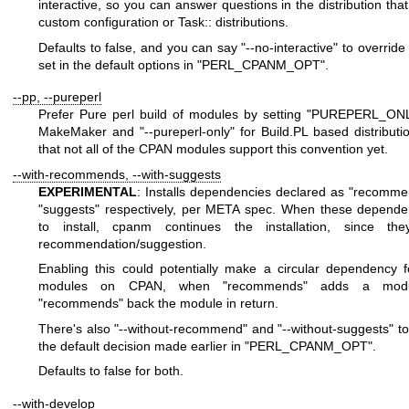
interactive, so you can answer questions in the distribution that
custom configuration or Task:: distributions.
Defaults to false, and you can say
"--no-interactive"
to override 
set in the default options in
"PERL_CPANM_OPT"
.
--pp, --pureperl
Prefer Pure perl build of modules by setting
"PUREPERL_ONL
MakeMaker and
"--pureperl-only"
for Build.PL based distributi
that not all of the CPAN modules support this convention yet.
--with-recommends, --with-suggests
EXPERIMENTAL
: Installs dependencies declared as
"recomme
"suggests"
respectively, per META spec. When these dependen
to install, cpanm continues the installation, since they
recommendation/suggestion.
Enabling this could potentially make a circular dependency 
modules on CPAN, when
"recommends"
adds a modu
"recommends"
back the module in return.
There's also
"--without-recommend"
and
"--without-suggests"
to
the default decision made earlier in
"PERL_CPANM_OPT"
.
Defaults to false for both.
--with-develop