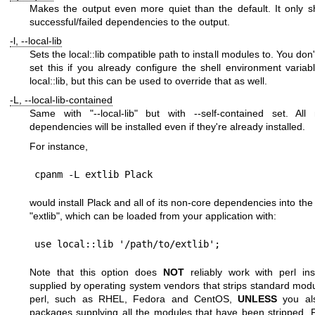
Makes the output even more quiet than the default. It only 
successful/failed dependencies to the output.
-l, --local-lib
Sets the local::lib compatible path to install modules to. You don
set this if you already configure the shell environment variab
local::lib, but this can be used to override that as well.
-L, --local-lib-contained
Same with
"--local-lib"
but with --self-contained set. All 
dependencies will be installed even if they're already installed.
For instance,
would install Plack and all of its non-core dependencies into the
"extlib"
, which can be loaded from your application with:
Note that this option does
NOT
reliably work with perl inst
supplied by operating system vendors that strips standard mod
perl, such as RHEL, Fedora and CentOS,
UNLESS
you als
packages supplying all the modules that have been stripped. 