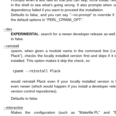
in the shell to see what's going wrong. It also prompts when o
dependency failed if you want to proceed the installation.
Defaults to false, and you can say
"--no-prompt"
to override if i
the default options in
"PERL_CPANM_OPT"
.
--dev
EXPERIMENTAL
: search for a newer developer release as well.
to false.
--reinstall
cpanm, when given a module name in the command line (i.
Plack"
), checks the locally installed version first and skips if it 
installed. This option makes it skip the check, so:
would reinstall Plack even if your locally installed version is l
even newer (which would happen if you install a developer rel
version control repositories).
Defaults to false.
--interactive
Makes the configuration (such as
"Makefile.PL"
and
"