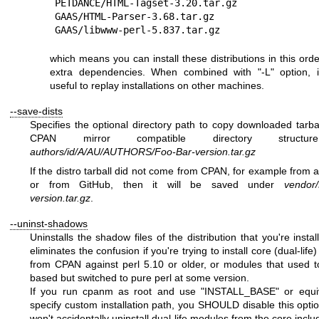
PETDANCE/HTML-Tagset-3.20.tar.gz

GAAS/HTML-Parser-3.68.tar.gz

which means you can install these distributions in this orde
extra dependencies. When combined with
"-L"
option, i
useful to replay installations on other machines.
--save-dists
Specifies the optional directory path to copy downloaded tarbal
CPAN mirror compatible directory structur
authors/id/A/AU/AUTHORS/Foo-Bar-version.tar.gz
If the distro tarball did not come from CPAN, for example from a 
or from GitHub, then it will be saved under
vendor/
version.tar.gz
.
--uninst-shadows
Uninstalls the shadow files of the distribution that you're instal
eliminates the confusion if you're trying to install core (dual-lif
from CPAN against perl 5.10 or older, or modules that used 
based but switched to pure perl at some version.
If you run cpanm as root and use
"INSTALL_BASE"
or equi
specify custom installation path, you SHOULD disable this opti
won't accidentally uninstall dual-life modules from the core inclu