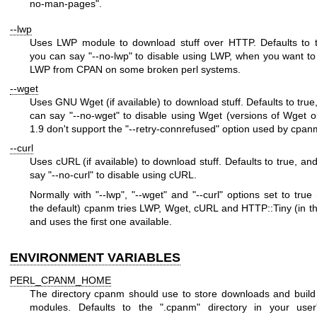
no-man-pages"
.
--lwp
Uses LWP module to download stuff over HTTP. Defaults to t
you can say
"--no-lwp"
to disable using LWP, when you want t
LWP from CPAN on some broken perl systems.
--wget
Uses GNU Wget (if available) to download stuff. Defaults to true
can say
"--no-wget"
to disable using Wget (versions of Wget o
1.9 don't support the
"--retry-connrefused"
option used by cpan
--curl
Uses cURL (if available) to download stuff. Defaults to true, an
say
"--no-curl"
to disable using cURL.
Normally with
"--lwp"
,
"--wget"
and
"--curl"
options set to true 
the default) cpanm tries LWP, Wget, cURL and HTTP::Tiny (in th
and uses the first one available.
ENVIRONMENT VARIABLES
PERL_CPANM_HOME
The directory cpanm should use to store downloads and build
modules. Defaults to the
".cpanm"
directory in your use