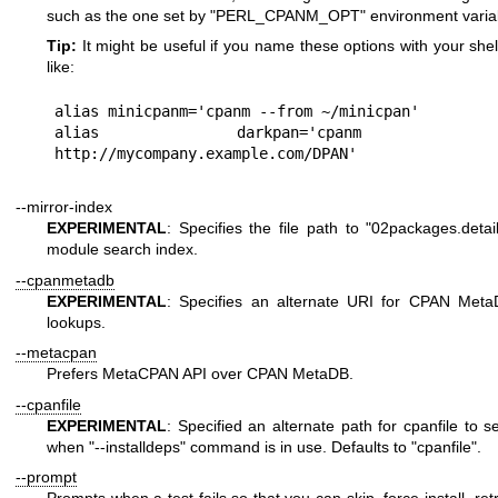
such as the one set by
"PERL_CPANM_OPT"
environment varia
Tip:
It might be useful if you name these options with your shell
like:
alias minicpanm='cpanm --from ~/minicpan'

alias darkpan='cpanm --f
--mirror-index
EXPERIMENTAL
: Specifies the file path to
"02packages.detail
module search index.
--cpanmetadb
EXPERIMENTAL
: Specifies an alternate URI for CPAN Meta
lookups.
--metacpan
Prefers MetaCPAN API over CPAN MetaDB.
--cpanfile
EXPERIMENTAL
: Specified an alternate path for cpanfile to s
when
"--installdeps"
command is in use. Defaults to
"cpanfile"
.
--prompt
Prompts when a test fails so that you can skip, force install, ret