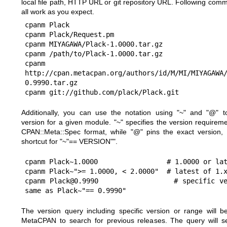
local file path, HTTP URL or git repository URL. Following comm
all work as you expect.
cpanm Plack

cpanm Plack/Request.pm

cpanm MIYAGAWA/Plack-1.0000.tar.gz

cpanm /path/to/Plack-1.0000.tar.gz

cpanm 
http://cpan.metacpan.org/authors/id/M/MI/MIYAGAWA
0.9990.tar.gz

Additionally, you can use the notation using
"~"
and
"@"
to
version for a given module.
"~"
specifies the version requireme
CPAN::Meta::Spec format, while
"@"
pins the exact version,
shortcut for
"~"== VERSION""
.
cpanm Plack~1.0000                 # 1.0000 or lat
cpanm Plack~">= 1.0000, < 2.0000"  # latest of 1.x
cpanm Plack@0.9990                 # specific ve
The version query including specific version or range will b
MetaCPAN to search for previous releases. The query will s