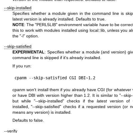
--skip-installed
Specifies whether a module given in the command line is skipp
latest version is already installed. Defaults to true.
NOTE
: The
"PERL5LIB"
environment variable have to be correctl
this to work with modules installed using local::lib, unless you 
the
"-l"
option.
--skip-satisfied
EXPERIMENTAL
: Specifies whether a module (and version) giv
command line is skipped if it's already installed.
If you run:
cpanm won't install them if you already have CGI (for whatever 
or have DBI with version higher than 1.2. It is similar to
"--skip-
but while
"--skip-installed"
checks if the
latest
version of 
installed,
"--skip-satisfied"
checks if a requested version (or n
means any version) is installed.
Defaults to false.
--verify