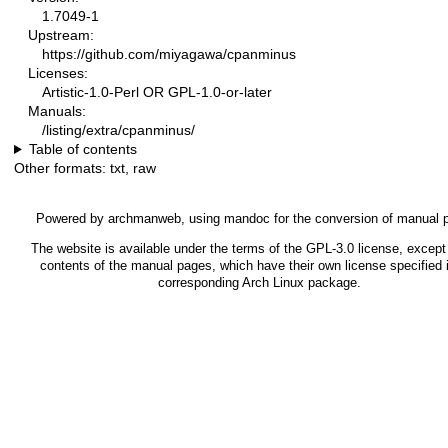
1.7049-1
Upstream:
https://github.com/miyagawa/cpanminus
Licenses:
Artistic-1.0-Perl OR GPL-1.0-or-later
Manuals:
/listing/extra/cpanminus/
Table of contents
Other formats:
txt
,
raw
Powered by
archmanweb
, using
mandoc
for the conversion of manual 
The website is available under the terms of the
GPL-3.0
license, except 
contents of the manual pages, which have their own license specified 
corresponding Arch Linux package.