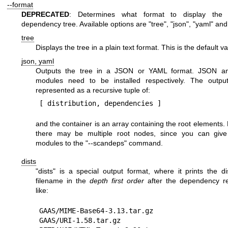
--format
DEPRECATED
: Determines what format to display the
dependency tree. Available options are
"tree"
,
"json"
,
"yaml"
an
tree
Displays the tree in a plain text format. This is the default va
json, yaml
Outputs the tree in a JSON or YAML format. JSON 
modules need to be installed respectively. The output
represented as a recursive tuple of:
and the container is an array containing the root elements. 
there may be multiple root nodes, since you can give 
modules to the
"--scandeps"
command.
dists
"dists"
is a special output format, where it prints the dis
filename in the
depth first order
after the dependency re
like:
GAAS/MIME-Base64-3.13.tar.gz

GAAS/URI-1.58.tar.gz
