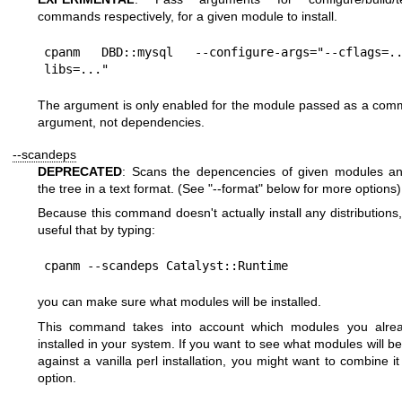
commands respectively, for a given module to install.
cpanm DBD::mysql --configure-args="--cflags=
The argument is only enabled for the module passed as a com
argument, not dependencies.
--scandeps
DEPRECATED
: Scans the depencencies of given modules an
the tree in a text format. (See
"--format"
below for more options)
Because this command doesn't actually install any distributions, 
useful that by typing:
you can make sure what modules will be installed.
This command takes into account which modules you alre
installed in your system. If you want to see what modules will be
against a vanilla perl installation, you might want to combine i
option.