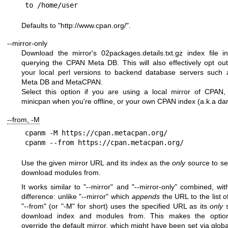
Defaults to
"
http://www.cpan.org/
"
.
--mirror-only
Download the mirror's 02packages.details.txt.gz index file i
querying the CPAN Meta DB. This will also effectively opt ou
your local perl versions to backend database servers such
Meta DB and MetaCPAN.
Select this option if you are using a local mirror of CPAN
minicpan when you're offline, or your own CPAN index (a.k.a da
--from, -M
cpanm -M https://cpan.metacpan.org/

Use the given mirror URL and its index as the
only
source to se
download modules from.
It works similar to
"--mirror"
and
"--mirror-only"
combined, with
difference: unlike
"--mirror"
which
appends
the URL to the list o
"--from"
(or
"-M"
for short) uses the specified URL as its
only
s
download index and modules from. This makes the optio
override the default mirror, which might have been set via globa