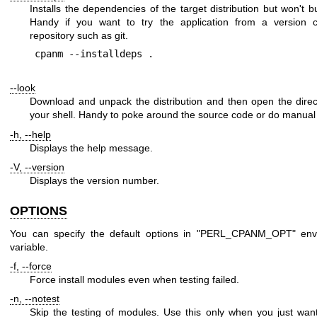
Installs the dependencies of the target distribution but won't bui
Handy if you want to try the application from a version co
repository such as git.
--look
Download and unpack the distribution and then open the direc
your shell. Handy to poke around the source code or do manual 
-h, --help
Displays the help message.
-V, --version
Displays the version number.
OPTIONS
You can specify the default options in
"PERL_CPANM_OPT"
env
variable.
-f, --force
Force install modules even when testing failed.
-n, --notest
Skip the testing of modules. Use this only when you just wan