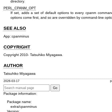
directory.
PERL_CPANM_OPT
If set, adds a set of default options to every cpanm comma
options come first, and so are overridden by command-line opti
SEE ALSO
App::cpanminus
COPYRIGHT
Copyright 2010- Tatsuhiko Miyagawa.
AUTHOR
Tatsuhiko Miyagawa
2026-03-17
p
Package information:
Package name:
extra/cpanminus
Version: