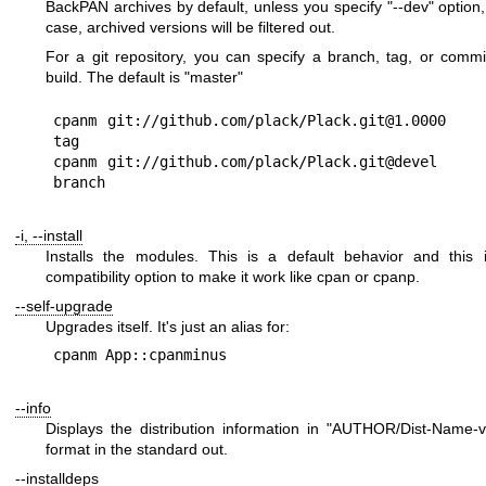
BackPAN archives by default, unless you specify
"--dev"
option,
case, archived versions will be filtered out.
For a git repository, you can specify a branch, tag, or comm
build. The default is
"master"
cpanm git://github.com/plack/Plack.git@1.0000   
tag

cpanm git://github.com/plack/Plack.git@devel    
-i, --install
Installs the modules. This is a default behavior and this 
compatibility option to make it work like cpan or cpanp.
--self-upgrade
Upgrades itself. It's just an alias for:
--info
Displays the distribution information in
"AUTHOR/Dist-Name-ver
format in the standard out.
--installdeps