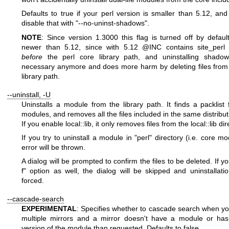
Defaults to true if your perl version is smaller than 5.12, an
disable that with
"--no-uninst-shadows"
.
NOTE
: Since version 1.3000 this flag is turned off by default
newer than 5.12, since with 5.12
@INC
contains site_perl 
before
the perl core library path, and uninstalling shadow
necessary anymore and does more harm by deleting files from
library path.
--uninstall, -U
Uninstalls a module from the library path. It finds a packlist 
modules, and removes all the files included in the same distribut
If you enable local::lib, it only removes files from the local::lib dir
If you try to uninstall a module in
"perl"
directory (i.e. core mo
error will be thrown.
A dialog will be prompted to confirm the files to be deleted. If 
f"
option as well, the dialog will be skipped and uninstallatio
forced.
--cascade-search
EXPERIMENTAL
: Specifies whether to cascade search when yo
multiple mirrors and a mirror doesn't have a module or has
version of the module than requested. Defaults to false.