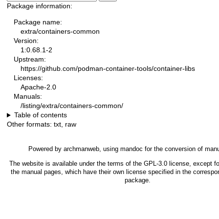
Package information:
Package name:
extra/containers-common
Version:
1:0.68.1-2
Upstream:
https://github.com/podman-container-tools/container-libs
Licenses:
Apache-2.0
Manuals:
/listing/extra/containers-common/
Table of contents
Other formats:
txt
,
raw
Powered by
archmanweb
, using
mandoc
for the conversion of man
The website is available under the terms of the
GPL-3.0
license, except fo
the manual pages, which have their own license specified in the correspo
package.