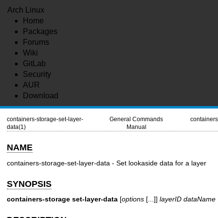
Arch Linux
Home
Packages
Forums
Wiki
GitLab
Security
AUR
Download
containers-storage-set-layer-
General Commands
containers
data(1)
Manual
NAME
containers-storage-set-layer-data - Set lookaside data for a layer
SYNOPSIS
containers-storage
set-layer-data
[
options
[...]]
layerID
dataName