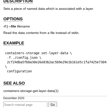
DESCRIPTION
Sets a piece of named data which is associated with a layer.
OPTIONS
-f | --file
filename
Read the data contents from a file instead of stdin.
EXAMPLE
containers-storage set-layer-data \

 -f ./config.json \

 2cf24dba5fb0a30e26e83b2ac5b9e29e1b161e5c1fa7425e73043362938b9824 
\

 configuration
SEE ALSO
containers-storage-get-layer-data(1)
December 2020