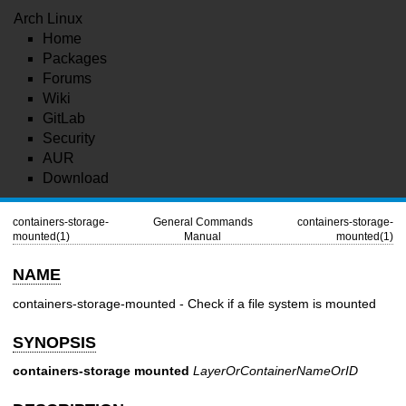
Arch Linux
Home
Packages
Forums
Wiki
GitLab
Security
AUR
Download
containers-storage-
General Commands
containers-storage-
mounted(1)
Manual
mounted(1)
NAME
containers-storage-mounted - Check if a file system is mounted
SYNOPSIS
containers-storage
mounted
LayerOrContainerNameOrID