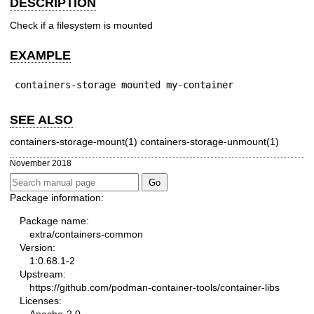
DESCRIPTION
Check if a filesystem is mounted
EXAMPLE
containers-storage mounted my-container
SEE ALSO
containers-storage-mount(1) containers-storage-unmount(1)
November 2018
Package information:
Package name:
extra/containers-common
Version:
1:0.68.1-2
Upstream:
https://github.com/podman-container-tools/container-libs
Licenses: