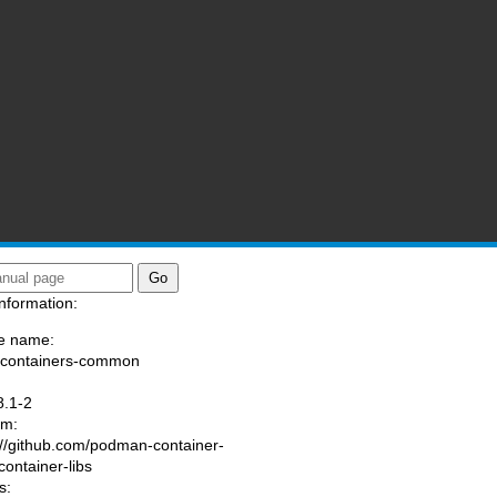
nformation:
e name:
/containers-common
:
8.1-2
am:
://github.com/podman-container-
container-libs
s: