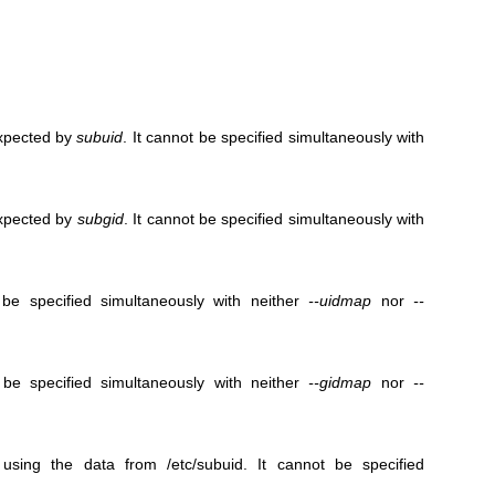
expected by
subuid
. It cannot be specified simultaneously with
expected by
subgid
. It cannot be specified simultaneously with
be specified simultaneously with neither
--uidmap
nor
--
be specified simultaneously with neither
--gidmap
nor
--
ing the data from /etc/subuid. It cannot be specified