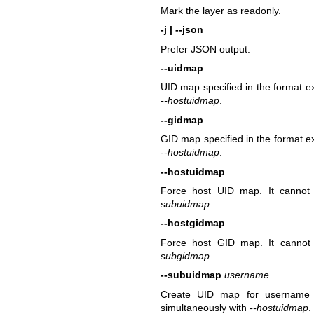
Mark the layer as readonly.
-j | --json
Prefer JSON output.
--uidmap
UID map specified in the format 
--hostuidmap
.
--gidmap
GID map specified in the format 
--hostuidmap
.
--hostuidmap
Force host UID map. It cannot 
subuidmap
.
--hostgidmap
Force host GID map. It cannot 
subgidmap
.
--subuidmap
username
Create UID map for username us
simultaneously with
--hostuidmap
.