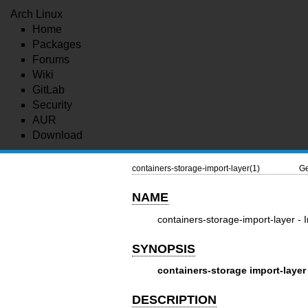
Arch Linux
Home
Packages
Forums
Wiki
GitLab
Security
AUR
Download
containers-storage-import-layer(1)
Ge
NAME
containers-storage-import-layer - I
SYNOPSIS
containers-storage
import-layer
DESCRIPTION