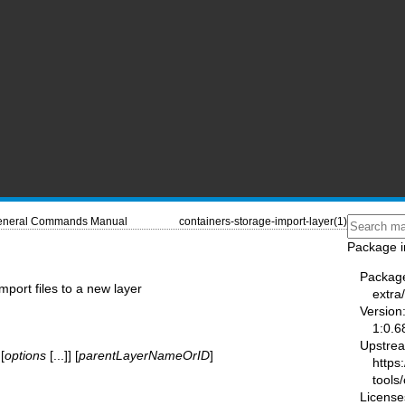
neral Commands Manual
containers-storage-import-layer(1)
Package i
Packag
mport files to a new layer
extra
Version
1:0.6
Upstre
[
options
[...]] [
parentLayerNameOrID
]
https
tools/
License