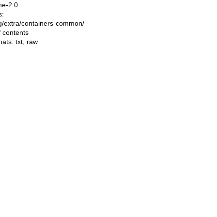
he-2.0
s:
ing/extra/containers-common/
f contents
mats:
txt
,
raw