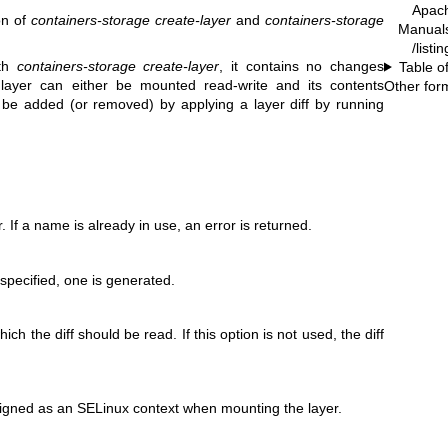
Apac
on of
containers-storage create-layer
and
containers-storage
Manual
/list
ith
containers-storage create-layer
, it contains no changes
Table o
e layer can either be mounted read-write and its contents
Other for
n be added (or removed) by applying a layer diff by running
. If a name is already in use, an error is returned.
s specified, one is generated.
ich the diff should be read. If this option is not used, the diff
signed as an SELinux context when mounting the layer.