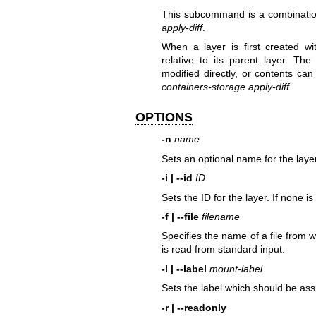
This subcommand is a combinati
apply-diff
.
When a layer is first created w
relative to its parent layer. Th
modified directly, or contents ca
containers-storage apply-diff
.
OPTIONS
-n
name
Sets an optional name for the layer
-i | --id
ID
Sets the ID for the layer. If none i
-f | --file
filename
Specifies the name of a file from wh
is read from standard input.
-l | --label
mount-label
Sets the label which should be as
-r | --readonly