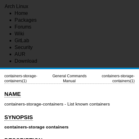
Arch Linux
Home
Packages
Forums
Wiki
GitLab
Security
AUR
Download
containers-storage-
General Commands
containers-storage-
containers(1)
Manual
containers(1)
NAME
containers-storage-containers - List known containers
SYNOPSIS
containers-storage
containers