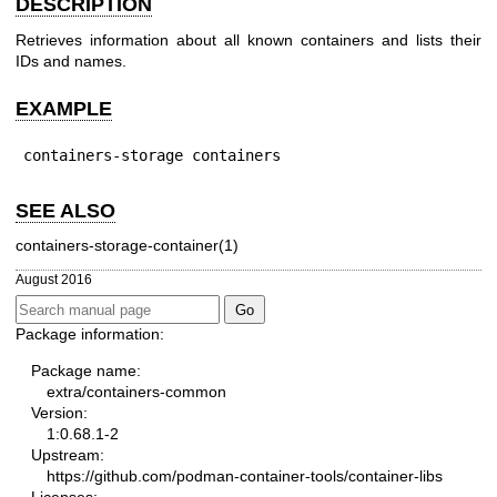
DESCRIPTION
Retrieves information about all known containers and lists their
IDs and names.
EXAMPLE
containers-storage containers
SEE ALSO
containers-storage-container(1)
August 2016
Package information:
Package name:
extra/containers-common
Version:
1:0.68.1-2
Upstream:
https://github.com/podman-container-tools/container-libs