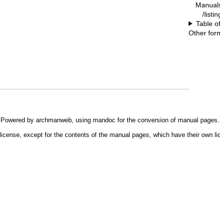
Manual
/listi
Table o
Other for
Powered by
archmanweb
, using
mandoc
for the conversion of manual pages.
license, except for the contents of the manual pages, which have their own li