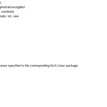
s:
ng/extra/cocogitto/
f contents
mats:
txt
,
raw
cense specified in the corresponding Arch Linux package.