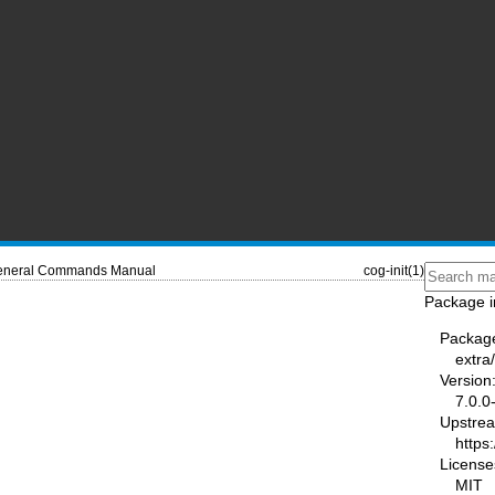
neral Commands Manual
cog-init(1)
Package i
Packag
extra
Version
7.0.0
Upstre
https
License
MIT