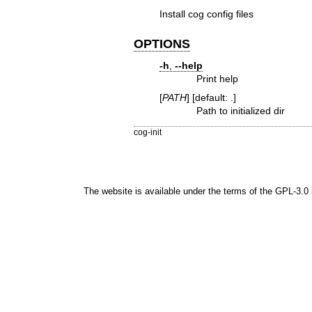
Install cog config files
OPTIONS
-h
,
--help
Print help
[
PATH
] [default: .]
Path to initialized dir
cog-init
The website is available under the terms of the
GPL-3.0