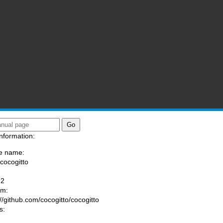
nformation:
e name:
/cocogitto
:
-2
am:
://github.com/cocogitto/cocogitto
s: