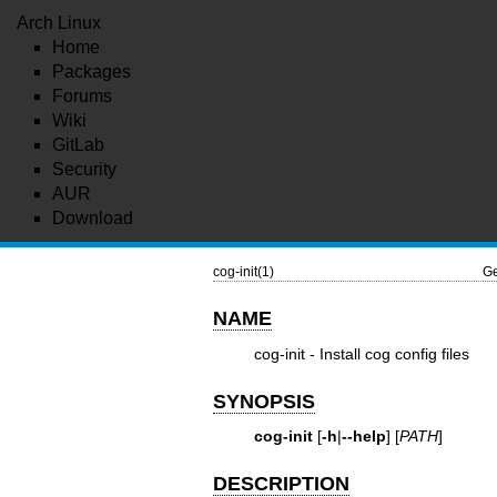
Arch Linux
Home
Packages
Forums
Wiki
GitLab
Security
AUR
Download
cog-init(1)
Ge
NAME
cog-init - Install cog config files
SYNOPSIS
cog-init
[
-h
|
--help
] [
PATH
]
DESCRIPTION