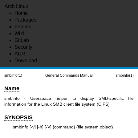
Arch Linux
Home
Packages
Forums
Wiki
GitLab
Security
AUR
Download
smbinfo(1)
General Commands Manual
smbinfo(1)
Name
smbinfo - Userspace helper to display SMB-specific file
information for the Linux SMB client file system (CIFS)
SYNOPSIS
smbinfo [-v] [-h] [-V] {command} {file system object}