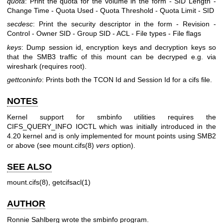
quota
: Print the quota for the volume in the form - SID Length -
Change Time - Quota Used - Quota Threshold - Quota Limit - SID
secdesc
: Print the security descriptor in the form - Revision -
Control - Owner SID - Group SID - ACL - File types - File flags
keys
: Dump session id, encryption keys and decryption keys so
that the SMB3 traffic of this mount can be decryped e.g. via
wireshark (requires root).
gettconinfo
: Prints both the TCON Id and Session Id for a cifs file.
NOTES
Kernel support for smbinfo utilities requires the
CIFS_QUERY_INFO IOCTL which was initially introduced in the
4.20 kernel and is only implemented for mount points using SMB2
or above (see mount.cifs(8)
vers
option).
SEE ALSO
mount.cifs(8), getcifsacl(1)
AUTHOR
Ronnie Sahlberg wrote the smbinfo program.