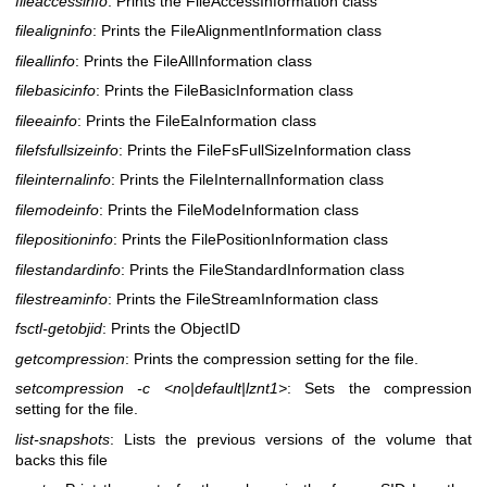
fileaccessinfo
: Prints the FileAccessInformation class
filealigninfo
: Prints the FileAlignmentInformation class
fileallinfo
: Prints the FileAllInformation class
filebasicinfo
: Prints the FileBasicInformation class
fileeainfo
: Prints the FileEaInformation class
filefsfullsizeinfo
: Prints the FileFsFullSizeInformation class
fileinternalinfo
: Prints the FileInternalInformation class
filemodeinfo
: Prints the FileModeInformation class
filepositioninfo
: Prints the FilePositionInformation class
filestandardinfo
: Prints the FileStandardInformation class
filestreaminfo
: Prints the FileStreamInformation class
fsctl-getobjid
: Prints the ObjectID
getcompression
: Prints the compression setting for the file.
setcompression -c <no|default|lznt1>
: Sets the compression
setting for the file.
list-snapshots
: Lists the previous versions of the volume that
backs this file