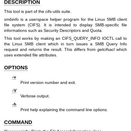
DESCRIPTION
This tool is part of the cifs-utils suite.
smbinfo
is a userspace helper program for the Linux SMB client
file system (CIFS). It is intended to display SMB-specific file
informations such as Security Descriptors and Quota.
This tool works by making an CIFS_QUERY_INFO IOCTL call to
the Linux SMB client which in turn issues a SMB Query Info
request and returns the result. This differs from
getcifsacl
which
uses extended file attributes.
OPTIONS
-v
Print version number and exit.
-V
Verbose output.
-h
Print help explaining the command line options.
COMMAND