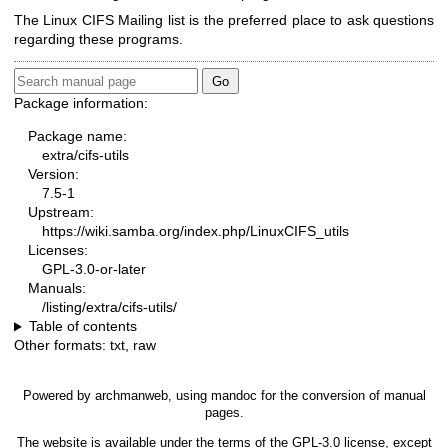
The Linux CIFS Mailing list is the preferred place to ask questions
regarding these programs.
Package information:
Package name:
extra/cifs-utils
Version:
7.5-1
Upstream:
https://wiki.samba.org/index.php/LinuxCIFS_utils
Licenses:
GPL-3.0-or-later
Manuals:
/listing/extra/cifs-utils/
Table of contents
Other formats:
txt
,
raw
Powered by
archmanweb
, using
mandoc
for the conversion of manual
pages.
The website is available under the terms of the
GPL-3.0
license, except