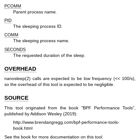
PCOMM
Parent process name.
PID
The sleeping process ID.
COMM
The sleeping process name.
SECONDS
The requested duration of the sleep.
OVERHEAD
nanosleep(2) calls are expected to be low frequency (<< 100/s),
so the overhead of this tool is expected to be negligible.
SOURCE
This tool originated from the book "BPF Performance Tools",
published by Addison Wesley (2019):
http://www.brendangregg.com/bpf-performance-tools-
book.html
See the book for more documentation on this tool.