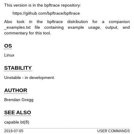
This version is in the bpftrace repository:
https://github.com/bpftrace/bpftrace
Also look in the bpftrace distribution for a companion
_examples.txt file containing example usage, output, and
commentary for this tool.
OS
Linux
STABILITY
Unstable - in development.
AUTHOR
Brendan Gregg
SEE ALSO
capable.bt(8)
2019-07-05
USER COMMANDS