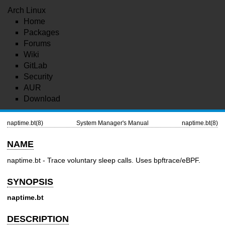
Arch Linux
Home
Packages
Forums
Wiki
GitLab
Security
AUR
Download
naptime.bt(8)
System Manager's Manual
naptime.bt(8)
NAME
naptime.bt - Trace voluntary sleep calls. Uses bpftrace/eBPF.
SYNOPSIS
naptime.bt
DESCRIPTION