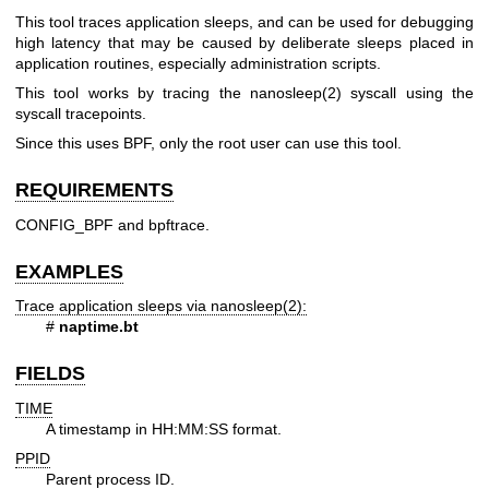
This tool traces application sleeps, and can be used for debugging
high latency that may be caused by deliberate sleeps placed in
application routines, especially administration scripts.
This tool works by tracing the nanosleep(2) syscall using the
syscall tracepoints.
Since this uses BPF, only the root user can use this tool.
REQUIREMENTS
CONFIG_BPF and bpftrace.
EXAMPLES
Trace application sleeps via nanosleep(2):
#
naptime.bt
FIELDS
TIME
A timestamp in HH:MM:SS format.
PPID
Parent process ID.