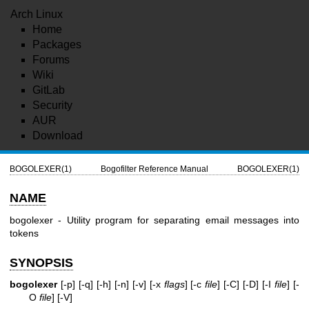
Arch Linux
Home
Packages
Forums
Wiki
GitLab
Security
AUR
Download
BOGOLEXER(1)
Bogofilter Reference Manual
BOGOLEXER(1)
NAME
bogolexer - Utility program for separating email messages into
tokens
SYNOPSIS
bogolexer
[-p] [-q] [-h] [-n] [-v] [-x
flags
] [-c
file
] [-C] [-D] [-I
file
] [-
O
file
] [-V]