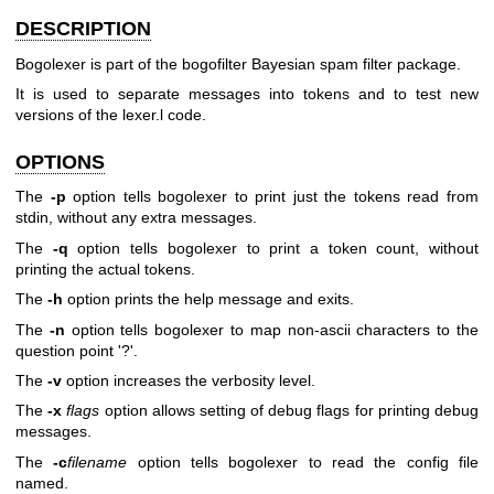
DESCRIPTION
Bogolexer is part of the bogofilter Bayesian spam filter package.
It is used to separate messages into tokens and to test new
versions of the lexer.l code.
OPTIONS
The
-p
option tells bogolexer to print just the tokens read from
stdin, without any extra messages.
The
-q
option tells bogolexer to print a token count, without
printing the actual tokens.
The
-h
option prints the help message and exits.
The
-n
option tells bogolexer to map non-ascii characters to the
question point '?'.
The
-v
option increases the verbosity level.
The
-x
flags
option allows setting of debug flags for printing debug
messages.
The
-c
filename
option tells bogolexer to read the config file
named.