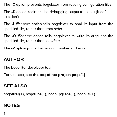
The
-C
option prevents bogolexer from reading configuration files.
The
-D
option redirects the debugging output to stdout (it defaults
to stderr).
The
-I
filename
option tells bogolexer to read its input from the
specified file, rather than from
stdin
.
The
-O
filename
option tells bogolexer to write its output to the
specified file, rather than to
stdout
.
The
-V
option prints the version number and exits.
AUTHOR
The bogofilter developer team.
For updates, see
the bogofilter project page
[1].
SEE ALSO
bogofilter(1), bogotune(1), bogoupgrade(1), bogoutil(1)
NOTES
1.