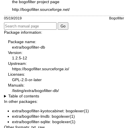
the bogofilter project page
http://bogofilter.sourceforge.net/
05/19/2019
Bogofilter
Package information:
Package name:
extra/bogofilter-db
Version:
1.2.5-12
Upstream:
https://bogofilter.sourceforge.io/
Licenses:
GPL-2.0-or-later
Manuals:
/listing/extra/bogofilter-db/
Table of contents
In other packages:
extra/bogofilter-kyotocabinet: bogolexer(1)
extra/bogofilter-lmdb: bogolexer(1)
extra/bogofilter-sqlite: bogolexer(1)
Other formats:
txt
,
raw