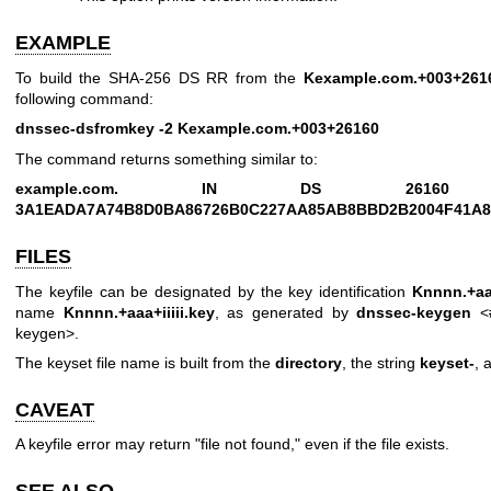
EXAMPLE
To build the SHA-256 DS RR from the
Kexample.com.+003+261
following command:
dnssec-dsfromkey -2 Kexample.com.+003+26160
The command returns something similar to:
example.com. IN DS 26
3A1EADA7A74B8D0BA86726B0C227AA85AB8BBD2B2004F41A8
FILES
The keyfile can be designated by the key identification
Knnnn.+aaa
name
Knnnn.+aaa+iiiii.key
, as generated by
dnssec-keygen
<#
keygen>.
The keyset file name is built from the
directory
, the string
keyset-
, 
CAVEAT
A keyfile error may return "file not found," even if the file exists.