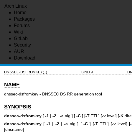
Arch Linux
Home
Packages
Forums
Wiki
GitLab
Security
AUR
Download
DNSSEC-DSFROMKEY(1)
BIND 9
DN
NAME
dnssec-dsfromkey - DNSSEC DS RR generation tool
SYNOPSIS
dnssec-dsfromkey
[
-1
|
-2
|
-a
alg ] [
-C
] [
-T
TTL] [
-v
level] [
-K
dire
dnssec-dsfromkey
[
-1
|
-2
|
-a
alg ] [
-C
] [
-T
TTL] [
-v
level] [
[dnsname]