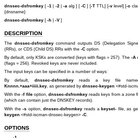
dnssec-dsfromkey
[
-1
|
-2
|
-a
alg ] [
-C
] [
-T
TTL] [
-v
level] [
-c
clas
{dnsname}
dnssec-dsfromkey
[
-h
|
-V
]
DESCRIPTION
The
dnssec-dsfromkey
command outputs DS (Delegation Signer
(RRs), or CDS (Child DS) RRs with the
-C
option.
By default, only KSKs are converted (keys with flags = 257). The
-A
o
(flags = 256). Revoked keys are never included.
The input keys can be specified in a number of ways:
By default,
dnssec-dsfromkey
reads a key file named
Knnnn.+aaa+iiiii.key
, as generated by
dnssec-keygen
<#std-iscm
With the
-f file
option,
dnssec-dsfromkey
reads keys from a zone fil
(which can contain just the DNSKEY records).
With the
-s
option,
dnssec-dsfromkey
reads a
keyset-
file, as g
keygen
<#std-iscman-dnssec-keygen>
-C
.
OPTIONS
-1