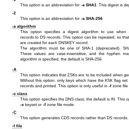
This option is an abbreviation for
-a SHA1
. This digest is d
-2
This option is an abbreviation for
-a SHA-256
.
-a algorithm
This option specifies a digest algorithm to use when
records to DS records. This option can be repeated, so tha
are created for each DNSKEY record.
The algorithm must be one of SHA-1 (deprecated), SH
These values are case-insensitive, and the hyphen ma
algorithm is specified, the default is SHA-256.
-A
This option indicates that ZSKs are to be included when ge
Without this option, only keys which have the KSK flag set
records and printed. This option is only useful in
-f
zone file
-c class
This option specifies the DNS class; the default is IN. This op
-s
keyset or
-f
zone file mode.
-C
This option generates CDS records rather than DS records.
-f file