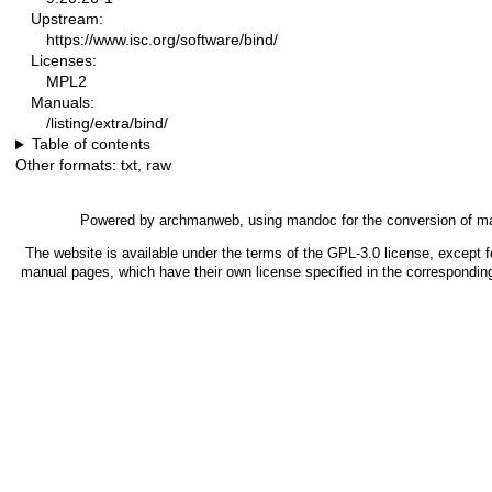
Upstream:
https://www.isc.org/software/bind/
Licenses:
MPL2
Manuals:
/listing/extra/bind/
Table of contents
Other formats:
txt
,
raw
Powered by
archmanweb
, using
mandoc
for the conversion of m
The website is available under the terms of the
GPL-3.0
license, except f
manual pages, which have their own license specified in the correspondin