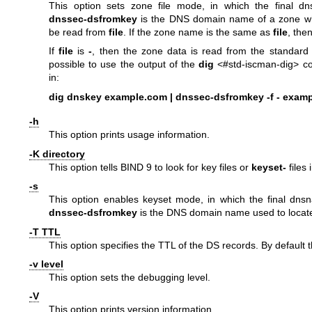
This option sets zone file mode, in which the final 
dnssec-dsfromkey
is the DNS domain name of a zone wh
be read from
file
. If the zone name is the same as
file
, the
If
file
is
-
, then the zone data is read from the standard 
possible to use the output of the
dig
<#std-iscman-dig> c
in:
dig dnskey example.com | dnssec-dsfromkey -f - exam
-h
This option prints usage information.
-K directory
This option tells BIND 9 to look for key files or
keyset-
files 
-s
This option enables keyset mode, in which the final dn
dnssec-dsfromkey
is the DNS domain name used to locat
-T TTL
This option specifies the TTL of the DS records. By default 
-v level
This option sets the debugging level.
-V
This option prints version information.