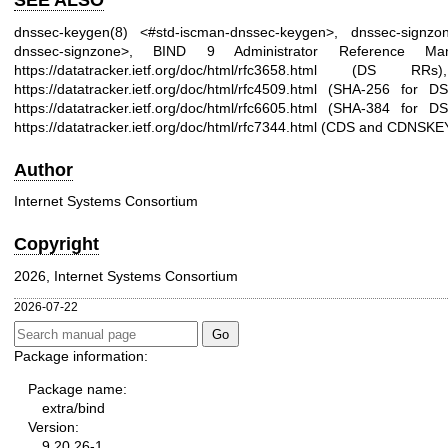
SEE ALSO
dnssec-keygen(8)
<#std-iscman-dnssec-keygen>,
dnssec-signzon
dnssec-signzone>, BIND 9 Administrator Reference M
https://datatracker.ietf.org/doc/html/rfc3658.html
(DS RRs
https://datatracker.ietf.org/doc/html/rfc4509.html
(SHA-256 for D
https://datatracker.ietf.org/doc/html/rfc6605.html
(SHA-384 for D
https://datatracker.ietf.org/doc/html/rfc7344.html
(CDS and CDNSKEY
Author
Internet Systems Consortium
Copyright
2026, Internet Systems Consortium
2026-07-22
Package information:
Package name:
extra/bind
Version:
9.20.26-1