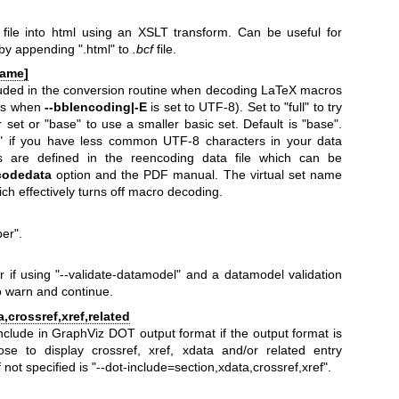
 file into html using an XSLT transform. Can be useful for
 by appending
".html"
to
.bcf
file.
name]
luded in the conversion routine when decoding LaTeX macros
ns when
--bblencoding|-E
is set to UTF-8). Set to "full" to try
 set or "base" to use a smaller basic set. Default is "base".
l" if you have less common UTF-8 characters in your data
s are defined in the reencoding data file which can be
codedata
option and the PDF manual. The virtual set name
ich effectively turns off macro decoding.
ber"
.
r if using
"--validate-datamodel"
and a datamodel validation
to warn and continue.
,crossref,xref,related
include in GraphViz DOT output format if the output format is
se to display crossref, xref, xdata and/or related entry
 not specified is
"--dot-include=section,xdata,crossref,xref"
.