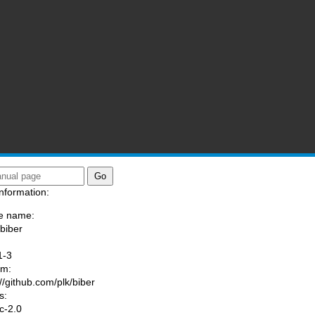
nformation:
e name:
/biber
:
1-3
am:
://github.com/plk/biber
s:
ic-2.0