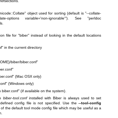
 refsections.
nicode::Collate"
object used for sorting (default is "--collate-
late-options variable='non-ignorable'"). See
"perldoc
ls.
on file for
"biber"
instead of looking in the default locations
nf"
in the current directory
E}/biber/biber.conf"
er.conf"
ber.conf"
(Mac OSX only)
onf"
(Windows only)
 biber.conf"
(if available on the system).
he
biber-tool.conf
installed with Biber is always used to set
-defined config file is not specified. Use the
--tool-config
n of the default tool mode config file which may be useful as a
n.