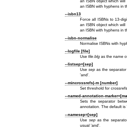
an ISBN object which will
an ISBN with hyphens in t
--isbn13
Force all ISBNs to 13-digi
an ISBN object which will
an ISBN with hyphens in t
--isbn-normalise
Normalise ISBNs with hyph
--logfile [file]
Use
file.blg
as the name of 
--listsep=[sep]
Use
sep
as the separator 
'and'.
--mincrossrefs|-m [number]
Set threshold for crossrefs
--named-annotation-marker=[ma
Sets the separator bet
annotation. The default is
--namesep=[sep]
Use
sep
as the separator
usual 'and'.