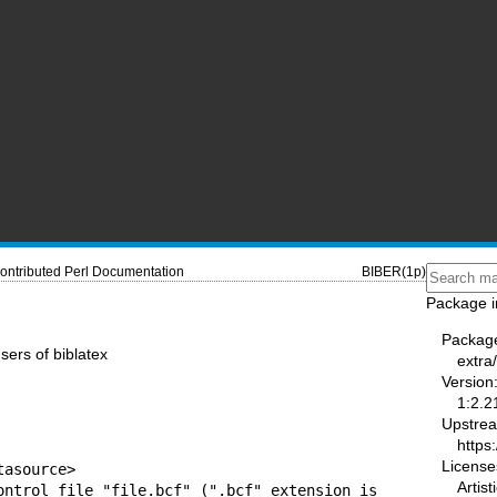
ontributed Perl Documentation
BIBER(1p)
Package i
Packag
sers of biblatex
extra
Version
1:2.2
Upstre
https
License
asource>

Artist
ontrol file "file.bcf" (".bcf" extension is
