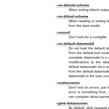
--no-bblxml-schema
When writing bblxml outp
--no-bltxml-schema
When reading or writing 
from the data model.
--noconf
Don't look for a configfile.
--no-default-datamodel
Do not load the default 
from the default tool mode 
complete datamodel in a c
modifications to the da
default datamodel via a u
from the default datamode
datamodel in the user confi
--nodieonerror
Don't exit on errors, just
error is something from, 
can complain about parsin
--glob-datasources
By default, glob (expand 