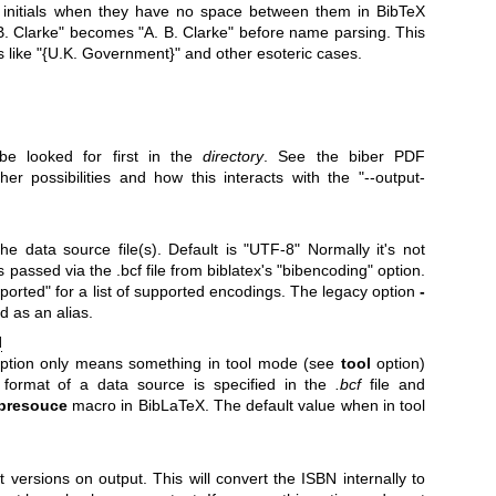
le initials when they have no space between them in BibTeX
.B. Clarke" becomes "A. B. Clarke" before name parsing. This
s like "{U.K. Government}" and other esoteric cases.
be looked for first in the
directory
. See the biber PDF
her possibilities and how this interacts with the
"--output-
he data source file(s). Default is "UTF-8" Normally it's not
's passed via the .bcf file from biblatex's
"bibencoding"
option.
orted" for a list of supported encodings. The legacy option
-
d as an alias.
l
 option only means something in tool mode (see
tool
option)
 format of a data source is specified in the
.bcf
file and
bresouce
macro in BibLaTeX. The default value when in tool
t versions on output. This will convert the ISBN internally to