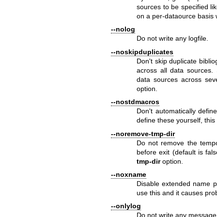
sources to be specified li
on a per-dataource basis 
--nolog
Do not write any logfile.
--noskipduplicates
Don't skip duplicate bibli
across all data sources
data sources across seve
option.
--nostdmacros
Don't automatically defin
define these yourself, thi
--noremove-tmp-dir
Do not remove the tempor
before exit (default is f
tmp-dir
option.
--noxname
Disable extended name pro
use this and it causes pr
--onlylog
Do not write any message 