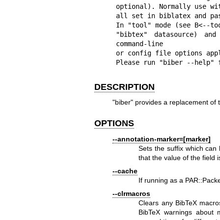
optional). Normally use wi
all set in biblatex and pas
In "tool" mode (see B<--to
"bibtex" datasource) and
command-line

or config file options appl
Please run "biber --help" 
DESCRIPTION
"biber"
provides a replacement of th
OPTIONS
--annotation-marker=[marker]
Sets the suffix which can
that the value of the field
--cache
If running as a PAR::Packe
--clrmacros
Clears any BibTeX macro
BibTeX warnings about m