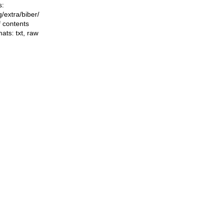
s:
ng/extra/biber/
f contents
mats:
txt
,
raw