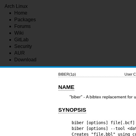
Arch Linux
Home
Packages
Forums
Wiki
GitLab
Security
AUR
Download
BIBER(1p)
User C
NAME
"biber" - A bibtex replacement for u
SYNOPSIS
biber [options] file[.bcf]

biber [options] --tool <dat
Creates "file.bbl" using c