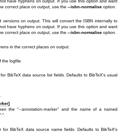
 not have hyphens on output. If you use this option and want
he correct place on output, use the
--isbn-normalise
option.
t versions on output. This will convert the ISBN internally to
 not have hyphens on output. If you use this option and want
he correct place on output, use the
--isbn-normalise
option.
ens in the correct places on output.
the logfile.
for BibTeX data source list fields. Defaults to BibTeX's usual
.
rker]
ween the
"--annotation-marker"
and the name of a named
":"
.
 for BibTeX data source name fields. Defaults to BibTeX's