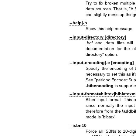
Try to fix broken multip
data sources. That is, "A
can slightly mess up thing
--help|-h
Show this help message.
--input-directory [directory]
.bcf
and data files will 
documentation for the ot
directory"
option.
--input-encoding|-e [encoding]
Specify the encoding of t
necessary to set this as it
See "perldoc Encode::Supp
-bibencoding
is supporte
--input-format=bibtex|biblatexm
Biber input format. This
since normally the input
therefore from the
\addbi
mode is 'bibtex'
--isbn10
Force all ISBNs to 10-digi