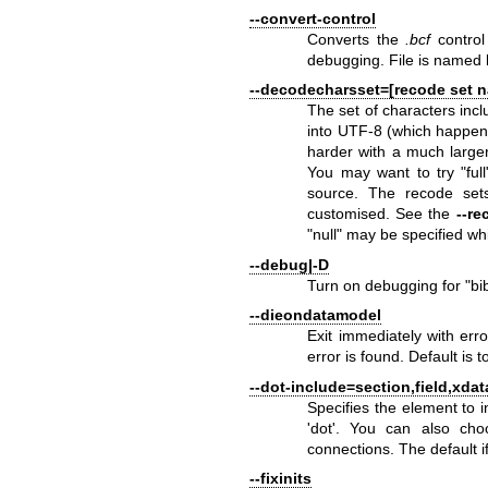
--convert-control
Converts the
.bcf
control
debugging. File is named
--decodecharsset=[recode set 
The set of characters inc
into UTF-8 (which happe
harder with a much larger
You may want to try "ful
source. The recode set
customised. See the
--re
"null" may be specified wh
--debug|-D
Turn on debugging for
"bi
--dieondatamodel
Exit immediately with erro
error is found. Default is 
--dot-include=section,field,xdata
Specifies the element to 
'dot'. You can also choo
connections. The default if
--fixinits