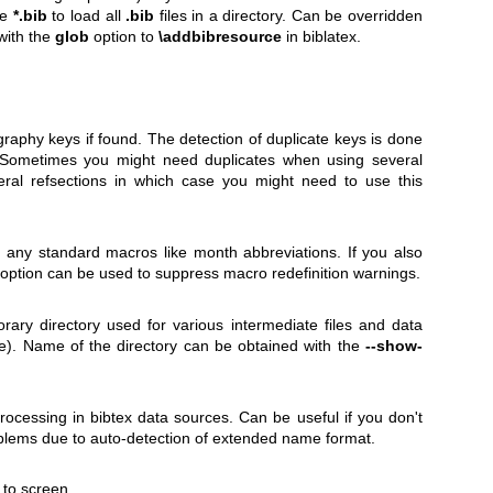
ke
*.bib
to load all
.bib
files in a directory. Can be overridden
with the
glob
option to
\addbibresource
in biblatex.
ography keys if found. The detection of duplicate keys is done
. Sometimes you might need duplicates when using several
ral refsections in which case you might need to use this
e any standard macros like month abbreviations. If you also
s option can be used to suppress macro redefinition warnings.
ary directory used for various intermediate files and data
alse). Name of the directory can be obtained with the
--show-
cessing in bibtex data sources. Can be useful if you don't
oblems due to auto-detection of extended name format.
to screen.