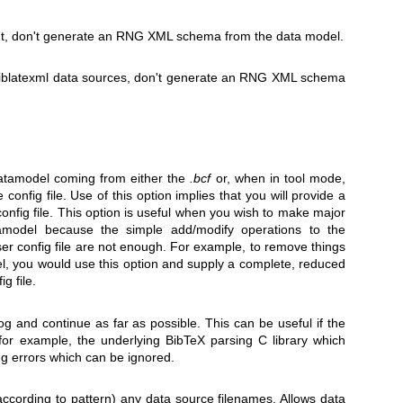
ut, don't generate an RNG XML schema from the data model.
biblatexml data sources, don't generate an RNG XML schema
datamodel coming from either the
.bcf
or, when in tool mode,
config file. Use of this option implies that you will provide a
onfig file. This option is useful when you wish to make major
tamodel because the simple add/modify operations to the
ser config file are not enough. For example, to remove things
l, you would use this option and supply a complete, reduced
g file.
 log and continue as far as possible. This can be useful if the
for example, the underlying BibTeX parsing C library which
g errors which can be ignored.
according to pattern) any data source filenames. Allows data