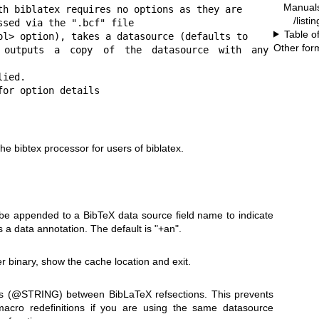
Manual
th biblatex requires no options as they are

/listi
sed via the ".bcf" file

Table o
ol> option), takes a datasource (defaults to

Other for
 outputs a copy of the datasource with any 
ied.

for option details
e bibtex processor for users of biblatex.
 be appended to a BibTeX data source field name to indicate
 is a data annotation. The default is
"+an"
.
r binary, show the cache location and exit.
s (@STRING) between BibLaTeX refsections. This prevents
acro redefinitions if you are using the same datasource