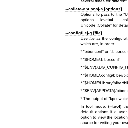
several times for different
--collate-options|-c [options]
Options to pass to the
"U
options level=4 --col
Unicode::Collate"
for detai
--configfile|-g [file]
Use
file
as the configurati
which are, in order:
*
"biber.conf"
or
".biber.co
*
"$HOME/.biber.conf"
*
"$ENV{XDG_CONFIG_HOM
*
"$HOME/.config/biber/bib
*
"$HOME/Library/biber/bi
*
"$ENV{APPDATA}/biber.c
* The output of
"kpsewhich
In tool mode, (
--tool
) t
default options if a user
option to view the locatio
source for writing your ow