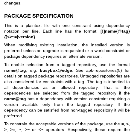
changes.
PACKAGE SPECIFICATION
This is a plaintext file with one constraint using dependency
notation per line. Each line has the format:
[!]name{@tag}
{[<>~=]version}
.
When modifying existing installation, the installed version is
preferred unless an upgrade is requested or a world constraint or
package dependency requires an alternate version.
To enable selection from a tagged repository, use the format
name@tag
, e.g.
busybox@edge
. See
apk-repositories(5)
for
details on tagged package repositories. Untagged repositories are
also considered for constraints with a tag. The tag is inherited to
all dependencies as an allowed repository. That is, the
dependencies are selected from the tagged repository if the
name@tag
has a dependency with version constraint requiring a
version available only from the tagged repository. If the
dependency can be satisfied from non-tagged repository it will be
preferred.
To constrain the acceptable versions of the package, use the
=
,
<
,
>
,
>=
,
~
,
>~
or
<~
operators. Respectively, these require the