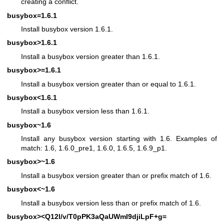
creating a conflict.
busybox=1.6.1
Install busybox version 1.6.1.
busybox>1.6.1
Install a busybox version greater than 1.6.1.
busybox>=1.6.1
Install a busybox version greater than or equal to 1.6.1.
busybox<1.6.1
Install a busybox version less than 1.6.1.
busybox~1.6
Install any busybox version starting with 1.6. Examples of
match: 1.6, 1.6.0_pre1, 1.6.0, 1.6.5, 1.6.9_p1.
busybox>~1.6
Install a busybox version greater than or prefix match of 1.6.
busybox<~1.6
Install a busybox version less than or prefix match of 1.6.
busybox><Q12l/v/T0pPK3aQaUWmI9djiLpF+g=