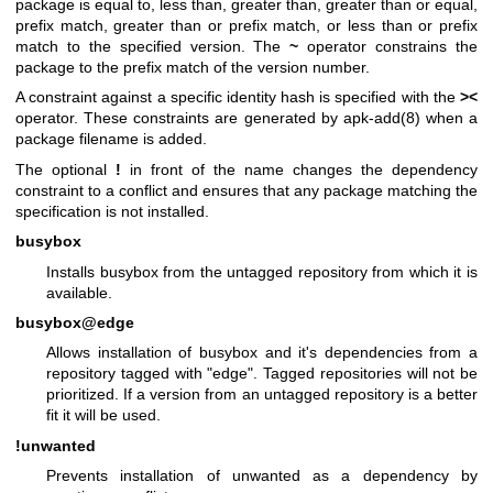
package is equal to, less than, greater than, greater than or equal,
prefix match, greater than or prefix match, or less than or prefix
match to the specified version. The
~
operator constrains the
package to the prefix match of the version number.
A constraint against a specific identity hash is specified with the
><
operator. These constraints are generated by
apk-add(8)
when a
package filename is added.
The optional
!
in front of the name changes the dependency
constraint to a conflict and ensures that any package matching the
specification is not installed.
busybox
Installs busybox from the untagged repository from which it is
available.
busybox@edge
Allows installation of busybox and it's dependencies from a
repository tagged with "edge". Tagged repositories will not be
prioritized. If a version from an untagged repository is a better
fit it will be used.
!unwanted
Prevents installation of unwanted as a dependency by