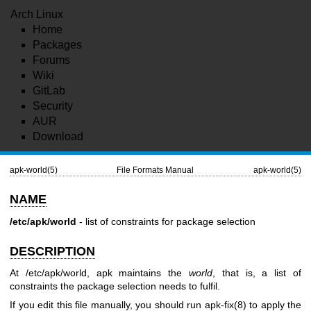
Arch Linux
Home
Packages
Forums
Wiki
GitLab
Security
AUR
Download
apk-world(5)
File Formats Manual
apk-world(5)
NAME
/etc/apk/world
- list of constraints for package selection
DESCRIPTION
At /etc/apk/world, apk maintains the
world
, that is, a list of
constraints the package selection needs to fulfil.
If you edit this file manually, you should run
apk-fix(8)
to apply the