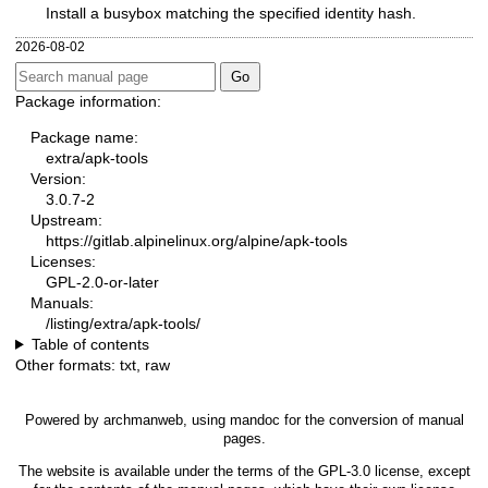
Install a busybox matching the specified identity hash.
2026-08-02
Package information:
Package name:
extra/apk-tools
Version:
3.0.7-2
Upstream:
https://gitlab.alpinelinux.org/alpine/apk-tools
Licenses:
GPL-2.0-or-later
Manuals:
/listing/extra/apk-tools/
Table of contents
Other formats:
txt
,
raw
Powered by
archmanweb
, using
mandoc
for the conversion of manual
pages.
The website is available under the terms of the
GPL-3.0
license, except