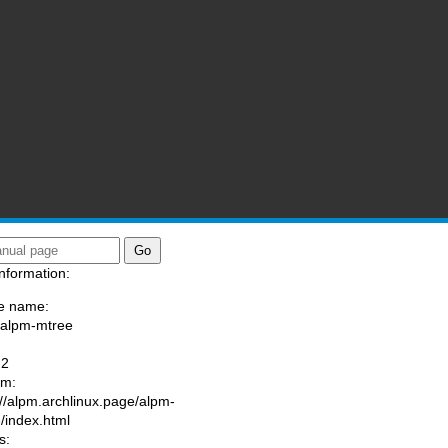
nformation:
e name:
/alpm-mtree
:
-2
am:
://alpm.archlinux.page/alpm-
/index.html
s: