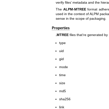
verify files’ metadata and the hiera
The
ALPM-MTREE
format adheres
used in the context of ALPM packag
sense in the scope of packaging.
Properties
.MTREE
files that’re generated by
type
uid
gid
mode
time
size
md5
sha256
link