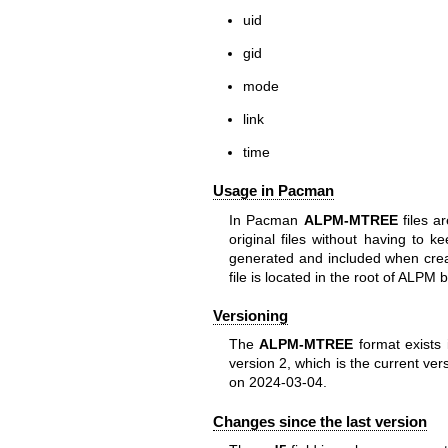
uid
gid
mode
link
time
Usage in Pacman
In Pacman
ALPM-MTREE
files ar
original files without having to 
generated and included when cre
file is located in the root of ALP
Versioning
The
ALPM-MTREE
format exists 
version 2, which is the current ve
on 2024-03-04.
Changes since the last version