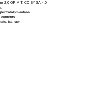
e-2.0 OR MIT, CC-BY-SA-4.0
s:
ing/extra/alpm-mtree/
f contents
mats:
txt
,
raw