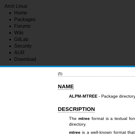
Arch Linux
Home
Packages
Forums
Wiki
GitLab
Security
AUR
Download
(5)
NAME
ALPM-MTREE
- Package directory
DESCRIPTION
The
mtree
format is a textual for
directory.
mtree
is a well-known format that 