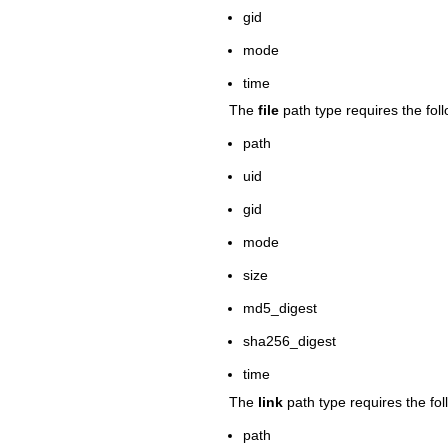
gid
mode
time
The
file
path type requires the foll
path
uid
gid
mode
size
md5_digest
sha256_digest
time
The
link
path type requires the fol
path