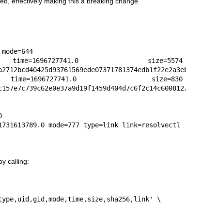
ted, effectively making this a breaking change.
mode=644

ime=1696727741.0 size=5574 
a2712bcd40425d93761569ede07371781374edb1f22e2a3eb96

me=1696727741.0 size=830 
c157e7c739c62e0e37a9d19f1459d404d7c6f2c14c6008127cd



1731613789.0 mode=777 type=link link=resolvectl
y calling: