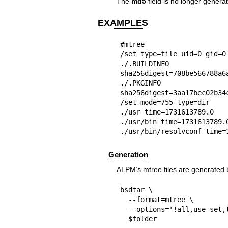
The
md5
field is no longer genera
EXAMPLES
#mtree

/set type=file uid=0 gid=0 
./.BUILDINFO t
sha256digest=708be566788a6
./.PKGINFO ti
sha256digest=3aa17bec02b34
/set mode=755 type=dir

./usr time=1731613789.0

./usr/bin time=1731613789.0
./usr/bin/resolvconf time=
Generation
ALPM’s mtree files are generated b
bsdtar \

  --format=mtree \

  --options='!all,use-set,type,uid,gid,mode,time,size,sha256,link' \

  $folder