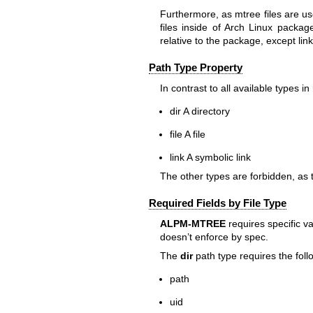
Furthermore, as
mtree
files are u
files inside of Arch Linux packag
relative to the package, except lin
Path Type Property
In contrast to all available types in
dir
A directory
file
A file
link
A symbolic link
The other types are forbidden, as 
Required Fields by File Type
ALPM-MTREE
requires specific va
doesn’t enforce by spec.
The
dir
path type requires the foll
path
uid