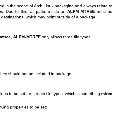
sed in the scope of Arch Linux packaging and always relate to
es. Due to this, all paths inside an
ALPM-MTREE
must be
k destinations, which may point outside of a package.
mtree
,
ALPM-MTREE
only allows three file types:
they should not be included in package.
lues to be set for certain file types, which is something
mtree
owing properties to be set: