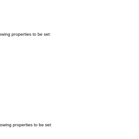
owing properties to be set:
lowing properties to be set: