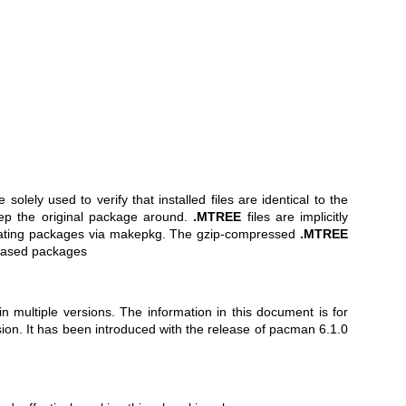
e solely used to verify that installed files are identical to the
keep the original package around.
.MTREE
files are implicitly
ating packages via
makepkg
. The gzip-compressed
.MTREE
M based packages
in multiple versions. The information in this document is for
rsion. It has been introduced with the release of pacman 6.1.0