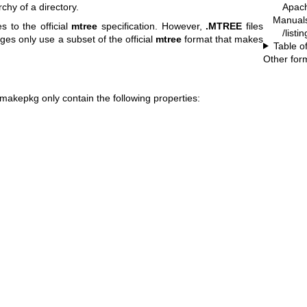
Apach
rchy of a directory.
Manual
 to the official
mtree
specification. However,
.MTREE
files
/list
es only use a subset of the official
mtree
format that makes
Table o
Other for
makepkg
only contain the following properties: