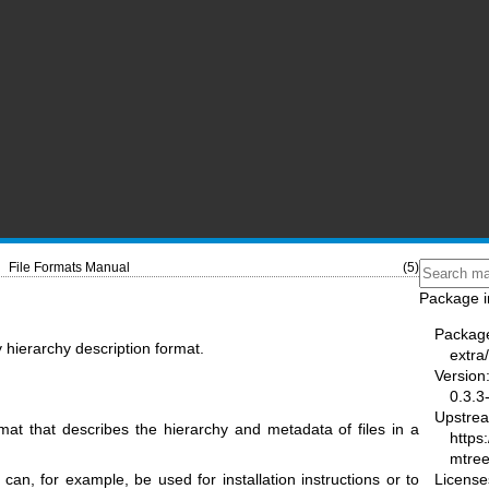
File Formats Manual
(5)
Package i
Packag
 hierarchy description format.
extra
Version
0.3.3
Upstre
mat that describes the hierarchy and metadata of files in a
https
mtree
License
can, for example, be used for installation instructions or to