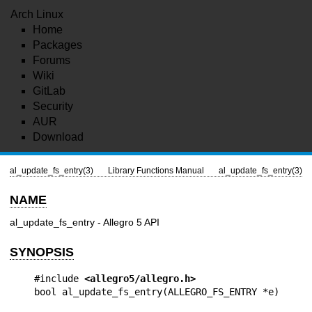
Arch Linux
Home
Packages
Forums
Wiki
GitLab
Security
AUR
Download
al_update_fs_entry(3)
Library Functions Manual
al_update_fs_entry(3)
NAME
al_update_fs_entry - Allegro 5 API
SYNOPSIS
#include 
<allegro5/allegro.h>